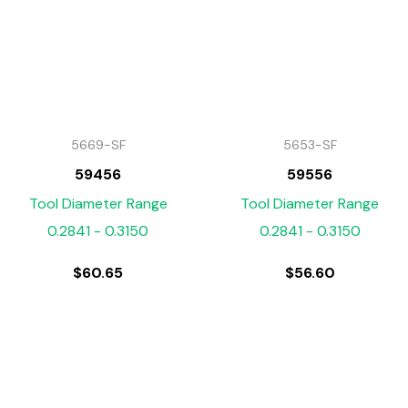
5669-SF
5653-SF
59456
59556
Tool Diameter Range
Tool Diameter Range
0.2841 - 0.3150
0.2841 - 0.3150
$
60.65
$
56.60