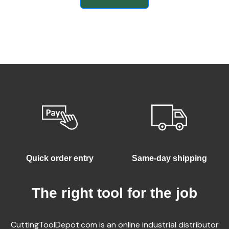
Quick order entry
Same-day shipping
The right tool for the job
CuttingToolDepot.com is an online industrial distributor