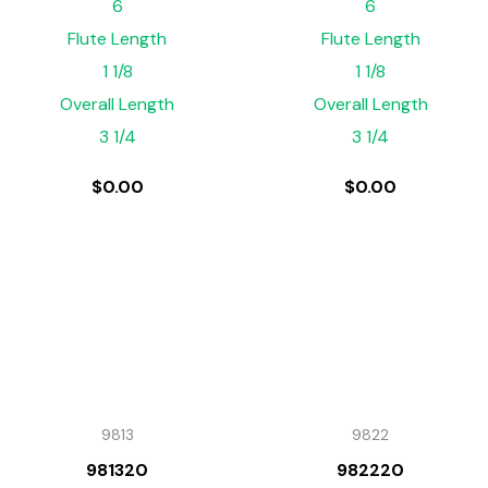
6
6
Flute Length
Flute Length
1 1/8
1 1/8
Overall Length
Overall Length
3 1/4
3 1/4
$
0.00
$
0.00
9813
9822
981320
982220