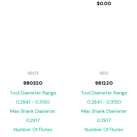
$
0.00
9803
9812
980320
981220
Tool Diameter Range
Tool Diameter Range
0.2841 - 0.3150
0.2841 - 0.3150
Max Shank Diameter
Max Shank Diameter
0.2817
0.2817
Number Of Flutes
Number Of Flutes