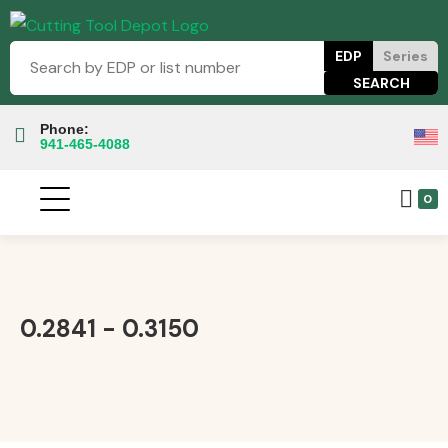
EDP
Series
Phone:
941-465-4088
0
0.2841 - 0.3150