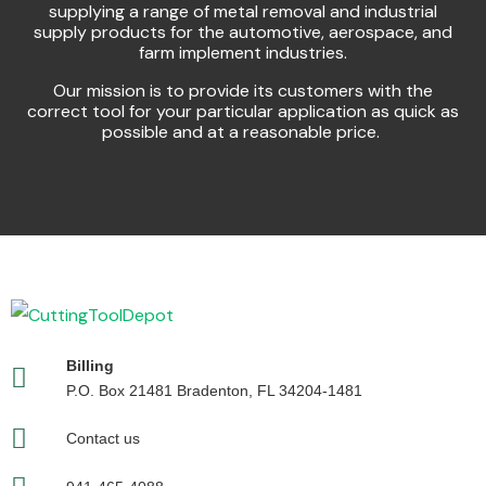
supplying a range of metal removal and industrial
supply products for the automotive, aerospace, and
farm implement industries.
Our mission is to provide its customers with the
correct tool for your particular application as quick as
possible and at a reasonable price.
Billing
P.O. Box 21481 Bradenton, FL 34204-1481
Contact us