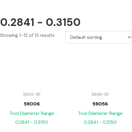
0.2841 - 0.3150
Showing 1–12 of 13 results
5655-SF
5656-SF
59006
59056
Tool Diameter Range
Tool Diameter Range
0.2841 - 0.3150
0.2841 - 0.3150