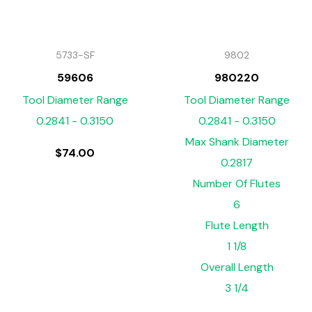
5733-SF
9802
59606
980220
Tool Diameter Range
Tool Diameter Range
0.2841 - 0.3150
0.2841 - 0.3150
Max Shank Diameter
$
74.00
0.2817
Number Of Flutes
6
Flute Length
1 1/8
Overall Length
3 1/4