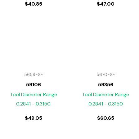
$
40.85
$
47.00
5659-SF
5670-SF
59106
59356
Tool Diameter Range
Tool Diameter Range
0.2841 - 0.3150
0.2841 - 0.3150
$
49.05
$
60.65