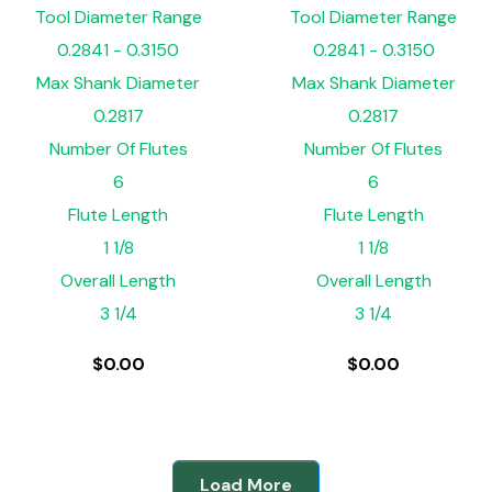
Tool Diameter Range
Tool Diameter Range
0.2841 - 0.3150
0.2841 - 0.3150
Max Shank Diameter
Max Shank Diameter
0.2817
0.2817
Number Of Flutes
Number Of Flutes
6
6
Flute Length
Flute Length
1 1/8
1 1/8
Overall Length
Overall Length
3 1/4
3 1/4
$
0.00
$
0.00
Load More