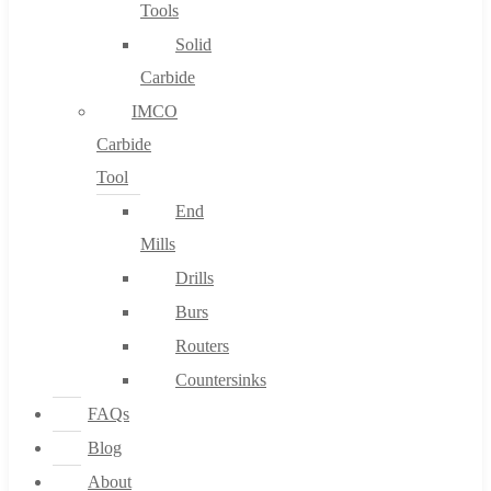
Tools
Solid
Carbide
IMCO
Carbide
Tool
End
Mills
Drills
Burs
Routers
Countersinks
FAQs
Blog
About