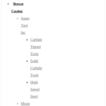
Browse
Catalog
Super
Tool
Inc
Carbide
Tipped
Tools
Solid
Carbide
Tools
High
Speed
Steel
Moon