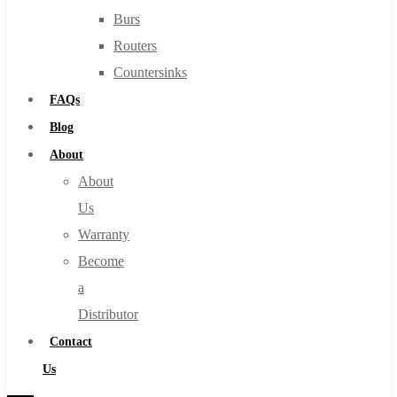
Burs
Routers
Countersinks
FAQs
Blog
About
About
Us
Warranty
Become
a
Distributor
Contact
Us