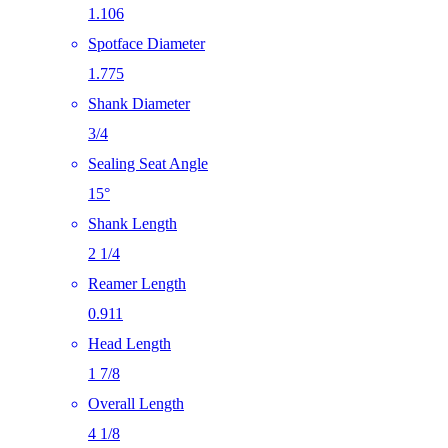
1.106
Spotface Diameter
1.775
Shank Diameter
3/4
Sealing Seat Angle
15°
Shank Length
2 1/4
Reamer Length
0.911
Head Length
1 7/8
Overall Length
4 1/8