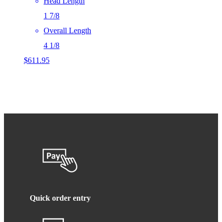
Head Length
1 7/8
Overall Length
4 1/8
$
611.95
Quick order entry