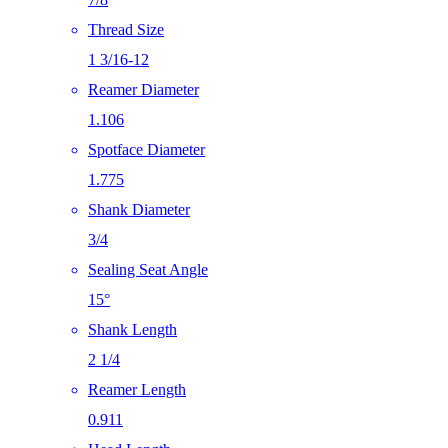
Thread Size
1 3/16-12
Reamer Diameter
1.106
Spotface Diameter
1.775
Shank Diameter
3/4
Sealing Seat Angle
15°
Shank Length
2 1/4
Reamer Length
0.911