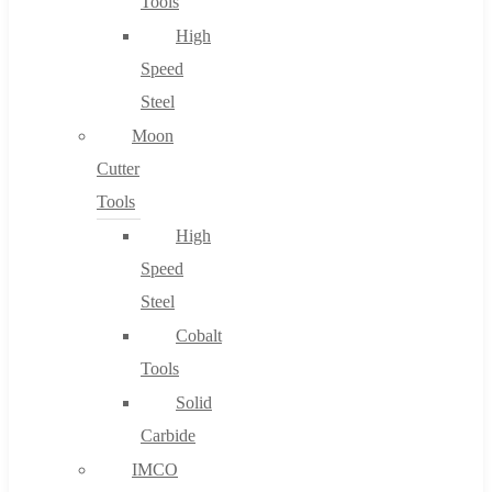
Tools
High
Speed
Steel
Moon
Cutter
Tools
High
Speed
Steel
Cobalt
Tools
Solid
Carbide
IMCO