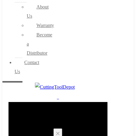
About
Us
Warranty
Become
a
Distributor
Contact
Us
0
Cart