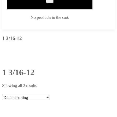
No products in the cart.
1 3/16-12
1 3/16-12
Showing all 2 results