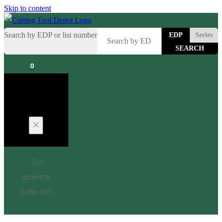
Skip to content
Search by EDP or list number
EDP
Series
0
Cart
No
products
in the cart.