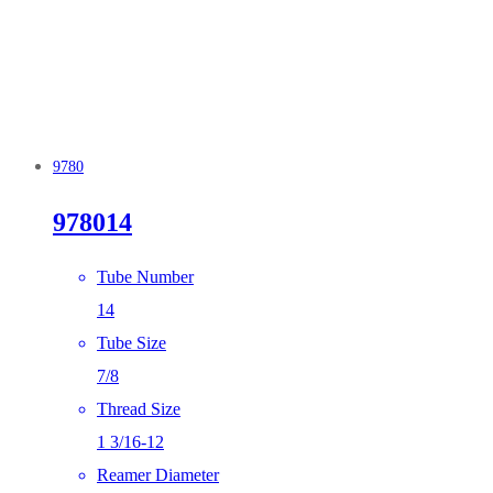
9780
978014
Tube Number
14
Tube Size
7/8
Thread Size
1 3/16-12
Reamer Diameter