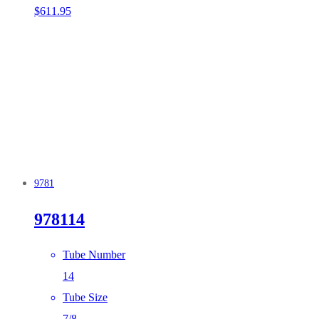
$
611.95
9781
978114
Tube Number
14
Tube Size
7/8