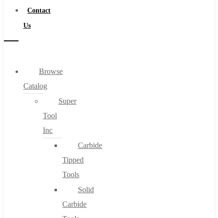
Contact
Us
Browse
Catalog
Super
Tool
Inc
Carbide
Tipped
Tools
Solid
Carbide