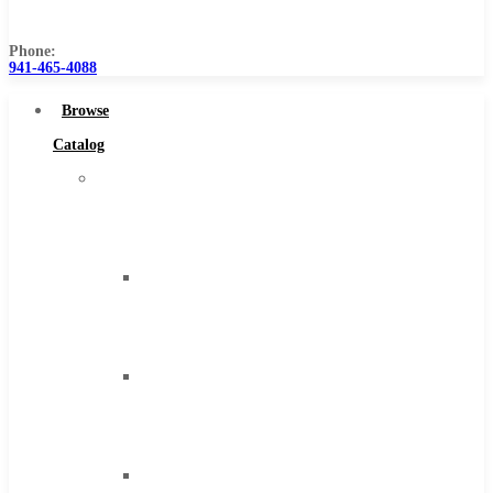
Us
Phone:
941-465-4088
Browse
Catalog
Super
Tool
Inc
Carbide
Tipped
Tools
Solid
Carbide
Tools
High