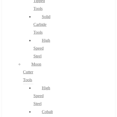
Tipped
Tools
Solid
Carbide
Tools
High
Speed
Steel
Moon
Cutter
Tools
High
Speed
Steel
Cobalt