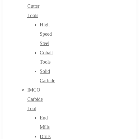
Cutter
Tools
High
Speed
Steel
Cobalt
Tools
Solid
Carbide
IMCO
Carbide
Tool
End
Mills
Drills