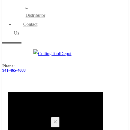
a
Distributor
Contact
Us
Phone:
941-465-4088
0
Cart