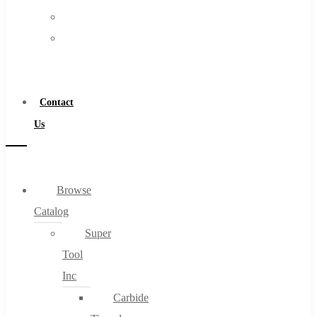
FAQs
Warranty
Blog
Become
About
a
About Us
Distributor
Warranty
Contact
Become a Distributor
Us
Contact Us
0
Browse
Catalog
Cart
Super
Tool
Inc
Carbide
No products in the cart.