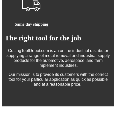
Same-day shipping
The right tool for the job
CuttingToolDepot.com is an online industrial distributor
supplying a range of metal removal and industrial supply
products for the automotive, aerospace, and farm
implement industries.
Our mission is to provide its customers with the correct
tool for your particular application as quick as possible
and at a reasonable price.