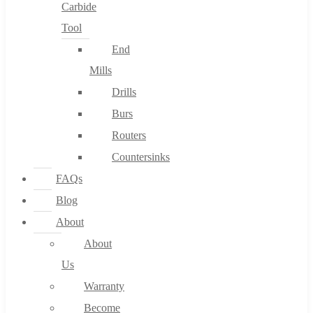
Carbide
Tool
End
Mills
Drills
Burs
Routers
Countersinks
FAQs
Blog
About
About
Us
Warranty
Become