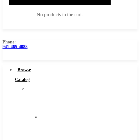
No products in the cart.
Phone:
941-465-4088
Browse Catalog
Super Tool Inc
Browse
Carbide Tipped Tools
Catalog
Solid Carbide Tools
Super
High Speed Steel
Tool
Moon Cutter Tools
Inc
High Speed Steel
Carbide
Cobalt Tools
Tipped
Solid Carbide
Tools