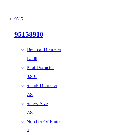
9515
95158910
Decimal Diameter
1.338
Pilot Diameter
0.891
Shank Diameter
7/8
Screw Size
7/8
Number Of Flutes
4