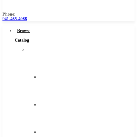
Us
Phone:
941-465-4088
Browse
Catalog
Super
Tool
Inc
Carbide
Tipped
Tools
Solid
Carbide
Tools
High