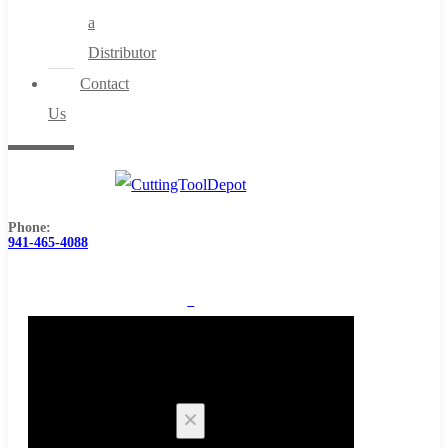
a
Distributor
Contact
Us
Phone:
941-465-4088
0
Cart