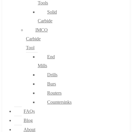
Tools
Solid
Carbide
IMCO
Carbide
Tool
End
Mills
Drills
Burs
Routers
Countersinks
FAQs
Blog
About