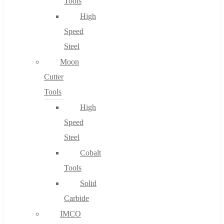
Tools
High
Speed
Steel
Moon
Cutter
Tools
High
Speed
Steel
Cobalt
Tools
Solid
Carbide
IMCO