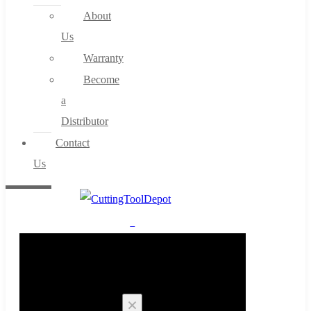
About
Us
Warranty
Become
a
Distributor
Contact
Us
0
Cart