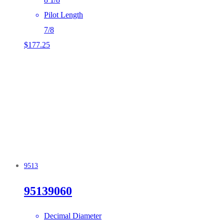
Pilot Length
7/8
$
177.25
9513
95139060
Decimal Diameter