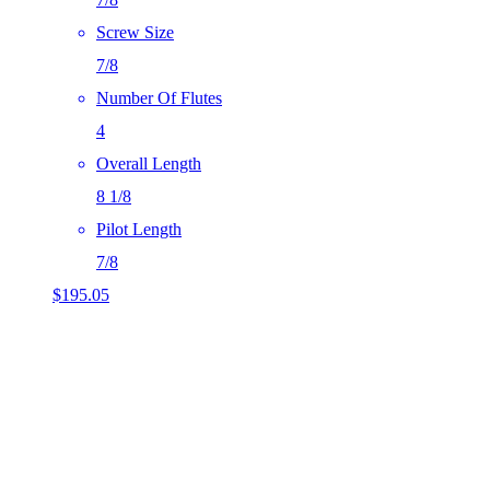
Screw Size
7/8
Number Of Flutes
4
Overall Length
8 1/8
Pilot Length
7/8
$
195.05