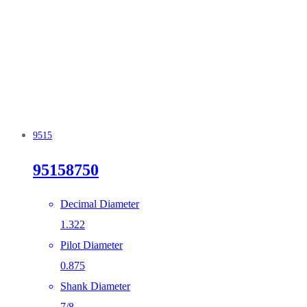
9515
95158750
Decimal Diameter
1.322
Pilot Diameter
0.875
Shank Diameter
7/8