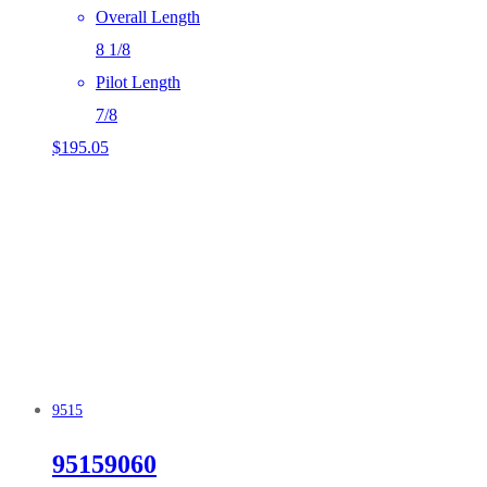
Overall Length
8 1/8
Pilot Length
7/8
$
195.05
9515
95159060