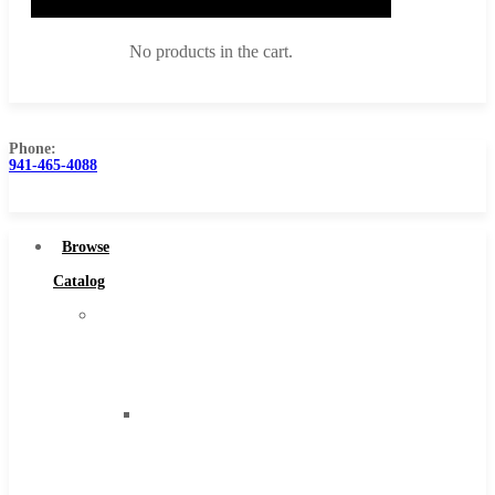
No products in the cart.
Phone:
941-465-4088
Browse Catalog
Super Tool Inc
Browse
Carbide Tipped Tools
Catalog
Solid Carbide Tools
Super
High Speed Steel
Tool
Moon Cutter Tools
Inc
High Speed Steel
Carbide
Cobalt Tools
Tipped
Solid Carbide
Tools