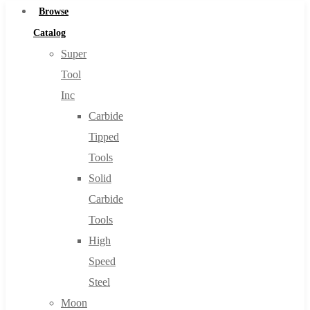
Browse
Catalog
Super
Tool
Inc
Carbide
Tipped
Tools
Solid
Carbide
Tools
High
Speed
Steel
Moon