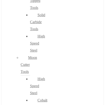
Tipped
Tools
Solid
Carbide
Tools
High
Speed
Steel
Moon
Cutter
Tools
High
Speed
Steel
Cobalt