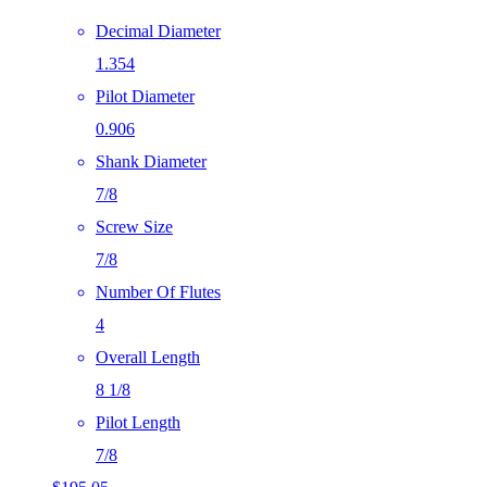
Decimal Diameter
1.354
Pilot Diameter
0.906
Shank Diameter
7/8
Screw Size
7/8
Number Of Flutes
4
Overall Length
8 1/8
Pilot Length
7/8