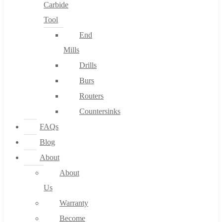
Carbide
Tool
End
Mills
Drills
Burs
Routers
Countersinks
FAQs
Blog
About
About
Us
Warranty
Become