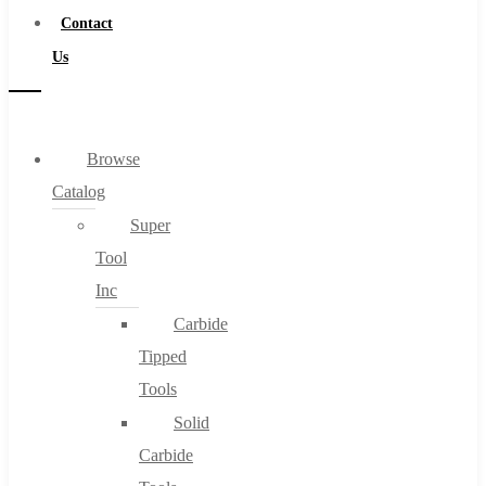
Contact
Us
Browse
Catalog
Super
Tool
Inc
Carbide
Tipped
Tools
Solid
Carbide