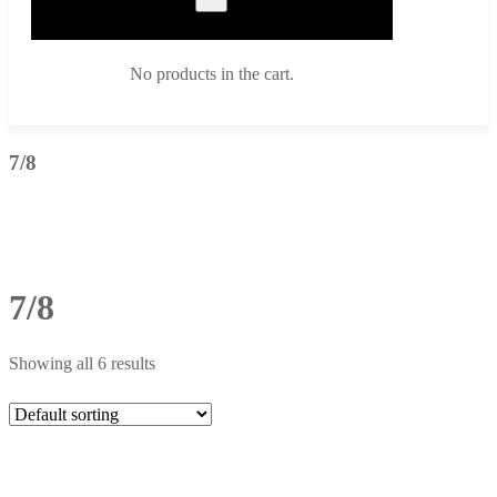
No products in the cart.
7/8
7/8
Showing all 6 results