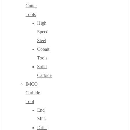
Cutter
Tools
High
Speed
Steel
Cobalt
Tools
Solid
Carbide
IMCO
Carbide
Tool
End
Mills
Drills