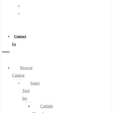
FAQs
Warranty
Blog
Become
About
a
About Us
Distributor
Warranty
Contact
Become a Distributor
Us
Contact Us
0
Browse
Catalog
Cart
Super
Tool
Inc
Carbide
No products in the cart.