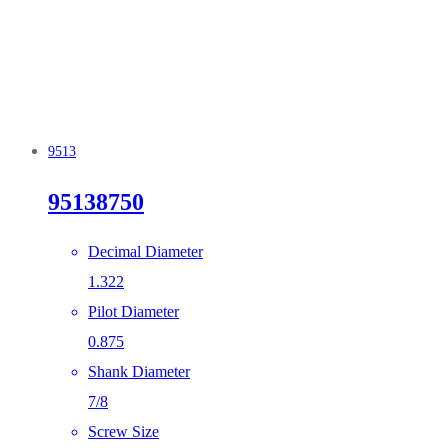
9513
95138750
Decimal Diameter
1.322
Pilot Diameter
0.875
Shank Diameter
7/8
Screw Size