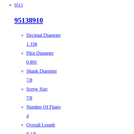
9513
95138910
Decimal Diameter
1.338
Pilot Diameter
0.891
Shank Diameter
7/8
Screw Size
7/8
Number Of Flutes
4
Overall Length
8 1/8