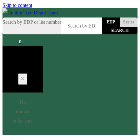
Skip to content
Search by EDP or list number
EDP
Series
0
Cart
No
products
in the cart.