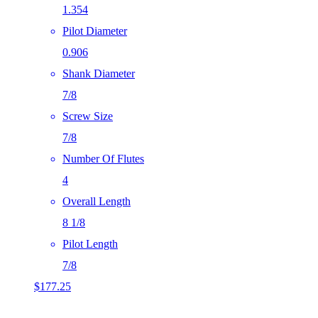
1.354
Pilot Diameter
0.906
Shank Diameter
7/8
Screw Size
7/8
Number Of Flutes
4
Overall Length
8 1/8
Pilot Length
7/8
$
177.25