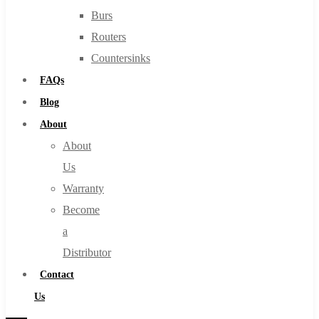
Burs
Routers
Countersinks
FAQs
Blog
About
About
Us
Warranty
Become
a
Distributor
Contact
Us