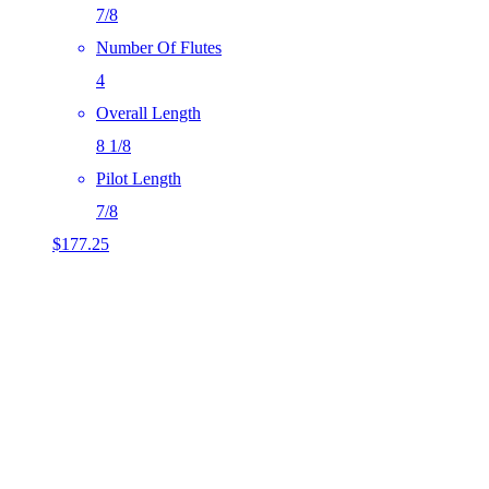
7/8
Number Of Flutes
4
Overall Length
8 1/8
Pilot Length
7/8
$
177.25