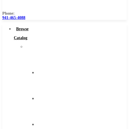
Us
Phone:
941-465-4088
Browse
Catalog
Super
Tool
Inc
Carbide
Tipped
Tools
Solid
Carbide
Tools
High