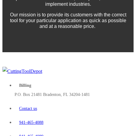
implement industries.
Our mission is to provide its customers with the correct
tool for your particular application as quick as possible
and at a reasonable price.
Billing
P.O. Box 21481 Bradenton, FL 34204-1481
Contact us
941-465-4088