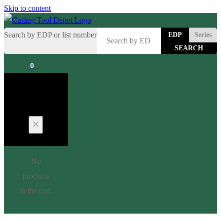
Skip to content
Search by EDP or list number
EDP
Series
0
Cart
No
products
in the cart.