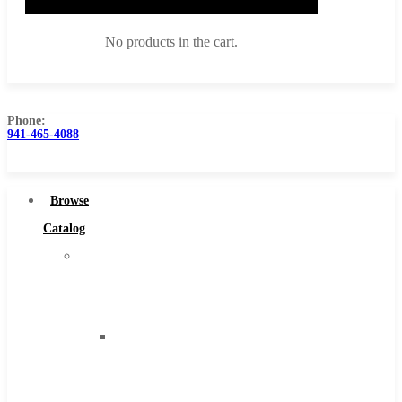
No products in the cart.
Phone:
941-465-4088
Browse Catalog
Super Tool Inc
Browse
Carbide Tipped Tools
Catalog
Solid Carbide Tools
Super
High Speed Steel
Tool
Moon Cutter Tools
Inc
High Speed Steel
Carbide
Cobalt Tools
Tipped
Solid Carbide
Tools