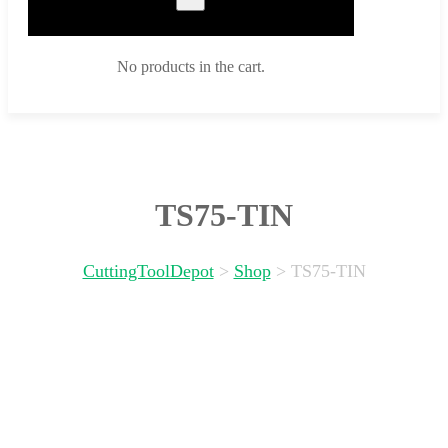
No products in the cart.
TS75-TIN
CuttingToolDepot
>
Shop
>
TS75-TIN