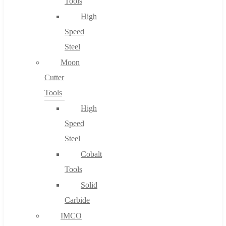
Tools
High
Speed
Steel
Moon
Cutter
Tools
High
Speed
Steel
Cobalt
Tools
Solid
Carbide
IMCO