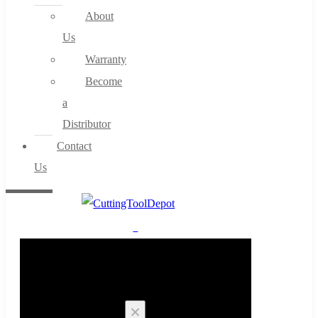
About
Us
Warranty
Become
a
Distributor
Contact
Us
0
Cart