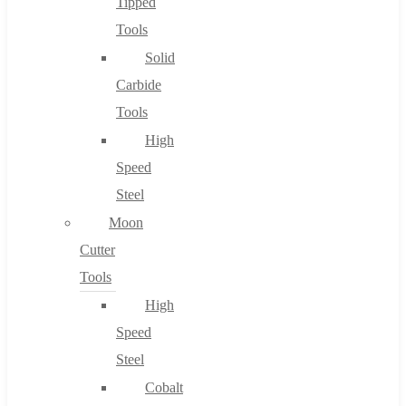
Tipped
Tools
Solid
Carbide
Tools
High
Speed
Steel
Moon
Cutter
Tools
High
Speed
Steel
Cobalt