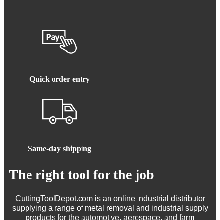
Quick order entry
Same-day shipping
The right tool for the job
CuttingToolDepot.com is an online industrial distributor
supplying a range of metal removal and industrial supply
products for the automotive, aerospace, and farm