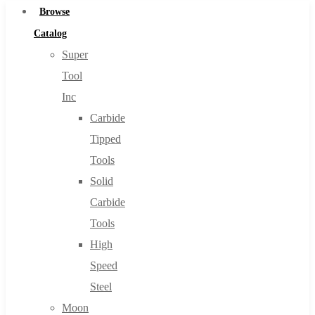
Browse
Catalog
Super
Tool
Inc
Carbide
Tipped
Tools
Solid
Carbide
Tools
High
Speed
Steel
Moon