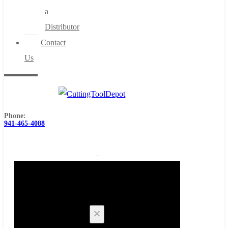
a
Distributor
Contact
Us
Phone:
941-465-4088
0
Cart