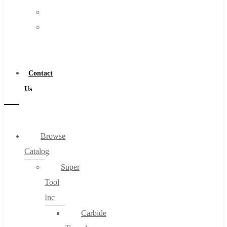
FAQs
Warranty
Blog
Become
About
a
About Us
Distributor
Warranty
Contact
Become a Distributor
Us
Contact Us
0
Browse
Catalog
Cart
Super
Tool
Inc
Carbide
No products in the cart.