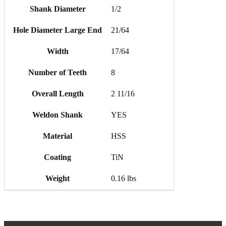
Shank Diameter
1/2
Hole Diameter Large End
21/64
Width
17/64
Number of Teeth
8
Overall Length
2 11/16
Weldon Shank
YES
Material
HSS
Coating
TiN
Weight
0.16 lbs