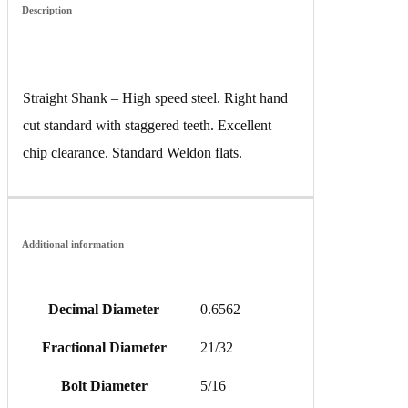
Description
Straight Shank – High speed steel. Right hand
cut standard with staggered teeth. Excellent
chip clearance. Standard Weldon flats.
Additional information
Decimal Diameter
0.6562
Fractional Diameter
21/32
Bolt Diameter
5/16