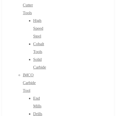
Cutter
Tools
High
Speed
Steel
Cobalt
Tools
Solid
Carbide
IMCO
Carbide
Tool
End
Mills
Drills