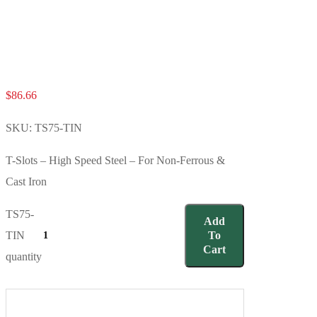
$
86.66
SKU:
TS75-TIN
T-Slots – High Speed Steel – For Non-Ferrous &
Cast Iron
TS75-
Add
TIN
To
Cart
quantity