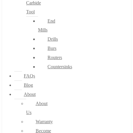
Carbide
Tool
End
Mills
Drills
Burs
Routers
Countersinks
FAQs
Blog
About
About
Us
Warranty
Become