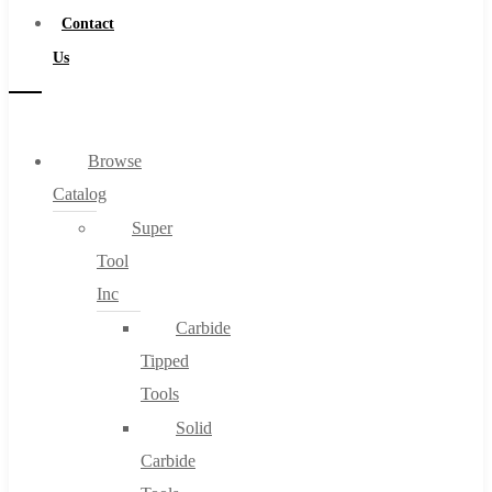
Contact
Us
Browse
Catalog
Super
Tool
Inc
Carbide
Tipped
Tools
Solid
Carbide