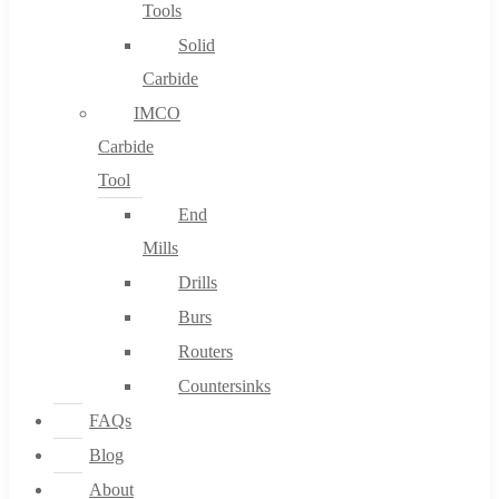
Tools
Solid
Carbide
IMCO
Carbide
Tool
End
Mills
Drills
Burs
Routers
Countersinks
FAQs
Blog
About