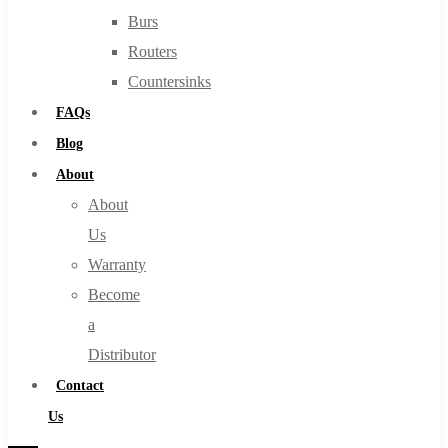
Burs
Routers
Countersinks
FAQs
Blog
About
About
Us
Warranty
Become
a
Distributor
Contact
Us