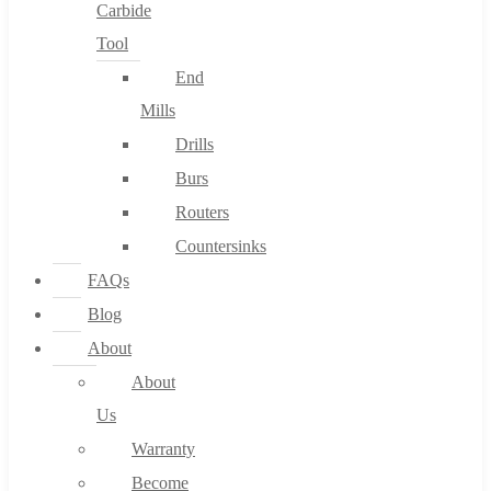
Carbide
Tool
End
Mills
Drills
Burs
Routers
Countersinks
FAQs
Blog
About
About
Us
Warranty
Become