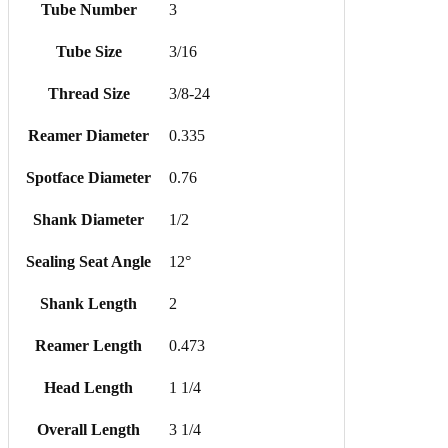
Tube Number
3
Tube Size
3/16
Thread Size
3/8-24
Reamer Diameter
0.335
Spotface Diameter
0.76
Shank Diameter
1/2
Sealing Seat Angle
12°
Shank Length
2
Reamer Length
0.473
Head Length
1 1/4
Overall Length
3 1/4