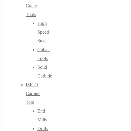
Cutter
Tools
High
Speed
Steel
Cobalt
Tools
Solid
Carbide
IMCO
Carbide
Tool
End
Mills
Drills