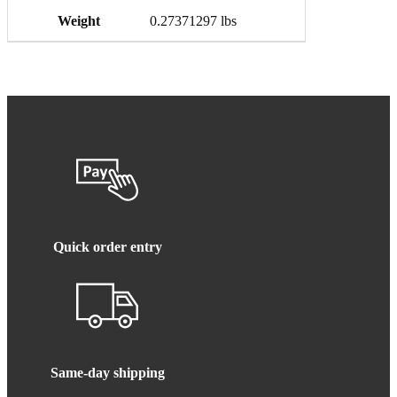
Weight
0.27371297 lbs
Quick order entry
Same-day shipping