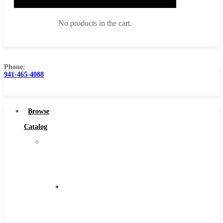
No products in the cart.
Phone:
941-465-4088
Browse Catalog
Super Tool Inc
Browse
Carbide Tipped Tools
Catalog
Solid Carbide Tools
Super
High Speed Steel
Tool
Moon Cutter Tools
Inc
High Speed Steel
Carbide
Cobalt Tools
Tipped
Solid Carbide
Tools