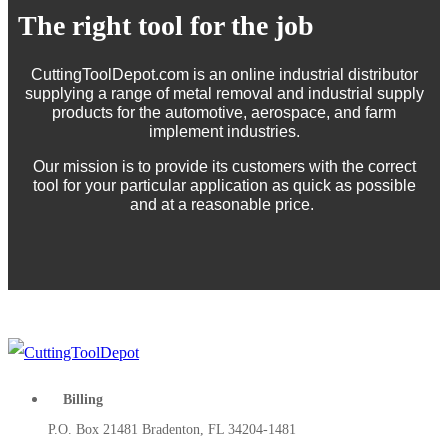
The right tool for the job
CuttingToolDepot.com is an online industrial distributor
supplying a range of metal removal and industrial supply
products for the automotive, aerospace, and farm
implement industries.
Our mission is to provide its customers with the correct
tool for your particular application as quick as possible
and at a reasonable price.
Billing
P.O. Box 21481 Bradenton, FL 34204-1481