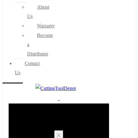
About
Us
Warranty
Become
a
Distributor
Contact
Us
0
Cart