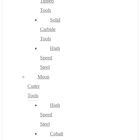
Tipped
Tools
Solid
Carbide
Tools
High
Speed
Steel
Moon
Cutter
Tools
High
Speed
Steel
Cobalt