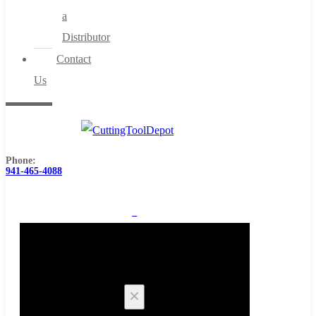
a
Distributor
Contact
Us
Phone:
941-465-4088
0
Cart