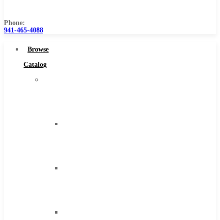
Us
Phone:
941-465-4088
Browse
Catalog
Super
Tool
Inc
Carbide
Tipped
Tools
Solid
Carbide
Tools
High