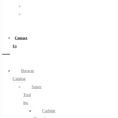
FAQs
Warranty
Blog
Become
About
a
About Us
Distributor
Warranty
Contact
Become a Distributor
Us
Contact Us
0
Browse
Catalog
Cart
Super
Tool
Inc
Carbide
No products in the cart.