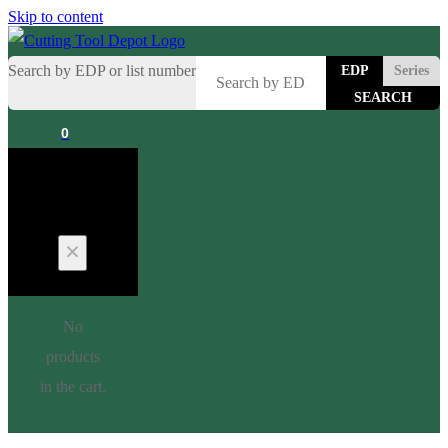
Skip to content
Search by EDP or list number
EDP
Series
0
Cart
No
products
in the cart.