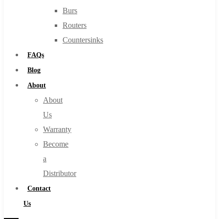
Burs
Routers
Countersinks
FAQs
Blog
About
About
Us
Warranty
Become
a
Distributor
Contact
Us