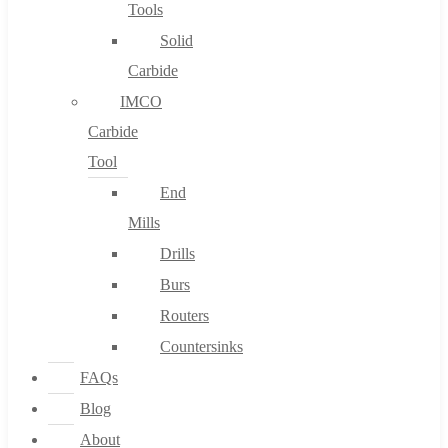
Tools
Solid
Carbide
IMCO
Carbide
Tool
End
Mills
Drills
Burs
Routers
Countersinks
FAQs
Blog
About