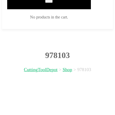
No products in the cart.
978103
CuttingToolDepot
>
Shop
>
978103