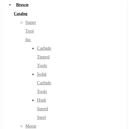
Browse
Catalog
Super
Tool
Inc
Carbide
Tipped
Tools
Solid
Carbide
Tools
High
Speed
Steel
Moon