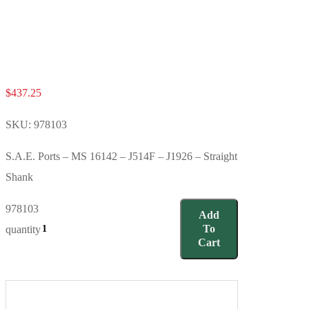
$
437.25
SKU:
978103
S.A.E. Ports – MS 16142 – J514F – J1926 – Straight
Shank
978103
Add
To
quantity
Cart