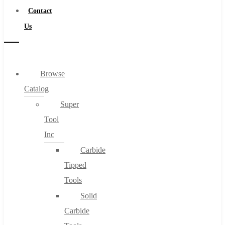
Contact
Us
Browse
Catalog
Super
Tool
Inc
Carbide
Tipped
Tools
Solid
Carbide