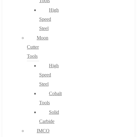
Tools
High
Speed
Steel
Moon
Cutter
Tools
High
Speed
Steel
Cobalt
Tools
Solid
Carbide
IMCO