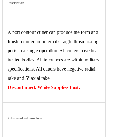
Description
A port contour cutter can produce the form and
finish required on internal straight thread o-ring
ports in a single operation. All cutters have heat
treated bodies. All tolerances are within military
specifications. All cutters have negative radial
rake and 5° axial rake.
Discontinued, While Supplies Last.
Additional information