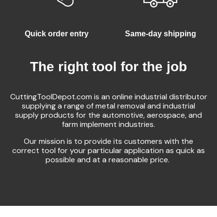
Quick order entry
Same-day shipping
The right tool for the job
CuttingToolDepot.com is an online industrial distributor
supplying a range of metal removal and industrial
supply products for the automotive, aerospace, and
farm implement industries.
Our mission is to provide its customers with the
correct tool for your particular application as quick as
possible and at a reasonable price.