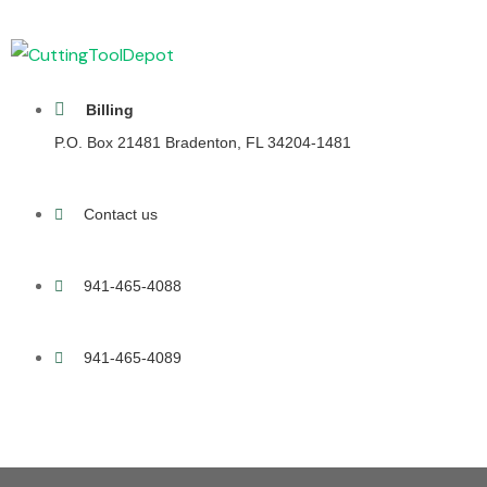
Billing
P.O. Box 21481 Bradenton, FL 34204-1481
Contact us
941-465-4088
941-465-4089