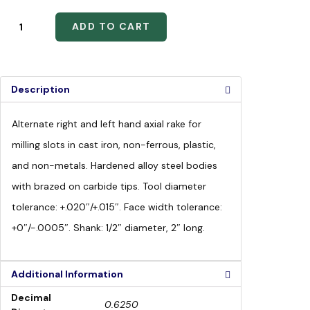
ADD TO CART
Description
Alternate right and left hand axial rake for
milling slots in cast iron, non-ferrous, plastic,
and non-metals. Hardened alloy steel bodies
with brazed on carbide tips. Tool diameter
tolerance: +.020″/+.015″. Face width tolerance:
+0″/-.0005″. Shank: 1/2″ diameter, 2″ long.
Additional Information
Decimal
0.6250