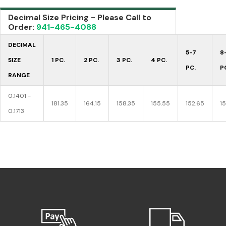
Decimal Size Pricing - Please Call to
Order:
941-465-4088
DECIMAL
5-7
8
SIZE
1 PC.
2 PC.
3 PC.
4 PC.
PC.
P
RANGE
0.1401 -
181.35
164.15
158.35
155.55
152.65
1
0.1713