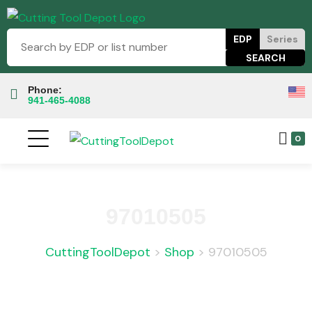
EDP
Series
Phone:
941-465-4088
0
97010505
CuttingToolDepot
>
Shop
>
97010505