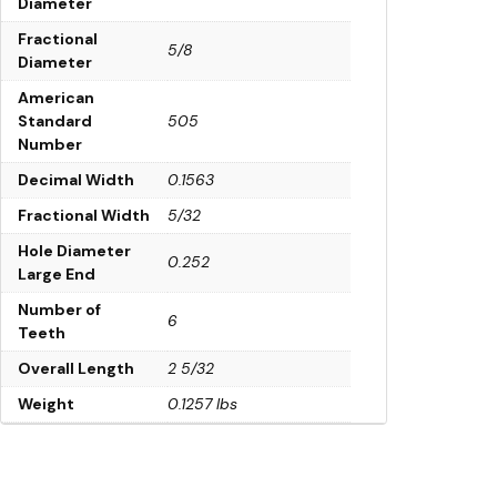
Diameter
Fractional
5/8
Diameter
American
Standard
505
Number
Decimal Width
0.1563
Fractional Width
5/32
Hole Diameter
0.252
Large End
Number of
6
Teeth
Overall Length
2 5/32
Weight
0.1257 lbs