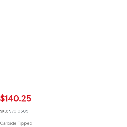
$
140.25
SKU:
97010505
Carbide Tipped