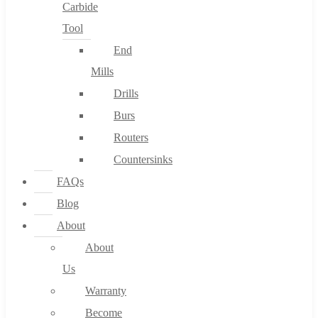
Carbide
Tool
End
Mills
Drills
Burs
Routers
Countersinks
FAQs
Blog
About
About
Us
Warranty
Become