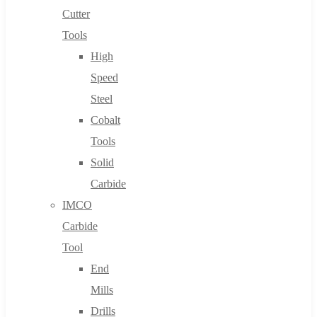
Cutter
Tools
High
Speed
Steel
Cobalt
Tools
Solid
Carbide
IMCO
Carbide
Tool
End
Mills
Drills