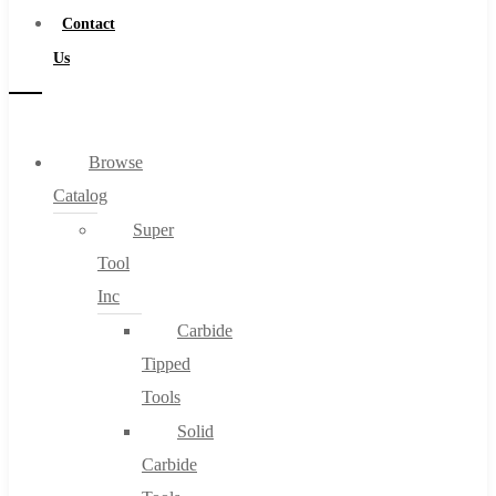
Contact
Us
Browse
Catalog
Super
Tool
Inc
Carbide
Tipped
Tools
Solid
Carbide