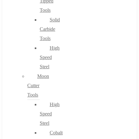
Tipped
Tools
Solid
Carbide
Tools
High
Speed
Steel
Moon
Cutter
Tools
High
Speed
Steel
Cobalt