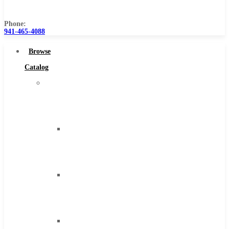
Us
Phone:
941-465-4088
Browse
Catalog
Super
Tool
Inc
Carbide
Tipped
Tools
Solid
Carbide
Tools
High