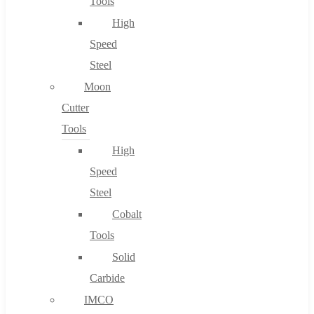
Tools
High
Speed
Steel
Moon
Cutter
Tools
High
Speed
Steel
Cobalt
Tools
Solid
Carbide
IMCO