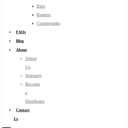
Burs
Routers
Countersinks
FAQs
Blog
About
About
Us
Warranty
Become
a
Distributor
Contact
Us