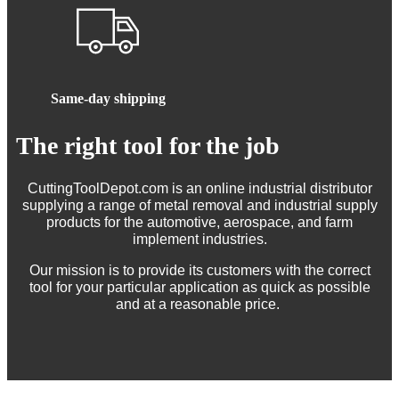
Same-day shipping
The right tool for the job
CuttingToolDepot.com is an online industrial distributor
supplying a range of metal removal and industrial supply
products for the automotive, aerospace, and farm
implement industries.
Our mission is to provide its customers with the correct
tool for your particular application as quick as possible
and at a reasonable price.