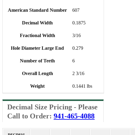
American Standard Number
607
Decimal Width
0.1875
Fractional Width
3/16
Hole Diameter Large End
0.279
Number of Teeth
6
Overall Length
2 3/16
Weight
0.1441 lbs
Decimal Size Pricing - Please
Call to Order:
941-465-4088
DECIMAL