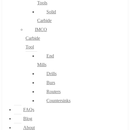
Tools
Solid
Carbide
IMCO
Carbide
Tool
End
Mills
Drills
Burs
Routers
Countersinks
FAQs
Blog
About