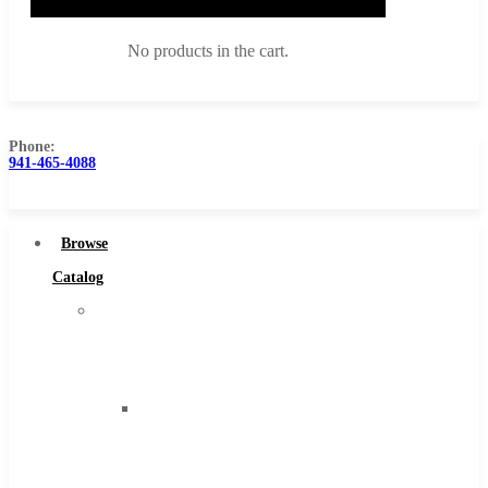
No products in the cart.
Phone:
941-465-4088
Browse Catalog
Super Tool Inc
Browse
Carbide Tipped Tools
Catalog
Solid Carbide Tools
Super
High Speed Steel
Tool
Moon Cutter Tools
Inc
High Speed Steel
Carbide
Cobalt Tools
Tipped
Solid Carbide
Tools