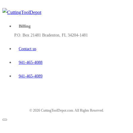
Billing
P.O. Box 21481 Bradenton, FL 34204-1481
Contact us
941-465-4088
941-465-4089
© 2026 CuttingToolDepot.com. All Rights Reserved.