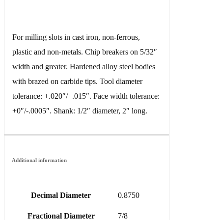
For milling slots in cast iron, non-ferrous,
plastic and non-metals. Chip breakers on 5/32″
width and greater. Hardened alloy steel bodies
with brazed on carbide tips. Tool diameter
tolerance: +.020″/+.015″. Face width tolerance:
+0″/-.0005″. Shank: 1/2″ diameter, 2″ long.
Additional information
Decimal Diameter
0.8750
Fractional Diameter
7/8