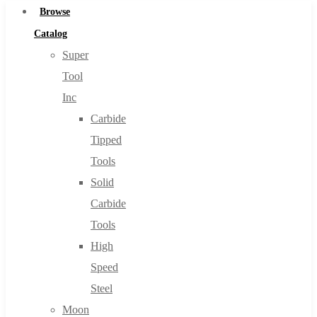
Browse
Catalog
Super
Tool
Inc
Carbide
Tipped
Tools
Solid
Carbide
Tools
High
Speed
Steel
Moon