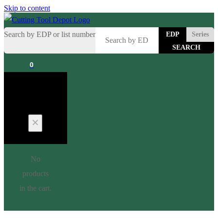
Skip to content
Search by EDP or list number
EDP
Series
0
Cart
No
products
in the cart.