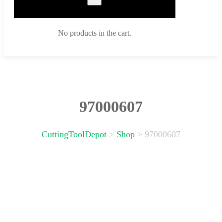
No products in the cart.
97000607
CuttingToolDepot
>
Shop
>
97000607