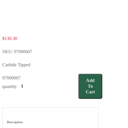
$
130.30
SKU:
97000607
Carbide Tipped
97000607
Add
To
quantity
Cart
Description