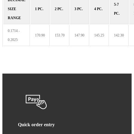
5-7
SIZE
1 PC.
2 PC.
3 PC.
4 PC.
PC.
RANGE
0.1714 -
170.90
153.70
147.90
145.25
142.30
0.2025
Quick order entry