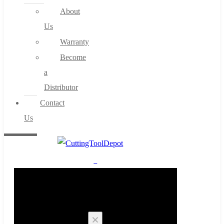
About
Us
Warranty
Become
a
Distributor
Contact
Us
0
Cart