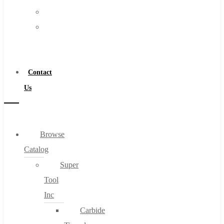
FAQs
Warranty
Blog
Become
About
a
About Us
Distributor
Warranty
Contact
Become a Distributor
Us
Contact Us
0
Browse
Catalog
Cart
Super
Tool
Inc
Carbide
No products in the cart.