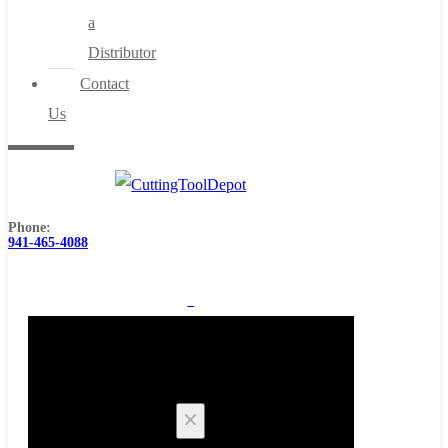
a
Distributor
Contact
Us
Phone:
941-465-4088
0
Cart