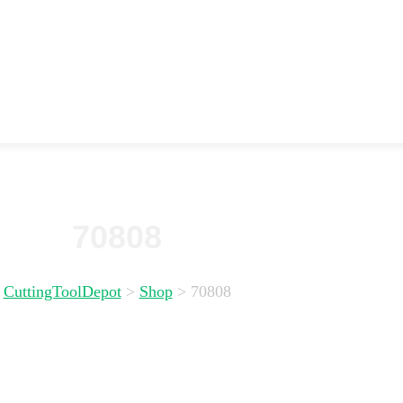
70808
CuttingToolDepot
>
Shop
>
70808