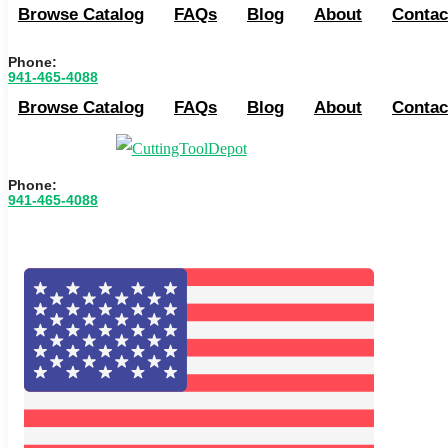
Browse Catalog
FAQs
Blog
About
Contac
Phone:
941-465-4088
Browse Catalog
FAQs
Blog
About
Contac
Phone:
941-465-4088