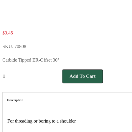
$
9.45
SKU:
70808
Carbide Tipped ER-Offset 30°
70808
Add To Cart
quantity
Description
For threading or boring to a shoulder.