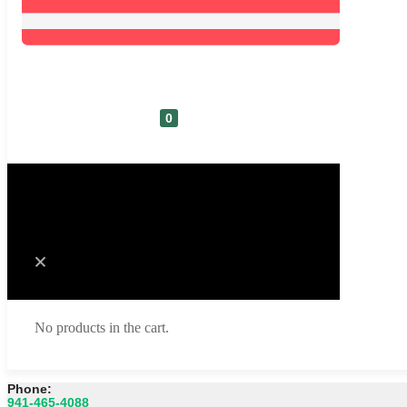
0
Cart
No products in the cart.
Phone:
941-465-4088