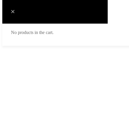
No products in the cart.