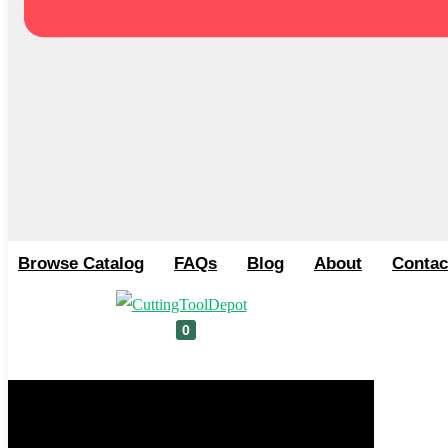
Browse Catalog
FAQs
Blog
About
Contac
0
Cart