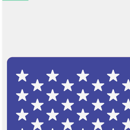
Browse Catalog
FAQs
Blog
About
Contact Us
Cart
No products in the cart.