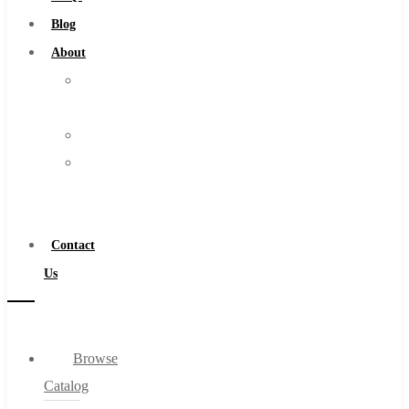
Burs
Blog
Routers
About
Countersinks
About
FAQs
Us
Blog
Warranty
About
Become
About Us
a
Warranty
Distributor
Become a Distributor
Contact
Contact Us
Us
0
Browse
Cart
Catalog