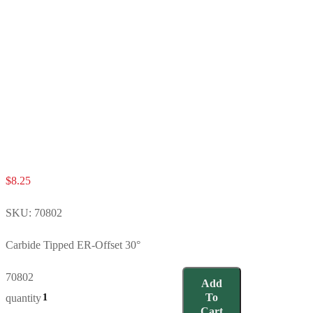
$
8.25
SKU:
70802
Carbide Tipped ER-Offset 30°
70802
Add
To
quantity
Cart