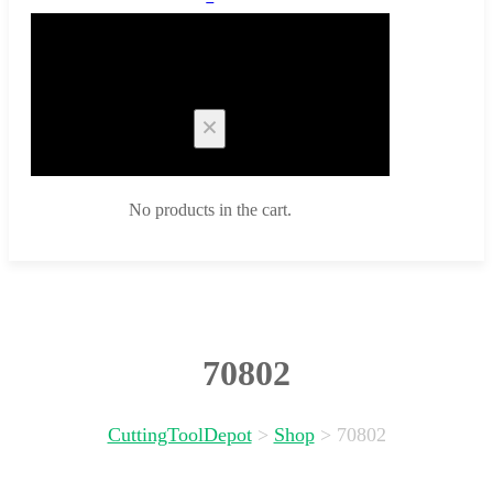
Cart
No products in the cart.
70802
CuttingToolDepot
>
Shop
>
70802