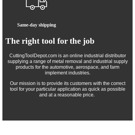
Same-day shipping
The right tool for the job
CuttingToolDepot.com is an online industrial distributor
supplying a range of metal removal and industrial supply
products for the automotive, aerospace, and farm
implement industries.
Our mission is to provide its customers with the correct
tool for your particular application as quick as possible
and at a reasonable price.