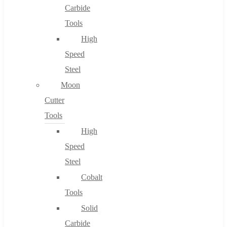
Carbide
Tools
High
Speed
Steel
Moon
Cutter
Tools
High
Speed
Steel
Cobalt
Tools
Solid
Carbide