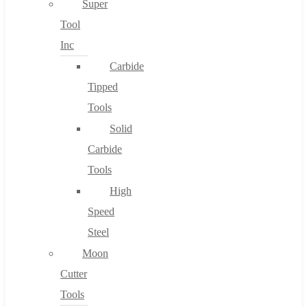
Super
Tool
Inc
No products in the cart.
Carbide
Tipped
Tools
Solid
Carbide
Tools
High
Speed
Steel
Moon
Cutter
Tools