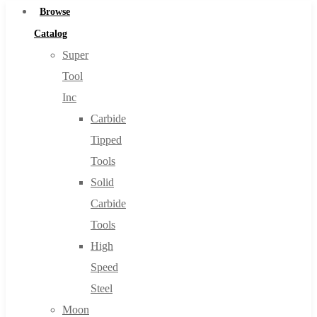
Browse
Catalog
Super
Tool
Inc
Carbide
Tipped
Tools
Solid
Carbide
Tools
High
Speed
Steel
Moon