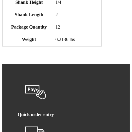
Shank Height
1/4
Shank Length
2
Package Quantity
12
Weight
0.2136 lbs
Quick order entry