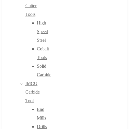
Cutter
Tools
High
Speed
Steel
Cobalt
Tools
Solid
Carbide
IMCO
Carbide
Tool
End
Mills
Drills