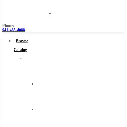
Us
Phone:
941-465-4088
Browse
Catalog
Super
Tool
Inc
Carbide
Tipped
Tools
Solid
Carbide
Tools