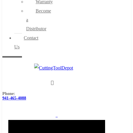
Warranty
Become
a
Distributor
Contact
Us
Phone:
941-465-4088
0