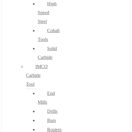
High
Speed
Steel
Cobalt
Tools
Solid
Carbide
IMCO
Carbide
Tool
End
Mills
Drills
Burs
Routers