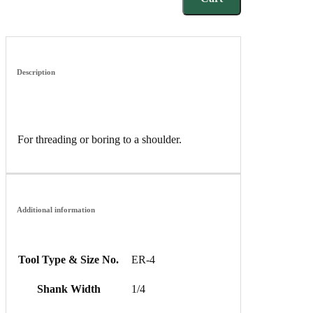
Description
For threading or boring to a shoulder.
Additional information
Tool Type & Size No.
ER-4
Shank Width
1/4