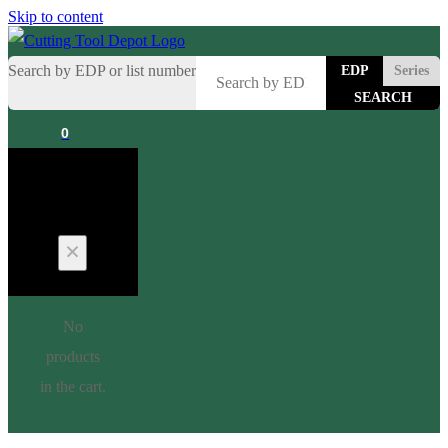
Skip to content
Search by EDP or list number
EDP
Series
0
Cart
No
products
in the cart.