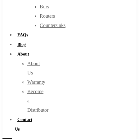
Burs
Routers
Countersinks
FAQs
Blog
About
About
Us
Warranty
Become
a
Distributor
Contact
Us