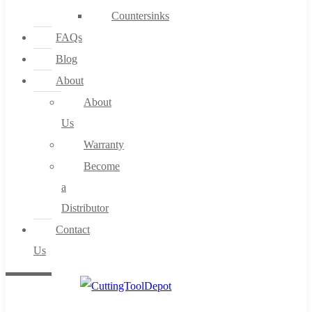
Countersinks
FAQs
Blog
About
About
Us
Warranty
Become
a
Distributor
Contact
Us
0