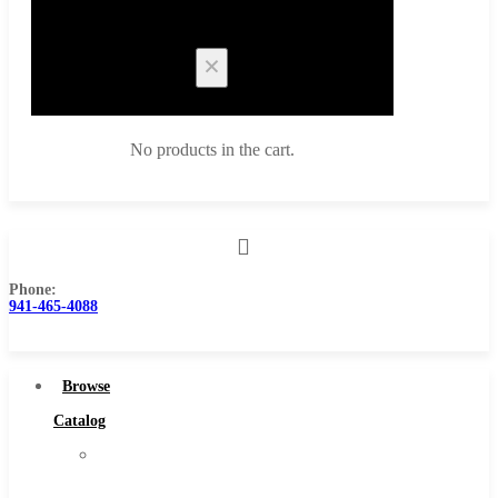
Cart
No products in the cart.
Phone:
Browse Catalog
941-465-4088
Super Tool Inc
Carbide Tipped Tools
Browse
Solid Carbide Tools
Catalog
High Speed Steel
Super
Moon Cutter Tools
Tool
High Speed Steel