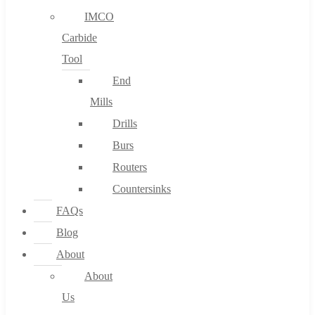
IMCO
Carbide
Tool
End
Mills
Drills
Burs
Routers
Countersinks
FAQs
Blog
About
About
Us