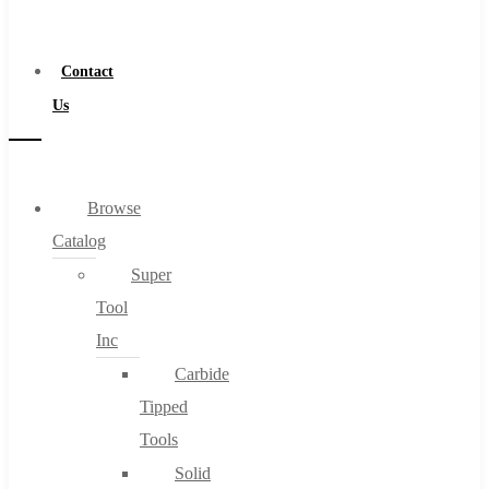
a
Distributor
Contact
Us
Browse
Catalog
Super
Tool
Inc
Carbide
Tipped
Tools
Solid