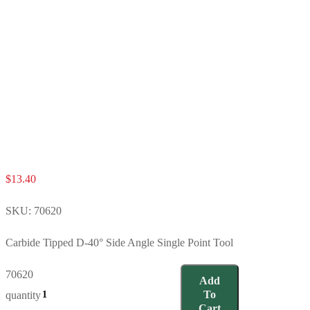
$
13.40
SKU:
70620
Carbide Tipped D-40° Side Angle Single Point Tool
70620
Add
To
quantity
Cart