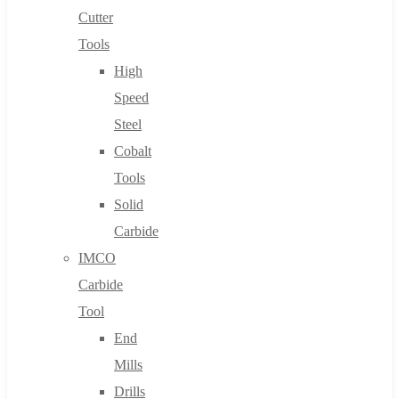
Cutter
Tools
High
Speed
Steel
Cobalt
Tools
Solid
Carbide
IMCO
Carbide
Tool
End
Mills
Drills