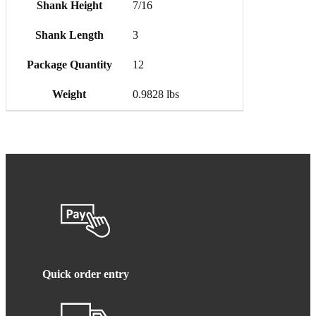
Shank Height
7/16
Shank Length
3
Package Quantity
12
Weight
0.9828 lbs
Quick order entry