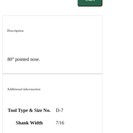
Description
80° pointed nose.
Additional information
Tool Type & Size No.
D-7
Shank Width
7/16