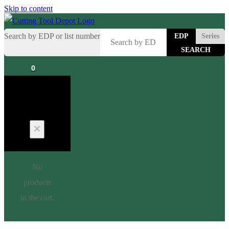
Skip to content
Search by EDP or list number
EDP
Series
0
Cart
No
products
in the cart.