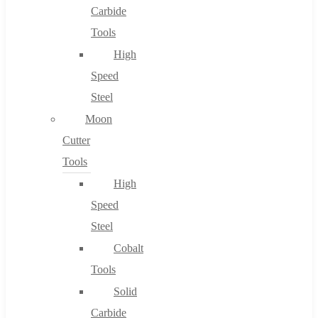
Carbide
Tools
High
Speed
Steel
Moon
Cutter
Tools
High
Speed
Steel
Cobalt
Tools
Solid
Carbide