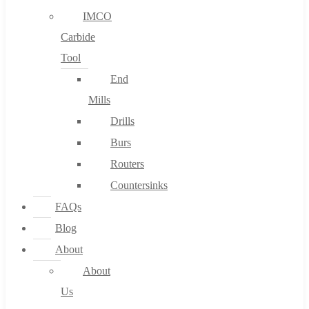
IMCO
Carbide
Tool
End
Mills
Drills
Burs
Routers
Countersinks
FAQs
Blog
About
About
Us