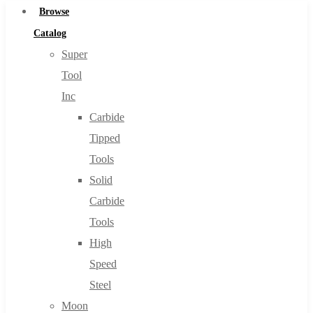
Browse
Catalog
Super
Tool
Inc
Carbide
Tipped
Tools
Solid
Carbide
Tools
High
Speed
Steel
Moon