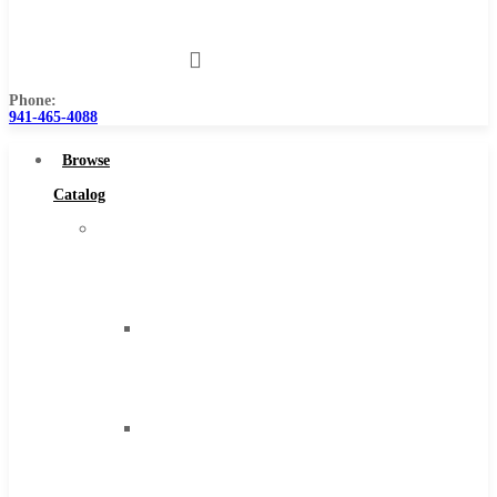
Us
Phone:
941-465-4088
Browse
Catalog
Super
Tool
Inc
Carbide
Tipped
Tools
Solid
Carbide
Tools