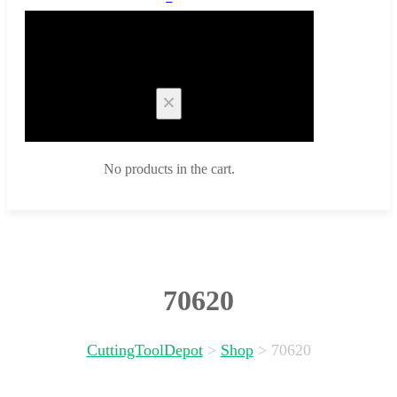
Cart
No products in the cart.
70620
CuttingToolDepot
>
Shop
>
70620