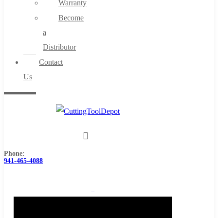
Warranty
Become
a
Distributor
Contact
Us
Phone:
941-465-4088
0