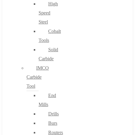
High
Speed
Steel
Cobalt
Tools
Solid
Carbide
IMCO
Carbide
Tool
End
Mills
Drills
Burs
Routers