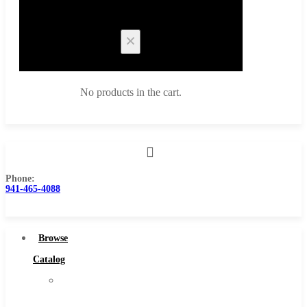
Cart
No products in the cart.
Phone:
Browse Catalog
941-465-4088
Super Tool Inc
Carbide Tipped Tools
Browse
Solid Carbide Tools
Catalog
High Speed Steel
Super
Moon Cutter Tools
Tool
High Speed Steel