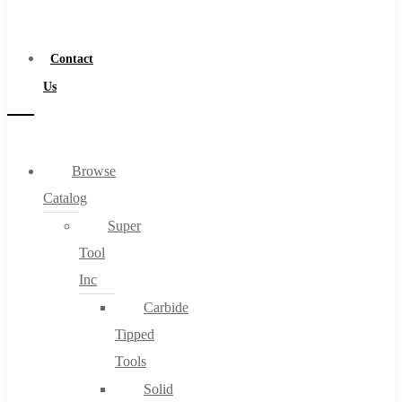
a
Distributor
Contact
Us
Browse
Catalog
Super
Tool
Inc
Carbide
Tipped
Tools
Solid