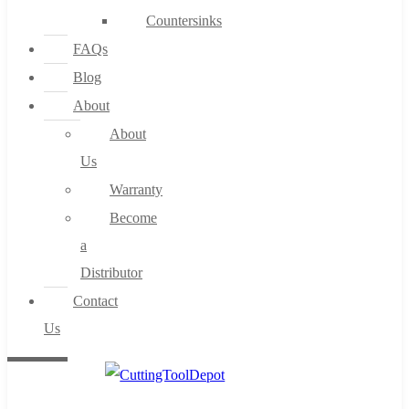
Countersinks
FAQs
Blog
About
About
Us
Warranty
Become
a
Distributor
Contact
Us
0