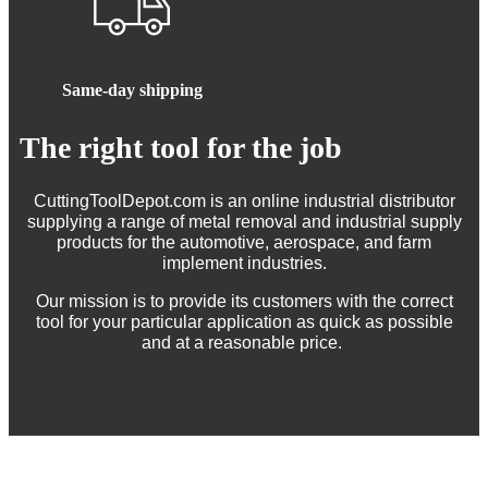
Same-day shipping
The right tool for the job
CuttingToolDepot.com is an online industrial distributor
supplying a range of metal removal and industrial supply
products for the automotive, aerospace, and farm
implement industries.
Our mission is to provide its customers with the correct
tool for your particular application as quick as possible
and at a reasonable price.