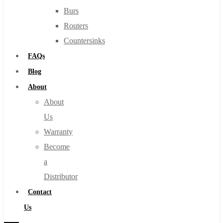
Burs
Routers
Countersinks
FAQs
Blog
About
About
Us
Warranty
Become
a
Distributor
Contact
Us