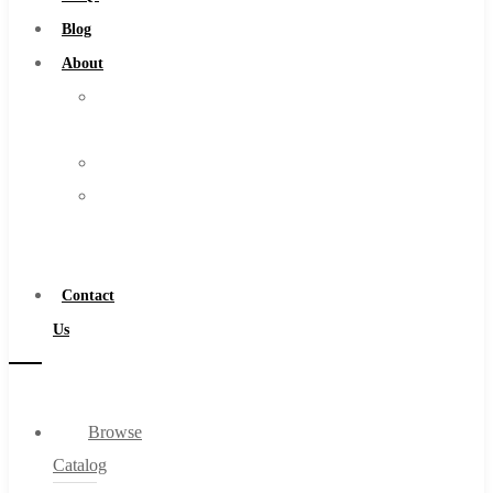
Burs
Blog
Routers
About
Countersinks
About
FAQs
Us
Blog
Warranty
About
Become
About Us
a
Warranty
Distributor
Become a Distributor
Contact
Contact Us
Us
0
Browse
Cart
Catalog