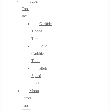
Super
Tool
Inc
No products in the cart.
Carbide
Tipped
Tools
Solid
Carbide
Tools
High
Speed
Steel
Moon
Cutter
Tools