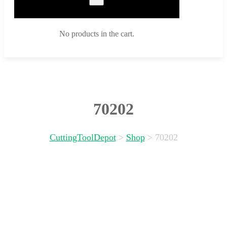
No products in the cart.
70202
CuttingToolDepot
>
Shop
>
70202