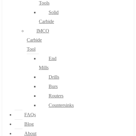
Tools
Solid
Carbide
IMCO
Carbide
Tool
End
Mills
Drills
Burs
Routers
Countersinks
FAQs
Blog
About