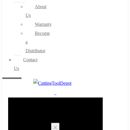
About
Us
Warranty
Become
a
Distributor
Contact
Us
0
Cart