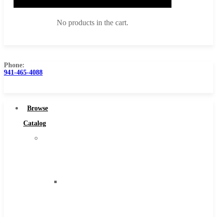
No products in the cart.
Phone:
941-465-4088
Browse Catalog
Super Tool Inc
Browse
Carbide Tipped Tools
Catalog
Solid Carbide Tools
Super
High Speed Steel
Tool
Moon Cutter Tools
Inc
High Speed Steel
Carbide
Cobalt Tools
Tipped
Solid Carbide
Tools