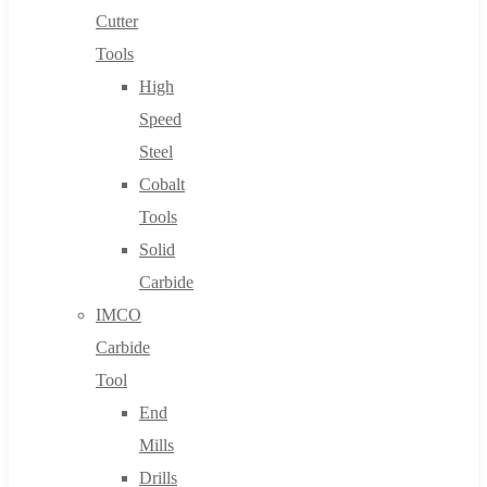
Cutter
Tools
High
Speed
Steel
Cobalt
Tools
Solid
Carbide
IMCO
Carbide
Tool
End
Mills
Drills