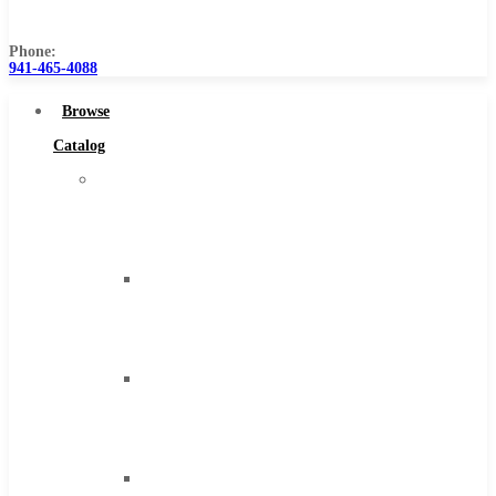
Us
Phone:
941-465-4088
Browse
Catalog
Super
Tool
Inc
Carbide
Tipped
Tools
Solid
Carbide
Tools
High