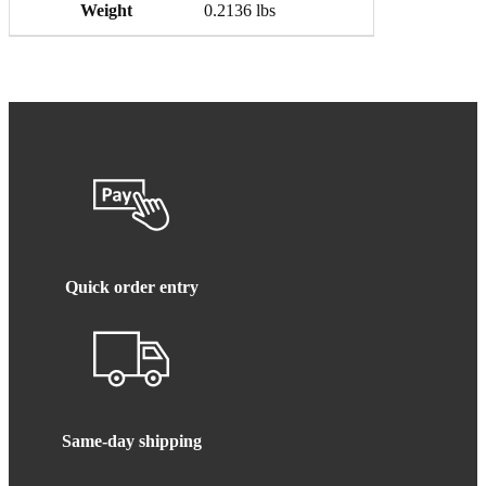
Weight
0.2136 lbs
Quick order entry
Same-day shipping