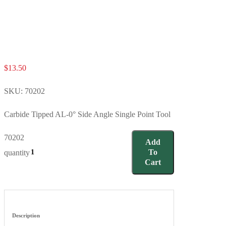
$
13.50
SKU:
70202
Carbide Tipped AL-0° Side Angle Single Point Tool
70202
Add
To
quantity
Cart
Description