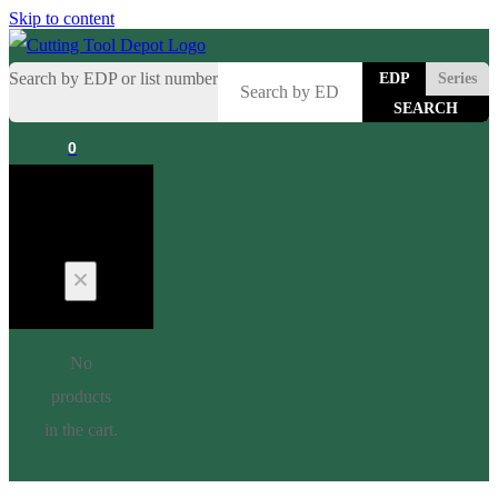
Skip to content
Search by EDP or list number
EDP
Series
0
Cart
No
products
in the cart.