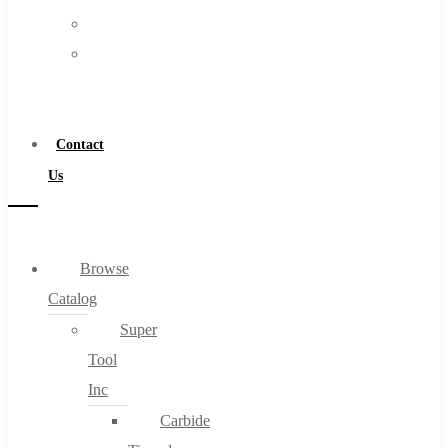
FAQs
Warranty
Blog
Become
About
a
About Us
Distributor
Warranty
Contact
Become a Distributor
Us
Contact Us
0
Browse
Catalog
Cart
Super
Tool
Inc
Carbide
No products in the cart.