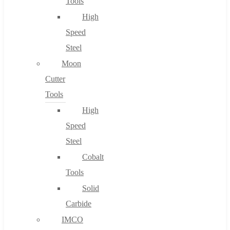
Tools
High
Speed
Steel
Moon
Cutter
Tools
High
Speed
Steel
Cobalt
Tools
Solid
Carbide
IMCO