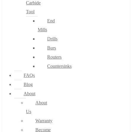
Carbide
Tool
End
Mills
Drills
Burs
Routers
Countersinks
FAQs
Blog
About
About
Us
Warranty
Become