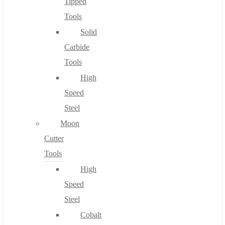
Tipped
Tools
Solid
Carbide
Tools
High
Speed
Steel
Moon
Cutter
Tools
High
Speed
Steel
Cobalt