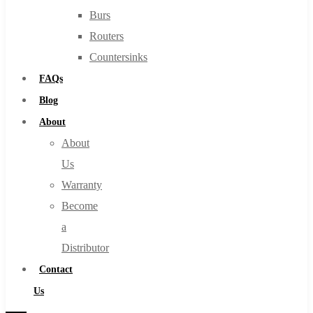
Burs
Routers
Countersinks
FAQs
Blog
About
About
Us
Warranty
Become
a
Distributor
Contact
Us