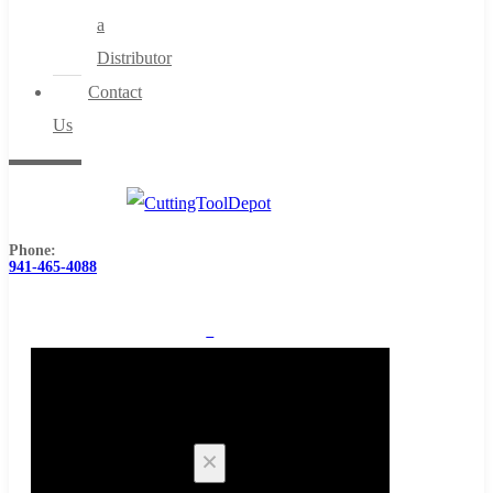
a
Distributor
Contact
Us
Phone:
941-465-4088
0
Cart