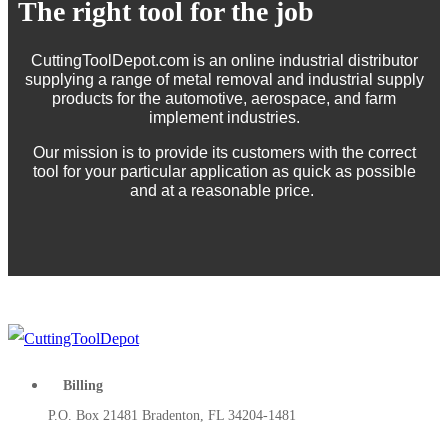
The right tool for the job
CuttingToolDepot.com is an online industrial distributor
supplying a range of metal removal and industrial supply
products for the automotive, aerospace, and farm
implement industries.
Our mission is to provide its customers with the correct
tool for your particular application as quick as possible
and at a reasonable price.
Billing
P.O. Box 21481 Bradenton, FL 34204-1481