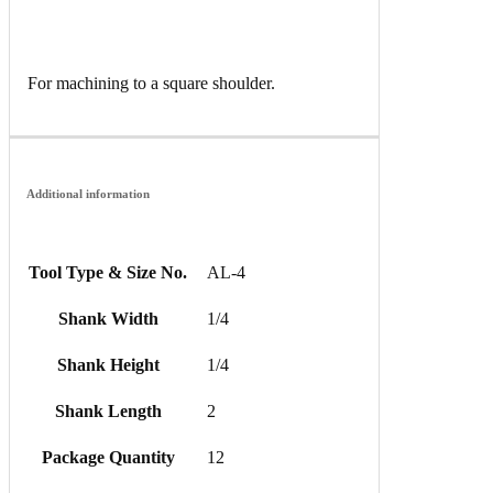
For machining to a square shoulder.
Additional information
Tool Type & Size No.
AL-4
Shank Width
1/4
Shank Height
1/4
Shank Length
2
Package Quantity
12