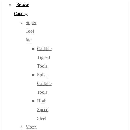
Browse
Catalog
Super
Tool
Inc
Carbide
Tipped
Tools
Solid
Carbide
Tools
High
Speed
Steel
Moon