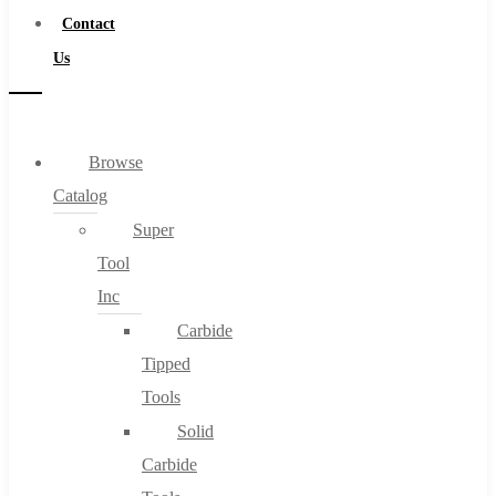
Contact
Us
Browse
Catalog
Super
Tool
Inc
Carbide
Tipped
Tools
Solid
Carbide