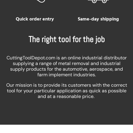
Quick order entry
Same-day shipping
The right tool for the job
CuttingToolDepot.com is an online industrial distributor
supplying a range of metal removal and industrial
supply products for the automotive, aerospace, and
farm implement industries.
Our mission is to provide its customers with the correct
tool for your particular application as quick as possible
and at a reasonable price.