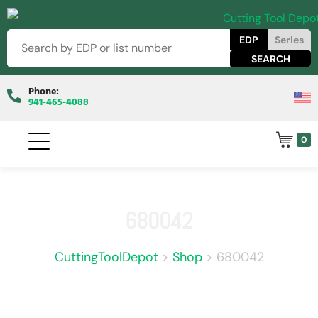
EDP
Series
Phone:
941-465-4088
0
680042
CuttingToolDepot
>
Shop
>
680042