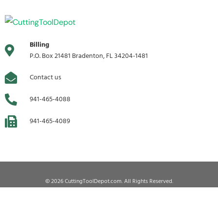
Billing
P.O. Box 21481 Bradenton, FL 34204-1481
Contact us
941-465-4088
941-465-4089
© 2026 CuttingToolDepot.com. All Rights Reserved.