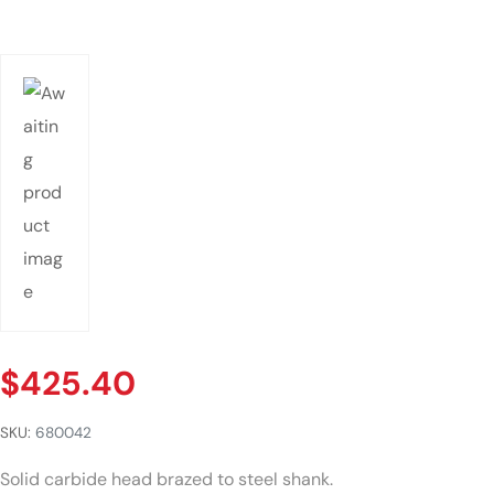
$
425.40
SKU:
680042
Solid carbide head brazed to steel shank.