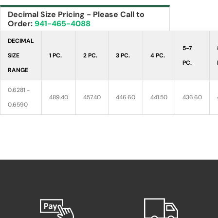
Decimal Size Pricing - Please Call to
Order:
941-465-4088
DECIMAL
5-7
SIZE
1 PC.
2 PC.
3 PC.
4 PC.
PC.
RANGE
0.6281 -
489.40
457.40
446.60
441.50
436.60
0.6590