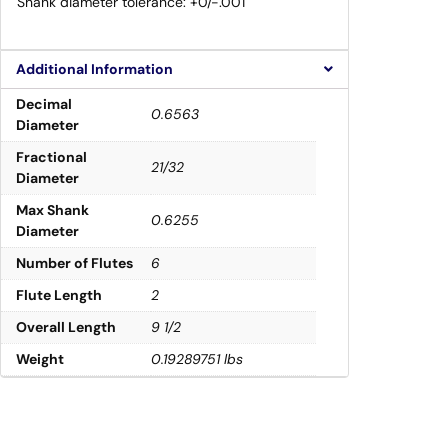
Shank diameter tolerance: +0/-.001″
Additional Information
Decimal
0.6563
Diameter
Fractional
21/32
Diameter
Max Shank
0.6255
Diameter
Number of Flutes
6
Flute Length
2
Overall Length
9 1/2
Weight
0.19289751 lbs