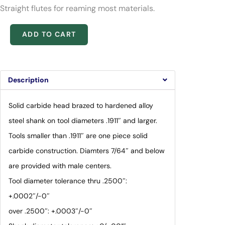
Straight flutes for reaming most materials.
ADD TO CART
Description
Solid carbide head brazed to hardened alloy
steel shank on tool diameters .1911″ and larger.
Tools smaller than .1911″ are one piece solid
carbide construction. Diamters 7/64″ and below
are provided with male centers.
Tool diameter tolerance thru .2500″:
+.0002″/-0″
over .2500″: +.0003″/-0″