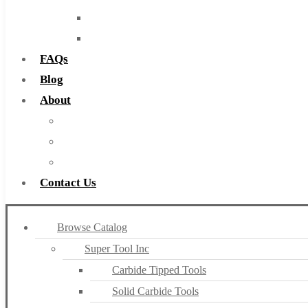
Routers
Countersinks
FAQs
Blog
About
About Us
Warranty
Become a Distributor
Contact Us
Browse Catalog
Super Tool Inc
Carbide Tipped Tools
Solid Carbide Tools