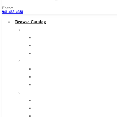
Phone:
941-465-4088
Browse Catalog
Super Tool Inc
Carbide Tipped Tools
Solid Carbide Tools
High Speed Steel
Moon Cutter Tools
High Speed Steel
Cobalt Tools
Solid Carbide
IMCO Carbide Tool
End Mills
Drills
Burs