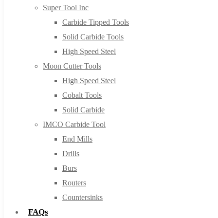
Super Tool Inc
Carbide Tipped Tools
Solid Carbide Tools
High Speed Steel
Moon Cutter Tools
High Speed Steel
Cobalt Tools
Solid Carbide
IMCO Carbide Tool
End Mills
Drills
Burs
Routers
Countersinks
FAQs