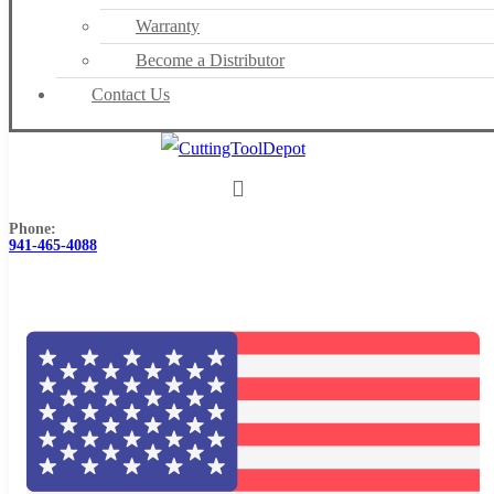
Warranty
Become a Distributor
Contact Us
Phone:
941-465-4088