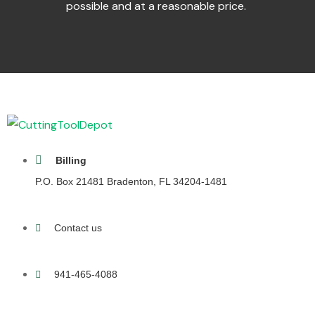
possible and at a reasonable price.
Billing
P.O. Box 21481 Bradenton, FL 34204-1481
Contact us
941-465-4088