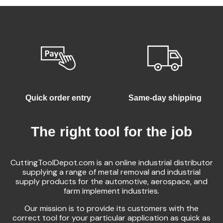
Quick order entry
Same-day shipping
The right tool for the job
CuttingToolDepot.com is an online industrial distributor
supplying a range of metal removal and industrial
supply products for the automotive, aerospace, and
farm implement industries.
Our mission is to provide its customers with the
correct tool for your particular application as quick as