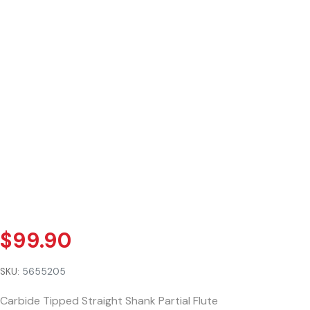
$
99.90
SKU:
5655205
Carbide Tipped Straight Shank Partial Flute