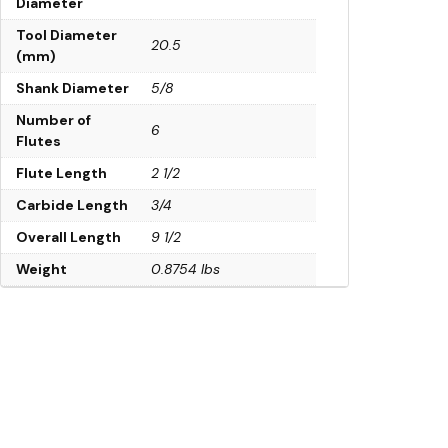
Diameter
Tool Diameter
20.5
(mm)
Shank Diameter
5/8
Number of
6
Flutes
Flute Length
2 1/2
Carbide Length
3/4
Overall Length
9 1/2
Weight
0.8754 lbs