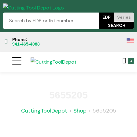
EDP
Series
Phone:
941-465-4088
0
5655205
CuttingToolDepot
>
Shop
>
5655205