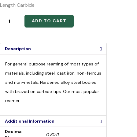
Length Carbide
ADD TO CART
Description
For general purpose reaming of most types of
materials, including steel, cast iron, non-ferrous
and non-metals. Hardened alloy steel bodies
with brazed on carbide tips. Our most popular
reamer.
Additional Information
Decimal
0.8071