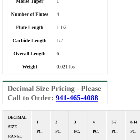
Morse Taper
1
Number of Flutes
4
Flute Length
1 1/2
Carbide Length
1/2
Overall Length
6
Weight
0.021 lbs
Decimal Size Pricing - Please
Call to Order:
941-465-4088
DECIMAL
1
2
3
4
5-7
8-14
SIZE
PC.
PC.
PC.
PC.
PC.
PC.
RANGE