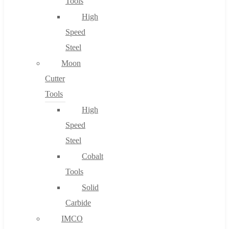
Tools
High
Speed
Steel
Moon
Cutter
Tools
High
Speed
Steel
Cobalt
Tools
Solid
Carbide
IMCO