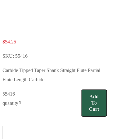
$
54.25
SKU:
55416
Carbide Tipped Taper Shank Straight Flute Partial
Flute Length Carbide.
55416
Add
To
quantity
Cart