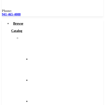
Us
Phone:
941-465-4088
Browse
Catalog
Super
Tool
Inc
Carbide
Tipped
Tools
Solid
Carbide
Tools
High