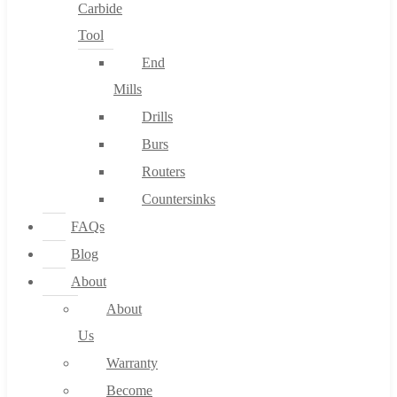
Carbide
Tool
End
Mills
Drills
Burs
Routers
Countersinks
FAQs
Blog
About
About
Us
Warranty
Become