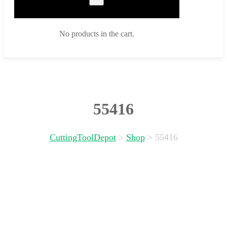
No products in the cart.
55416
CuttingToolDepot
>
Shop
>
55416