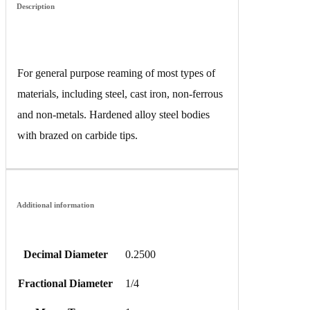
Description
For general purpose reaming of most types of
materials, including steel, cast iron, non-ferrous
and non-metals. Hardened alloy steel bodies
with brazed on carbide tips.
Additional information
Decimal Diameter
0.2500
Fractional Diameter
1/4