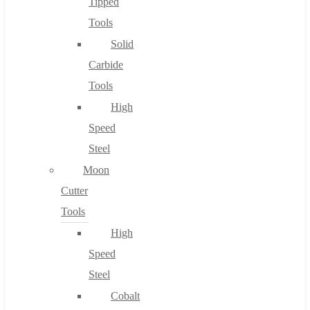
Tipped
Tools
Solid
Carbide
Tools
High
Speed
Steel
Moon
Cutter
Tools
High
Speed
Steel
Cobalt