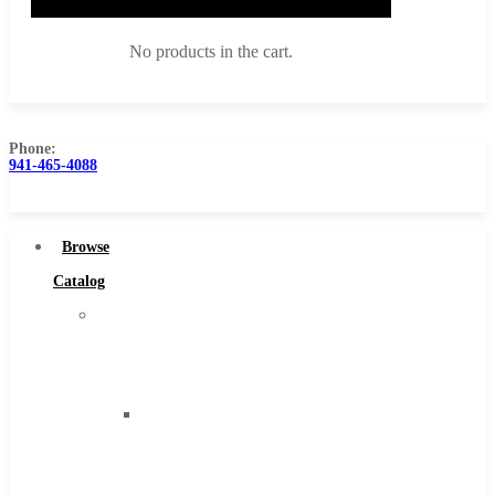
No products in the cart.
Phone:
941-465-4088
Browse Catalog
Super Tool Inc
Browse
Carbide Tipped Tools
Catalog
Solid Carbide Tools
Super
High Speed Steel
Tool
Moon Cutter Tools
Inc
High Speed Steel
Carbide
Cobalt Tools
Tipped
Solid Carbide
Tools