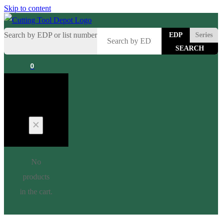
Skip to content
Search by EDP or list number
EDP
Series
0
Cart
No
products
in the cart.