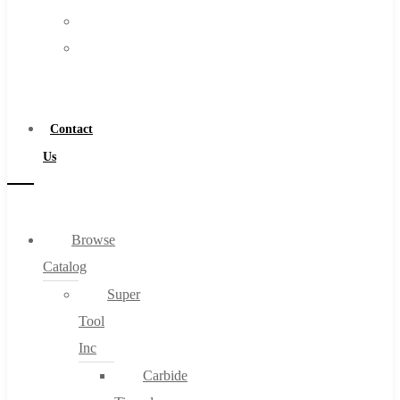
FAQs
Warranty
Blog
Become
About
a
About Us
Distributor
Warranty
Contact
Become a Distributor
Us
Contact Us
0
Browse
Catalog
Cart
Super
Tool
Inc
Carbide
No products in the cart.