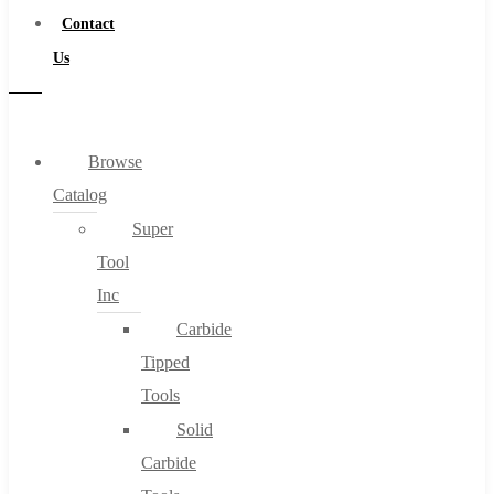
Contact
Us
Browse
Catalog
Super
Tool
Inc
Carbide
Tipped
Tools
Solid
Carbide