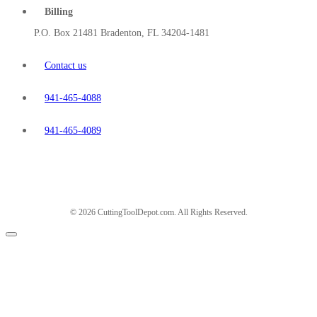
Billing
P.O. Box 21481 Bradenton, FL 34204-1481
Contact us
941-465-4088
941-465-4089
© 2026 CuttingToolDepot.com. All Rights Reserved.