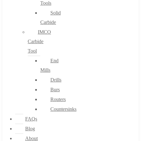
Tools
Solid
Carbide
IMCO
Carbide
Tool
End
Mills
Drills
Burs
Routers
Countersinks
FAQs
Blog
About