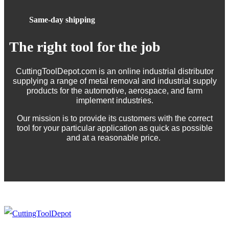
Same-day shipping
The right tool for the job
CuttingToolDepot.com is an online industrial distributor
supplying a range of metal removal and industrial supply
products for the automotive, aerospace, and farm
implement industries.
Our mission is to provide its customers with the correct
tool for your particular application as quick as possible
and at a reasonable price.