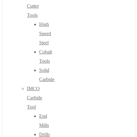
Cutter
Tools
High
Speed
Steel
Cobalt
Tools
Solid
Carbide
IMCO
Carbide
Tool
End
Mills
Drills