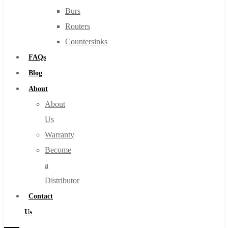
Burs
Routers
Countersinks
FAQs
Blog
About
About
Us
Warranty
Become
a
Distributor
Contact
Us