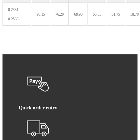
0.2381 -
98.15
76.20
68.90
65.35
61.75
58.70
0.2530
Quick order entry