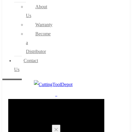
About
Us
Warranty
Become
a
Distributor
Contact
Us
0
Cart