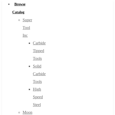
Browse
Catalog
Super
Tool
Inc
Carbide
Tipped
Tools
Solid
Carbide
Tools
High
Speed
Steel
Moon