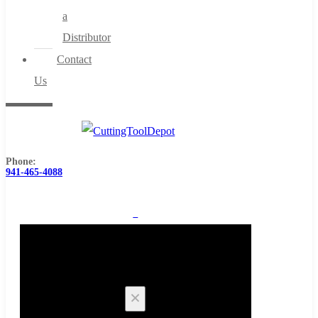
a
Distributor
Contact
Us
Phone:
941-465-4088
0
Cart