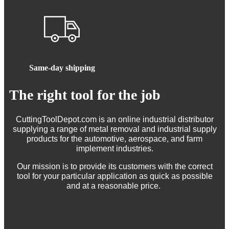
Same-day shipping
The right tool for the job
CuttingToolDepot.com is an online industrial distributor
supplying a range of metal removal and industrial supply
products for the automotive, aerospace, and farm
implement industries.
Our mission is to provide its customers with the correct
tool for your particular application as quick as possible
and at a reasonable price.