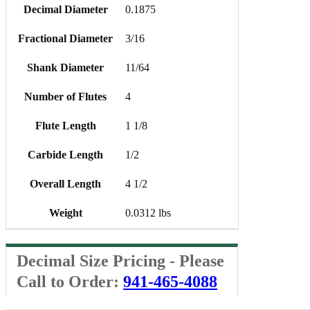
Decimal Diameter
0.1875
Fractional Diameter
3/16
Shank Diameter
11/64
Number of Flutes
4
Flute Length
1 1/8
Carbide Length
1/2
Overall Length
4 1/2
Weight
0.0312 lbs
Decimal Size Pricing - Please
Call to Order:
941-465-4088