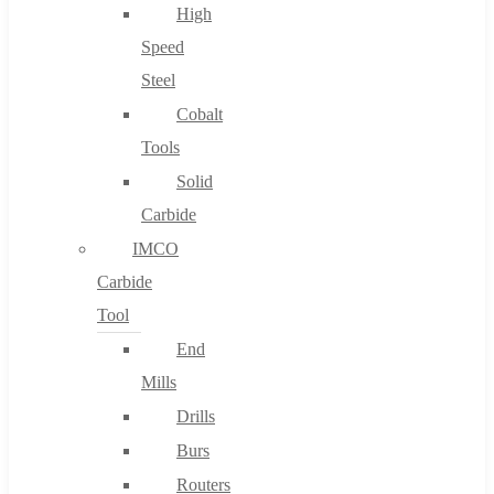
High
Speed
Steel
Cobalt
Tools
Solid
Carbide
IMCO
Carbide
Tool
End
Mills
Drills
Burs
Routers