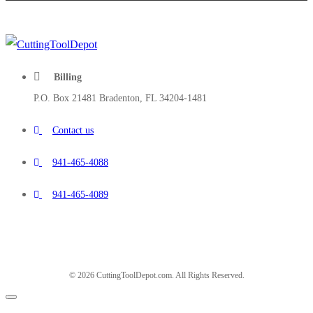
Billing
P.O. Box 21481 Bradenton, FL 34204-1481
Contact us
941-465-4088
941-465-4089
© 2026 CuttingToolDepot.com. All Rights Reserved.