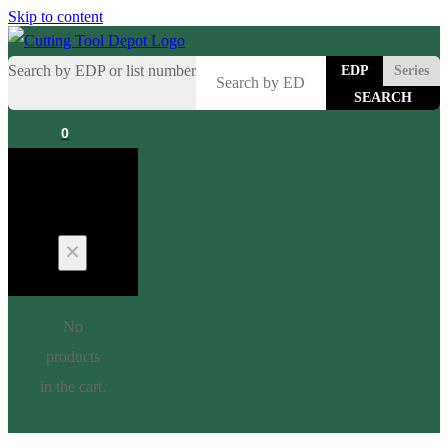
Skip to content
Search by EDP or list number
EDP
Series
0
Cart
No
products
in the cart.