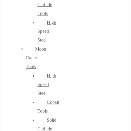
Carbide
Tools
High
Speed
Steel
Moon
Cutter
Tools
High
Speed
Steel
Cobalt
Tools
Solid
Carbide