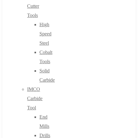
Cutter
Tools
High
Speed
Steel
Cobalt
Tools
Solid
Carbide
IMCO
Carbide
Tool
End
Mills
Drills