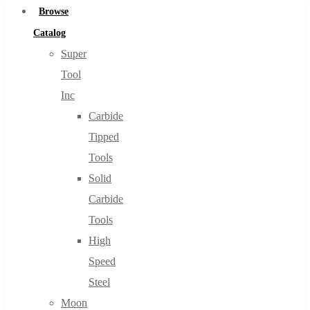
Browse
Catalog
Super
Tool
Inc
Carbide
Tipped
Tools
Solid
Carbide
Tools
High
Speed
Steel
Moon