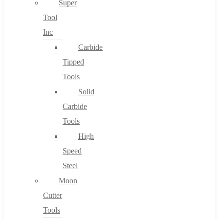
Super
Tool
Inc
No products in the cart.
Carbide
Tipped
Tools
Solid
Carbide
Tools
High
Speed
Steel
Moon
Cutter
Tools