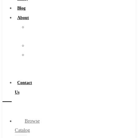
Burs
Blog
Routers
About
Countersinks
About
FAQs
Us
Blog
Warranty
About
Become
About Us
a
Warranty
Distributor
Become a Distributor
Contact
Contact Us
Us
0
Browse
Cart
Catalog