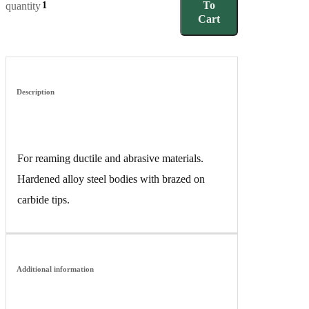
To
quantity
Cart
Description
For reaming ductile and abrasive materials.
Hardened alloy steel bodies with brazed on
carbide tips.
Additional information