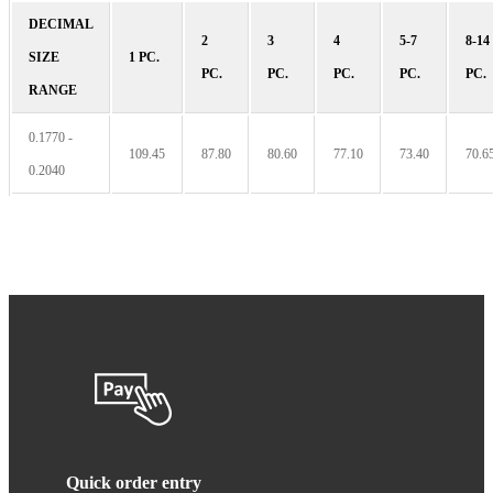
DECIMAL
2
3
4
5-7
8-14
SIZE
1 PC.
PC.
PC.
PC.
PC.
PC.
RANGE
0.1770 -
109.45
87.80
80.60
77.10
73.40
70.6
0.2040
Quick order entry