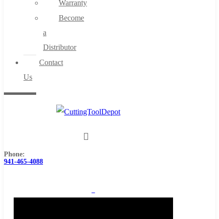
Warranty
Become
a
Distributor
Contact
Us
Phone:
941-465-4088
0