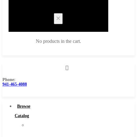
Cart
No products in the cart.
Phone:
Browse Catalog
941-465-4088
Super Tool Inc
Carbide Tipped Tools
Browse
Solid Carbide Tools
Catalog
High Speed Steel
Super
Moon Cutter Tools
Tool
High Speed Steel