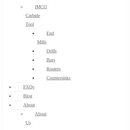
IMCO
Carbide
Tool
End
Mills
Drills
Burs
Routers
Countersinks
FAQs
Blog
About
About
Us