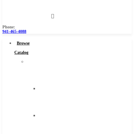
Us
Phone:
941-465-4088
Browse
Catalog
Super
Tool
Inc
Carbide
Tipped
Tools
Solid
Carbide
Tools