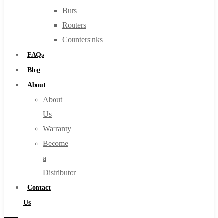
Burs
Routers
Countersinks
FAQs
Blog
About
About
Us
Warranty
Become
a
Distributor
Contact
Us