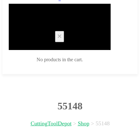
Cart
No products in the cart.
55148
CuttingToolDepot
>
Shop
>
55148