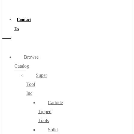
a
Distributor
Contact
Us
Browse
Catalog
Super
Tool
Inc
Carbide
Tipped
Tools
Solid