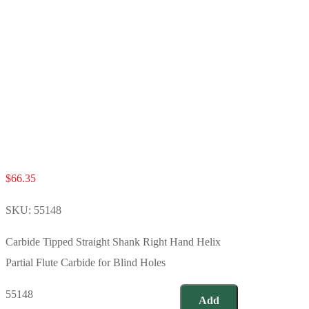
$
66.35
SKU:
55148
Carbide Tipped Straight Shank Right Hand Helix
Partial Flute Carbide for Blind Holes
55148
Add