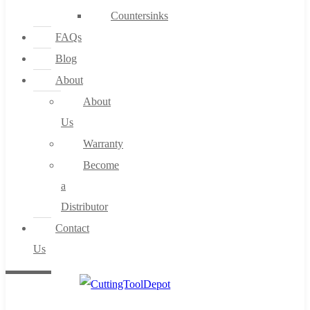
Countersinks
FAQs
Blog
About
About
Us
Warranty
Become
a
Distributor
Contact
Us
0