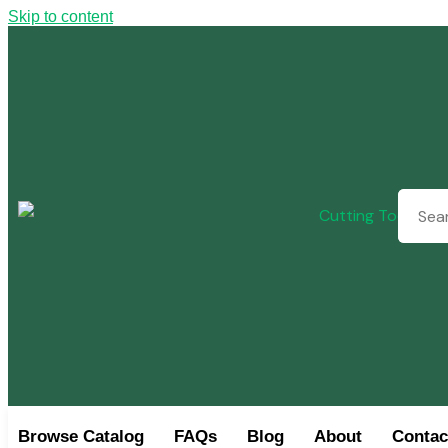
Skip to content
Browse Catalog
FAQs
Blog
About
Contac