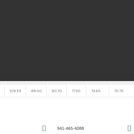
tes
4
h
1 1/2
th
1/2
h
6
0.0109 lbs
e Pricing - Please Call to Order:
941-4
1 PC.
2 PC.
3 PC.
4 PC.
5-7 PC.
8-14 PC.
109.55
88.00
80.70
77.30
73.65
70.75
941-465-4088