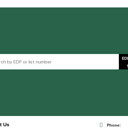
ED
t Us
Phone: