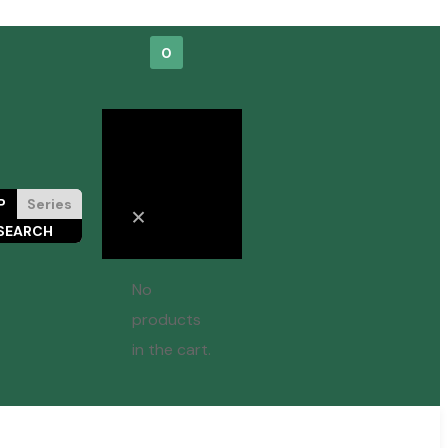
0
Cart
P
Series
No
products
in the cart.