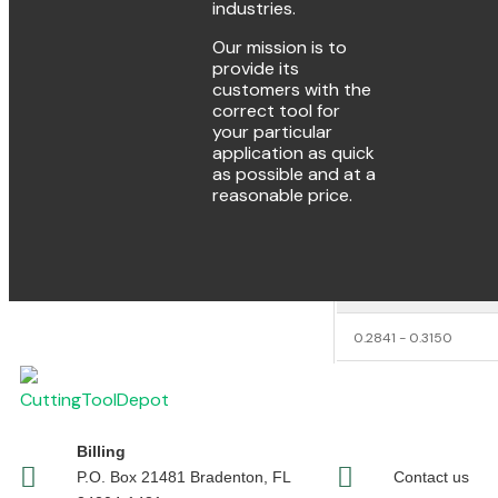
Number of Flu
industries.
Our mission is to
Flute Lengt
provide its
customers with the
Carbide Leng
correct tool for
your particular
Overall Lengt
application as quick
as possible and at a
Weight
reasonable price.
Decimal Siz
DECIMAL SIZE RANGE
0.2841 - 0.3150
Billing
P.O. Box 21481 Bradenton, FL
Contact us