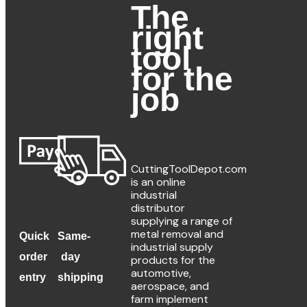
The
Add To Cart
right
tool
for the
Description
job
For reaming heat 
available upon re
CuttingToolDepot.com
is an online
Additional information
industrial
distributor
supplying a range of
Decimal Diame
metal removal and
Quick
Same-
industrial supply
Fractional Diam
order
day
products for the
automotive,
entry
shipping
Shank Diamet
aerospace, and
farm implement