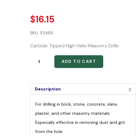
$
16.15
SKU:
53468
Carbide Tipped High Helix Masonry Drills
ADD TO CART
Description
For drilling in brick, stone, concrete, slate,
plaster, and other masonry materials.
Especially effective in removing dust and grit
from the hole.