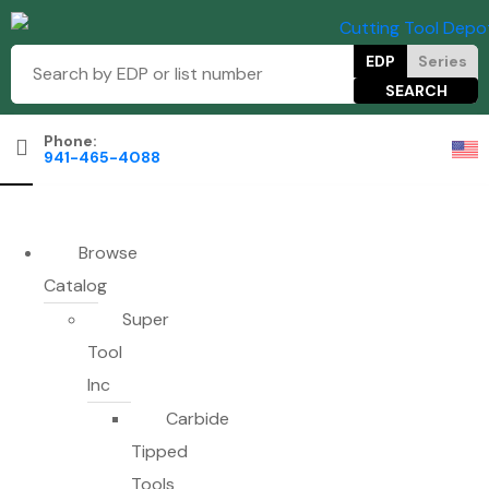
EDP
Series
Phone:
941-465-4088
Browse
Catalog
Super
Tool
Inc
Carbide
Tipped
Tools