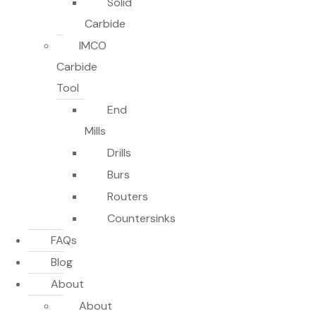
Solid
Carbide
IMCO
Carbide
Tool
End
Mills
Drills
Burs
Routers
Countersinks
FAQs
Blog
About
About