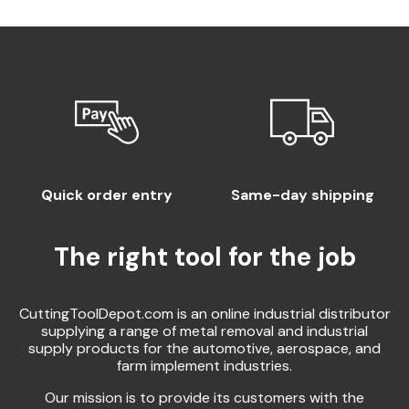
Quick order entry
Same-day shipping
The right tool for the job
CuttingToolDepot.com is an online industrial distributor
supplying a range of metal removal and industrial
supply products for the automotive, aerospace, and
farm implement industries.
Our mission is to provide its customers with the