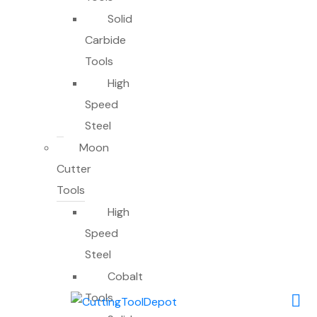
Solid
Carbide
Tools
High
Speed
Steel
Moon
Cutter
Tools
High
Speed
Steel
Cobalt
Tools
0