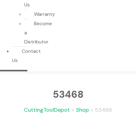
Us
Warranty
Become
a
Distributor
Contact
Us
53468
CuttingToolDepot
>
Shop
>
53468