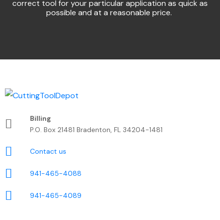
correct tool for your particular application as quick as
possible and at a reasonable price.
Billing
P.O. Box 21481 Bradenton, FL 34204-1481
Contact us
941-465-4088
941-465-4089