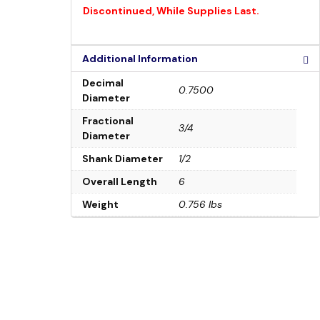
Discontinued, While Supplies Last.
Additional Information
Decimal
0.7500
Diameter
Fractional
3/4
Diameter
Shank Diameter
1/2
Overall Length
6
Weight
0.756 lbs