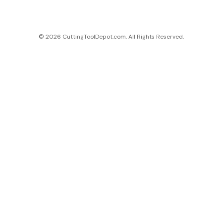
© 2026 CuttingToolDepot.com. All Rights Reserved.