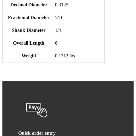
Decimal Diameter
0.3125
Fractional Diameter
5/16
Shank Diameter
1/4
Overall Length
6
Weight
0.1312 lbs
Quick order entry