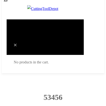
Cart
0
No products in the cart.
Cart
No products in the cart.
53456