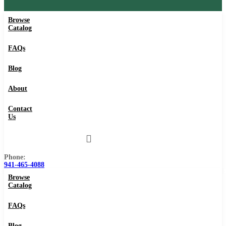
Browse
Catalog
FAQs
Blog
About
Contact
Us
Phone:
941-465-4088
Browse
Catalog
FAQs
Blog