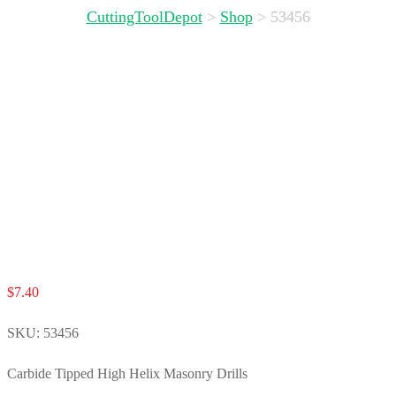
CuttingToolDepot
>
Shop
>
53456
$
7.40
SKU:
53456
Carbide Tipped High Helix Masonry Drills