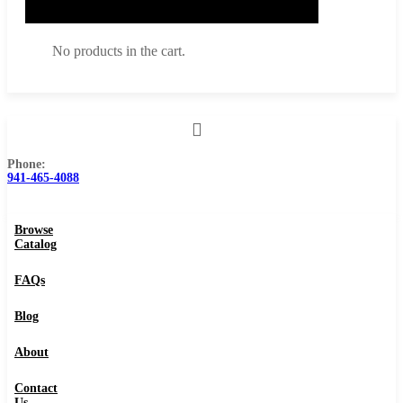
No products in the cart.
Phone:
Browse Catalog
941-465-4088
FAQs
Browse
Blog
Catalog
About
FAQs
Contact Us
Blog
About
0
Contact
Us