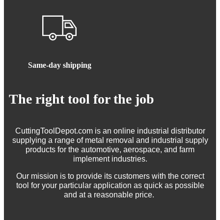
Same-day shipping
The right tool for the job
CuttingToolDepot.com is an online industrial distributor
supplying a range of metal removal and industrial supply
products for the automotive, aerospace, and farm
implement industries.
Our mission is to provide its customers with the correct
tool for your particular application as quick as possible
and at a reasonable price.