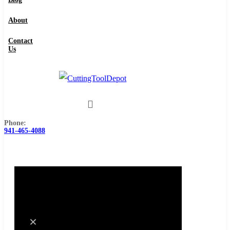
About
Contact
Us
Phone:
941-465-4088
0
Cart