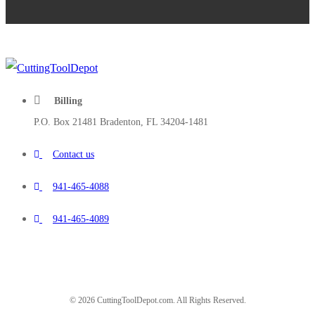
Billing
P.O. Box 21481 Bradenton, FL 34204-1481
Contact us
941-465-4088
941-465-4089
© 2026 CuttingToolDepot.com. All Rights Reserved.