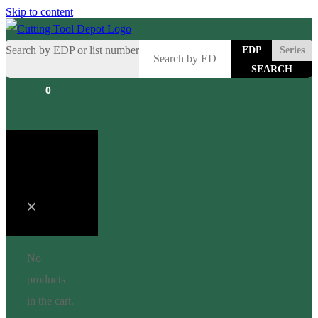
Skip to content
Search by EDP or list number
EDP
Series
0
Cart
No
products
in the cart.