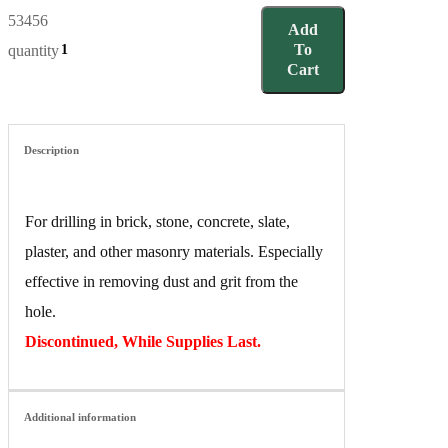
53456
Add
To
quantity
Cart
Description
For drilling in brick, stone, concrete, slate,
plaster, and other masonry materials. Especially
effective in removing dust and grit from the
hole.
Discontinued, While Supplies Last.
Additional information