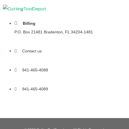
Billing
P.O. Box 21481 Bradenton, FL 34204-1481
Contact us
941-465-4088
941-465-4089