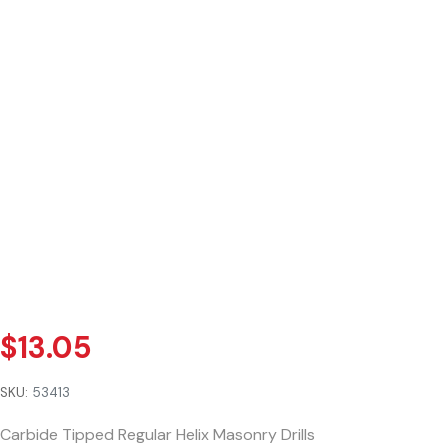
$
13.05
SKU:
53413
Carbide Tipped Regular Helix Masonry Drills