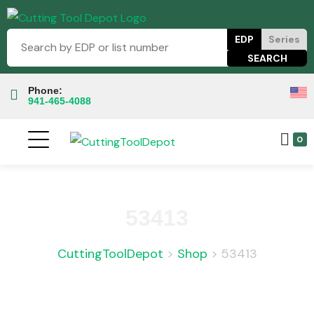
EDP
Series
Phone:
941-465-4088
0
53413
CuttingToolDepot
>
Shop
>
53413