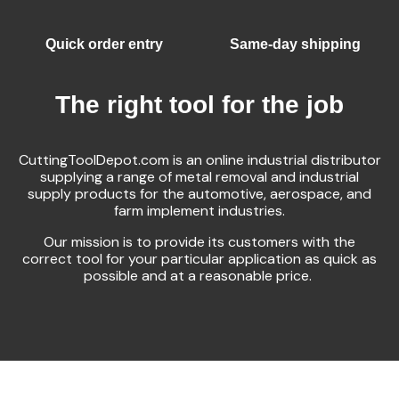
Quick order entry
Same-day shipping
The right tool for the job
CuttingToolDepot.com is an online industrial distributor
supplying a range of metal removal and industrial
supply products for the automotive, aerospace, and
farm implement industries.
Our mission is to provide its customers with the
correct tool for your particular application as quick as
possible and at a reasonable price.