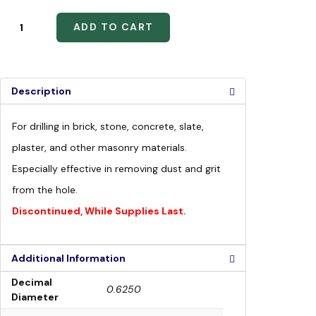
ADD TO CART
Description
For drilling in brick, stone, concrete, slate,
plaster, and other masonry materials.
Especially effective in removing dust and grit
from the hole.
Discontinued, While Supplies Last.
Additional Information
Decimal
0.6250
Diameter