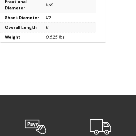
Fractional
5/8
Diameter
Shank Diameter
1/2
Overall Length
6
Weight
0.525 lbs