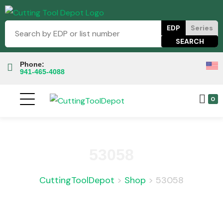
EDP
Series
Phone:
941-465-4088
0
53058
CuttingToolDepot
>
Shop
>
53058