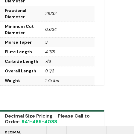
Diameter
Fractional
29/32
Diameter
Minimum Cut
0.634
Diameter
Morse Taper
3
Flute Length
4 7/8
Carbide Length
7/8
Overall Length
9 1/2
Weight
1.75 lbs
Decimal Size Pricing - Please Call to
Order:
941-465-4088
DECIMAL