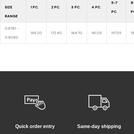
5-7
8
SIZE
1 PC.
2 PC.
3 PC.
4 PC.
PC.
P
RANGE
0.8781 -
195.20
172.40
164.70
161.05
157.25
1
0.9090
Quick order entry
Same-day shipping