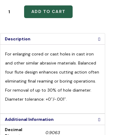
ADD TO CART
Description
For enlarging cored or cast holes in cast iron
and other similar abrasive materials. Balanced
four flute design enhances cutting action often
eliminating final reaming or boring operations.
For removal of up to 30% of hole diameter.
Diameter tolerance: +0″/-.001″.
Additional Information
Decimal
0.9063