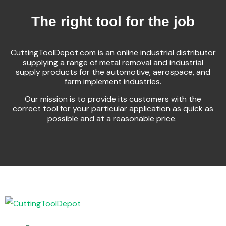
The right tool for the job
CuttingToolDepot.com is an online industrial distributor
supplying a range of metal removal and industrial
supply products for the automotive, aerospace, and
farm implement industries.
Our mission is to provide its customers with the
correct tool for your particular application as quick as
possible and at a reasonable price.