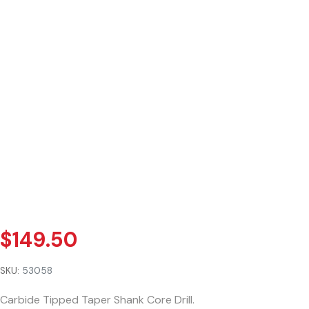
$
149.50
SKU:
53058
Carbide Tipped Taper Shank Core Drill.