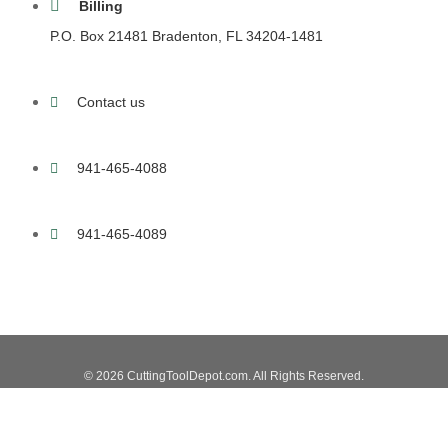
Billing
P.O. Box 21481 Bradenton, FL 34204-1481
Contact us
941-465-4088
941-465-4089
© 2026 CuttingToolDepot.com. All Rights Reserved.