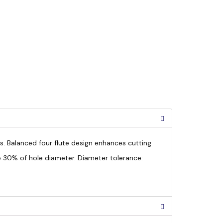
ls. Balanced four flute design enhances cutting
to 30% of hole diameter. Diameter tolerance: