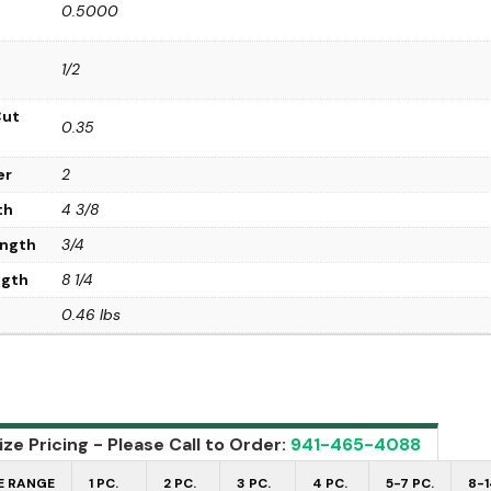
0.5000
1/2
Cut
0.35
er
2
th
4 3/8
ength
3/4
ngth
8 1/4
0.46 lbs
ze Pricing - Please Call to Order:
941-465-4088
E RANGE
1 PC.
2 PC.
3 PC.
4 PC.
5-7 PC.
8-1