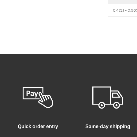
0.4721 - 0.5
Quick order entry
Same-day shipping