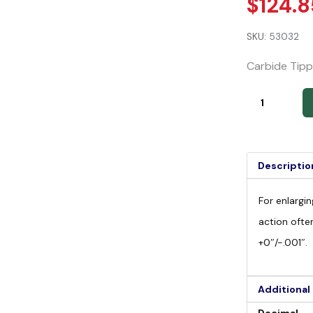
$
124.8
SKU:
53032
Carbide Tipp
Descriptio
For enlargin
action ofte
+0″/-.001″.
Additional
Decimal