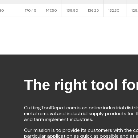
030
170.45
147.50
139.90
136.25
132.30
129
The right tool fo
CuttingToolDepot.com is an online industrial distr
metal removal and industrial supply products for 
and farm implement industries.
Our mission is to provide its customers with the co
particular application as quick as possible and at 