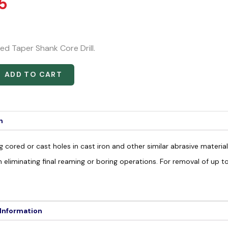
5
ed Taper Shank Core Drill.
ADD TO CART
n
g cored or cast holes in cast iron and other similar abrasive materia
n eliminating final reaming or boring operations. For removal of up 
 Information