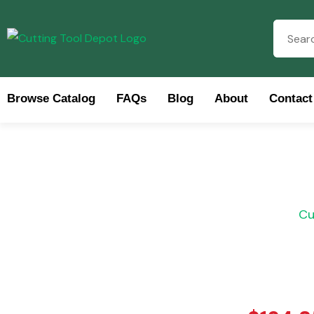
Browse Catalog
FAQs
Blog
About
Contact
Brow
Cu