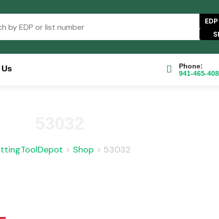
EDP
Phone:
 Us
941-465-40
se Catalog
FAQs
Blog
About
Contact Us
53032
ttingToolDepot
>
Shop
>
53032