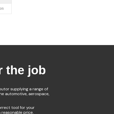
.35
r the job
ibutor supplying a range of
the automotive, aerospace,
rrect tool for your
a reasonable price.