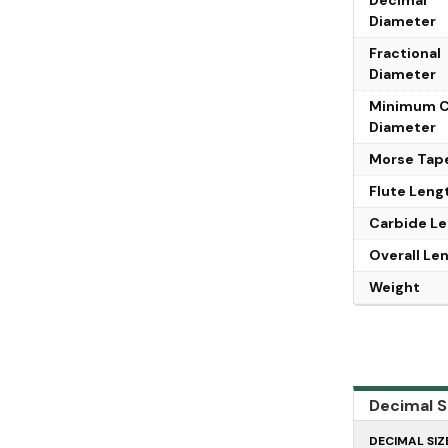
Diameter
Fractional
Diameter
Minimum 
Diameter
Morse Tap
Flute Leng
Carbide L
Overall Le
Weight
Decimal Si
DECIMAL SIZ