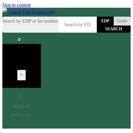
Skip to content
Search by EDP or list number
EDP
Series
0
Cart
No
products
in the cart.