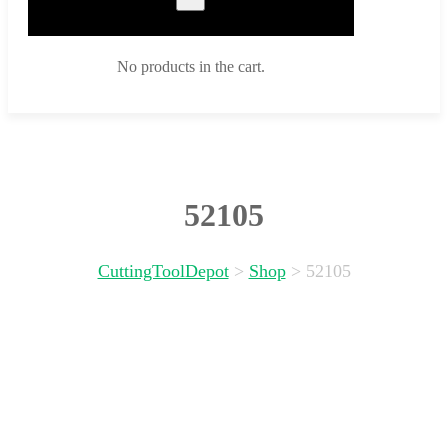
No products in the cart.
52105
CuttingToolDepot
>
Shop
>
52105