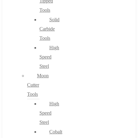
Tipped
Tools
Solid
Carbide
Tools
High
Speed
Steel
Moon
Cutter
Tools
High
Speed
Steel
Cobalt