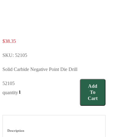
$
38.35
SKU:
52105
Solid Carbide Negative Point Die Drill
52105
Add
To
quantity
Cart
Description