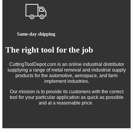
Same-day shipping
The right tool for the job
CuttingToolDepot.com is an online industrial distributor
supplying a range of metal removal and industrial supply
products for the automotive, aerospace, and farm
implement industries.
Our mission is to provide its customers with the correct
tool for your particular application as quick as possible
and at a reasonable price.