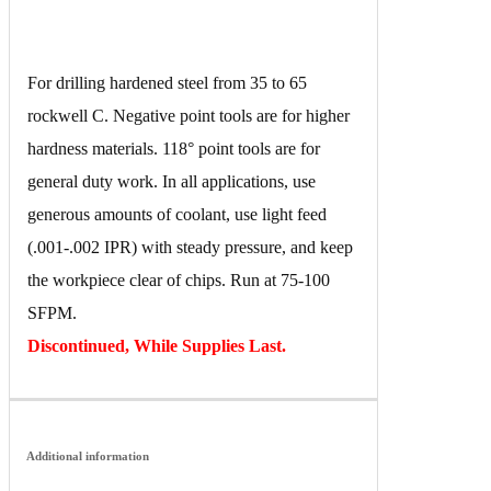
For drilling hardened steel from 35 to 65
rockwell C. Negative point tools are for higher
hardness materials. 118° point tools are for
general duty work. In all applications, use
generous amounts of coolant, use light feed
(.001-.002 IPR) with steady pressure, and keep
the workpiece clear of chips. Run at 75-100
SFPM.
Discontinued, While Supplies Last.
Additional information