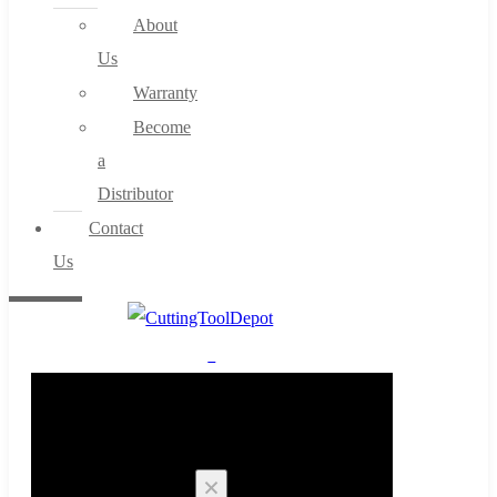
About
Us
Warranty
Become
a
Distributor
Contact
Us
0
Cart