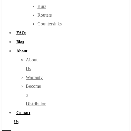
Burs
Routers
Countersinks
FAQs
Blog
About
About
Us
Warranty
Become
a
Distributor
Contact
Us