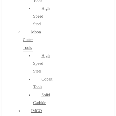
Tools
High
Speed
Steel
Moon
Cutter
Tools
High
Speed
Steel
Cobalt
Tools
Solid
Carbide
IMCO