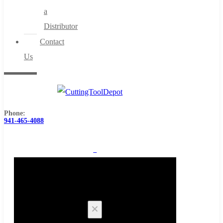
a
Distributor
Contact
Us
Phone:
941-465-4088
0
Cart