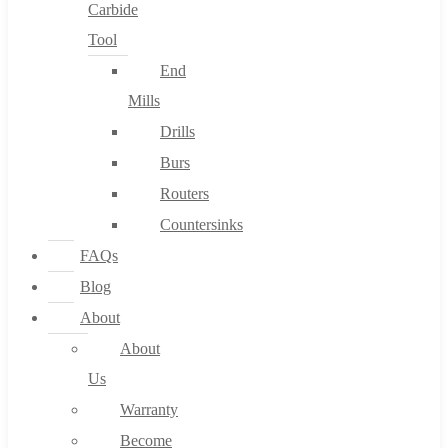
Carbide
Tool
End
Mills
Drills
Burs
Routers
Countersinks
FAQs
Blog
About
About
Us
Warranty
Become