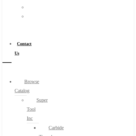
FAQs
Warranty
Blog
Become
About
a
About Us
Distributor
Warranty
Contact
Become a Distributor
Us
Contact Us
0
Browse
Catalog
Cart
Super
Tool
Inc
Carbide
No products in the cart.