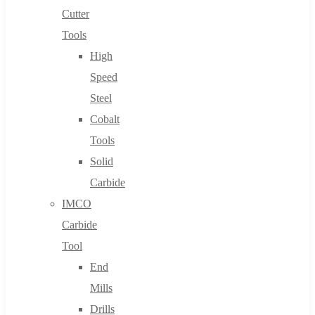
Cutter
Tools
High
Speed
Steel
Cobalt
Tools
Solid
Carbide
IMCO
Carbide
Tool
End
Mills
Drills