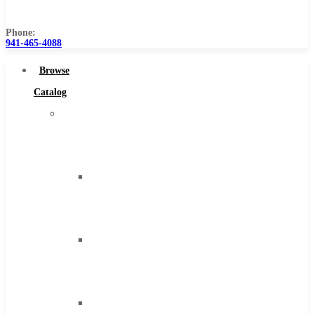
Us
Phone:
941-465-4088
Browse
Catalog
Super
Tool
Inc
Carbide
Tipped
Tools
Solid
Carbide
Tools
High