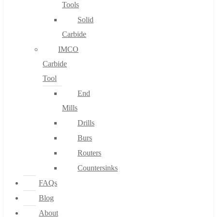
Tools
Solid
Carbide
IMCO
Carbide
Tool
End
Mills
Drills
Burs
Routers
Countersinks
FAQs
Blog
About