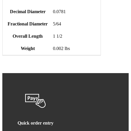
Decimal Diameter
0.0781
Fractional Diameter
5/64
Overall Length
1 1/2
Weight
0.002 lbs
Quick order entry