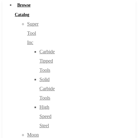
Browse
Catalog
Super
Tool
Inc
Carbide
Tipped
Tools
Solid
Carbide
Tools
High
Speed
Steel
Moon