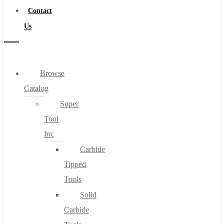
Contact
Us
Browse
Catalog
Super
Tool
Inc
Carbide
Tipped
Tools
Solid
Carbide