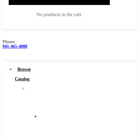
No products in the cart.
Phone:
941-465-4088
Browse Catalog
Super Tool Inc
Browse
Carbide Tipped Tools
Catalog
Solid Carbide Tools
Super
High Speed Steel
Tool
Moon Cutter Tools
Inc
High Speed Steel
Carbide
Cobalt Tools
Tipped
Solid Carbide
Tools