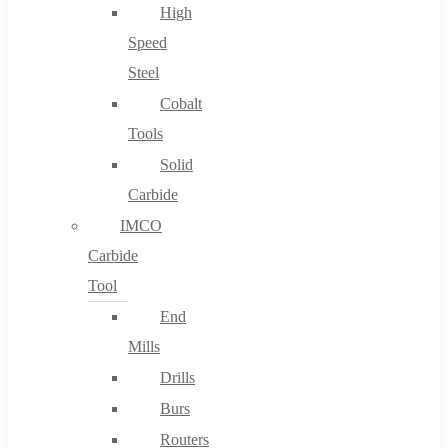
High
Speed
Steel
Cobalt
Tools
Solid
Carbide
IMCO
Carbide
Tool
End
Mills
Drills
Burs
Routers