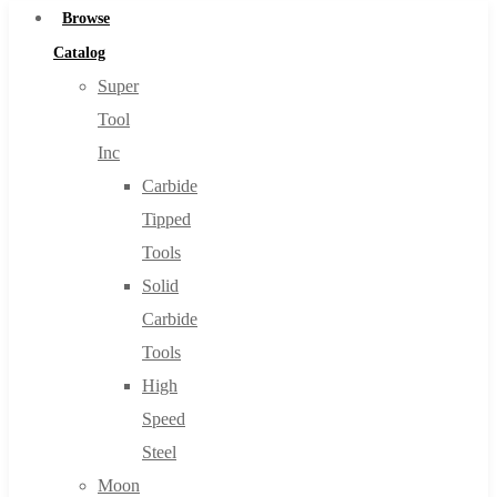
Browse
Catalog
Super
Tool
Inc
Carbide
Tipped
Tools
Solid
Carbide
Tools
High
Speed
Steel
Moon