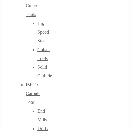
Cutter
Tools
High
Speed
Steel
Cobalt
Tools
Solid
Carbide
IMCO
Carbide
Tool
End
Mills
Drills