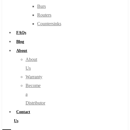
Burs
Routers
Countersinks
FAQs
Blog
About
About
Us
Warranty
Become
a
Distributor
Contact
Us