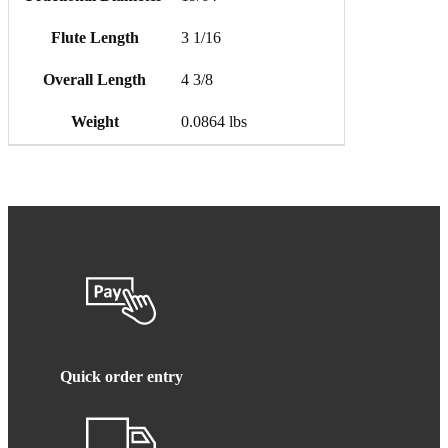
Flute Length
3 1/16
Overall Length
4 3/8
Weight
0.0864 lbs
Quick order entry