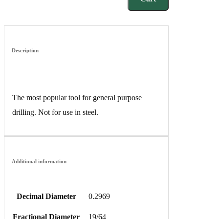
Description
The most popular tool for general purpose
drilling. Not for use in steel.
Additional information
Decimal Diameter
0.2969
Fractional Diameter
19/64