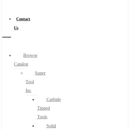
a
Distributor
Contact
Us
Browse
Catalog
Super
Tool
Inc
Carbide
Tipped
Tools
Solid