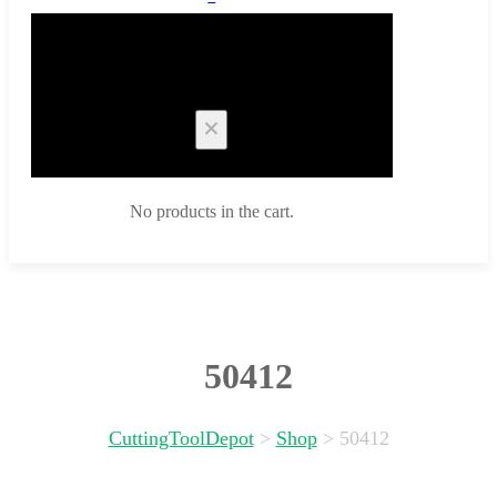
Cart
No products in the cart.
50412
CuttingToolDepot
>
Shop
>
50412