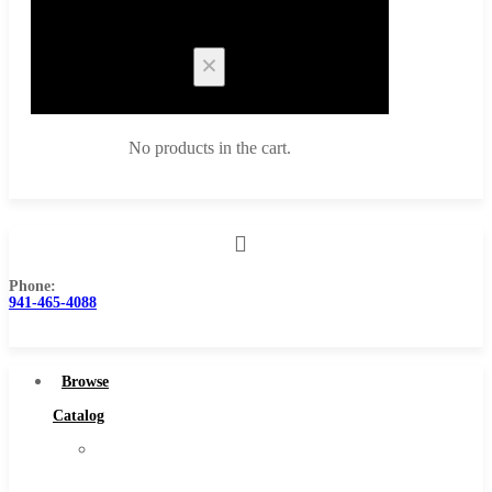
Cart
No products in the cart.
Phone:
Browse Catalog
941-465-4088
Super Tool Inc
Carbide Tipped Tools
Browse
Solid Carbide Tools
Catalog
High Speed Steel
Super
Moon Cutter Tools
Tool
High Speed Steel