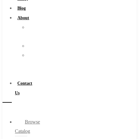
Burs
Blog
Routers
About
Countersinks
About
FAQs
Us
Blog
Warranty
About
Become
About Us
a
Warranty
Distributor
Become a Distributor
Contact
Contact Us
Us
0
Browse
Cart
Catalog