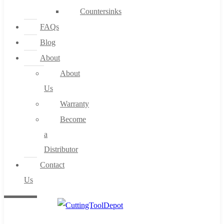
Countersinks
FAQs
Blog
About
About
Us
Warranty
Become
a
Distributor
Contact
Us
0