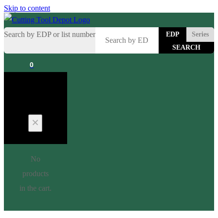
Skip to content
Search by EDP or list number
EDP
Series
0
Cart
No
products
in the cart.