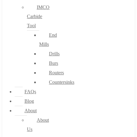
IMCO
Carbide
Tool
End
Mills
Drills
Burs
Routers
Countersinks
FAQs
Blog
About
About
Us