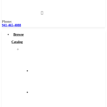
Us
Phone:
941-465-4088
Browse
Catalog
Super
Tool
Inc
Carbide
Tipped
Tools
Solid
Carbide
Tools