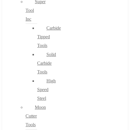
Super
Tool
Inc
No products in the cart.
Carbide
Tipped
Tools
Solid
Carbide
Tools
High
Speed
Steel
Moon
Cutter
Tools