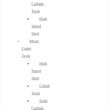
Carbide
Tools
High
Speed
Steel
Moon
Cutter
Tools
High
Speed
Steel
Cobalt
Tools
Solid
Carbide