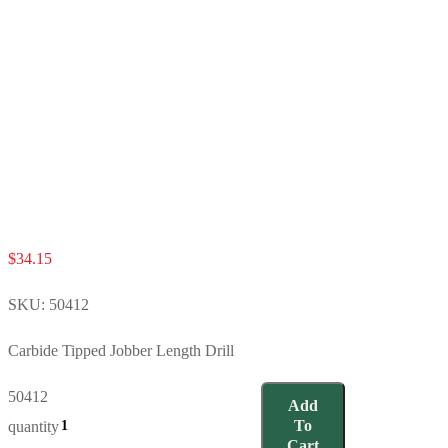
$
34.15
SKU:
50412
Carbide Tipped Jobber Length Drill
50412
Add
To
quantity
Cart