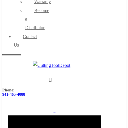
Warranty
Become
a
Distributor
Contact
Us
Phone:
941-465-4088
0