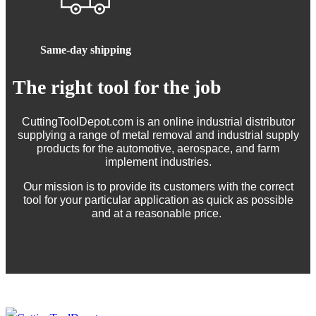
Same-day shipping
The right tool for the job
CuttingToolDepot.com is an online industrial distributor
supplying a range of metal removal and industrial supply
products for the automotive, aerospace, and farm
implement industries.
Our mission is to provide its customers with the correct
tool for your particular application as quick as possible
and at a reasonable price.