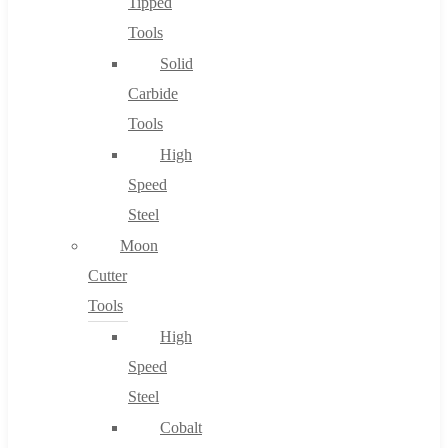
Tipped
Tools
Solid
Carbide
Tools
High
Speed
Steel
Moon
Cutter
Tools
High
Speed
Steel
Cobalt