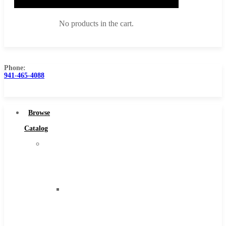
No products in the cart.
Phone:
941-465-4088
Browse Catalog
Super Tool Inc
Browse
Carbide Tipped Tools
Catalog
Solid Carbide Tools
Super
High Speed Steel
Tool
Moon Cutter Tools
Inc
High Speed Steel
Carbide
Cobalt Tools
Tipped
Solid Carbide
Tools