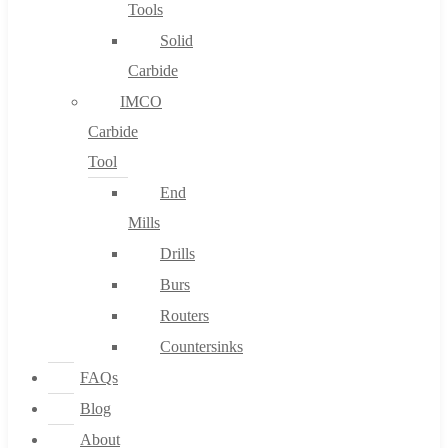
Tools
Solid
Carbide
IMCO
Carbide
Tool
End
Mills
Drills
Burs
Routers
Countersinks
FAQs
Blog
About