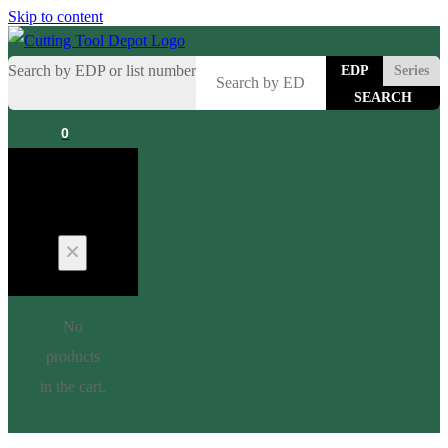
Skip to content
Search by EDP or list number
EDP
Series
0
Cart
No
products
in the cart.