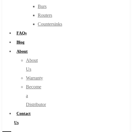
Burs
Routers
Countersinks
FAQs
Blog
About
About
Us
Warranty
Become
a
Distributor
Contact
Us