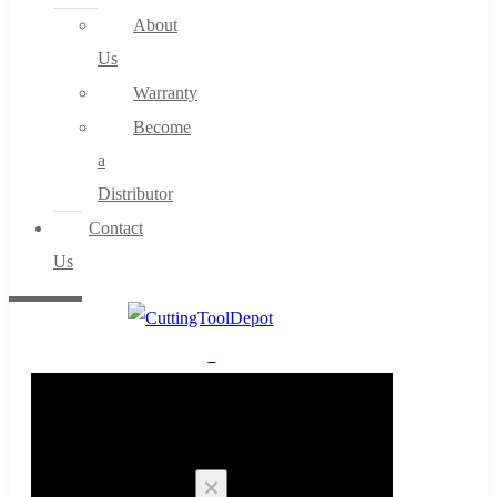
About
Us
Warranty
Become
a
Distributor
Contact
Us
0
Cart