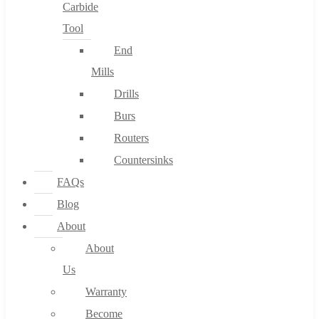
Carbide
Tool
End
Mills
Drills
Burs
Routers
Countersinks
FAQs
Blog
About
About
Us
Warranty
Become