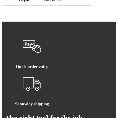
Quick order entry
Same-day shipping
The right tool for the job