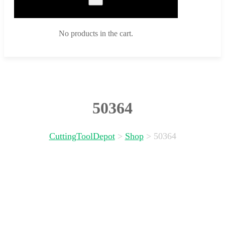
No products in the cart.
50364
CuttingToolDepot
>
Shop
>
50364