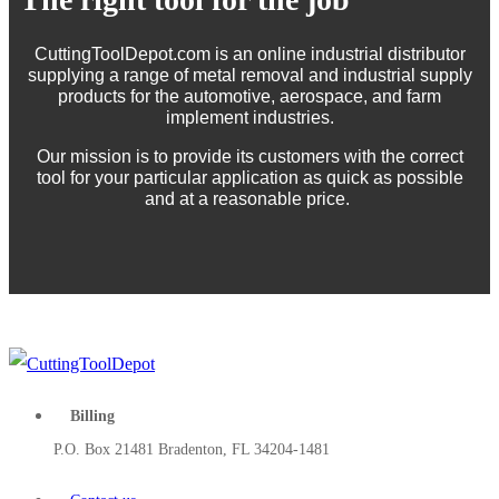
CuttingToolDepot.com is an online industrial distributor
supplying a range of metal removal and industrial supply
products for the automotive, aerospace, and farm
implement industries.
Our mission is to provide its customers with the correct
tool for your particular application as quick as possible
and at a reasonable price.
Billing
P.O. Box 21481 Bradenton, FL 34204-1481