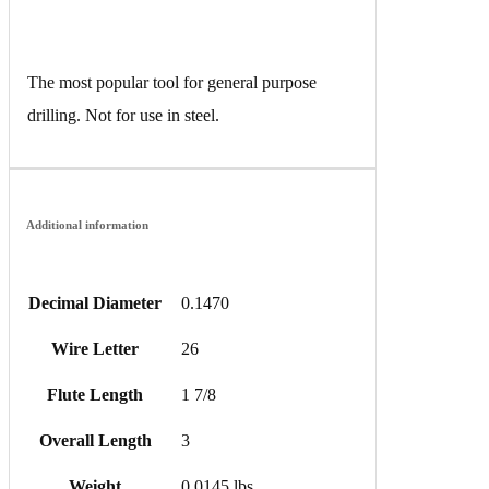
The most popular tool for general purpose
drilling. Not for use in steel.
Additional information
Decimal Diameter
0.1470
Wire Letter
26
Flute Length
1 7/8
Overall Length
3
Weight
0.0145 lbs