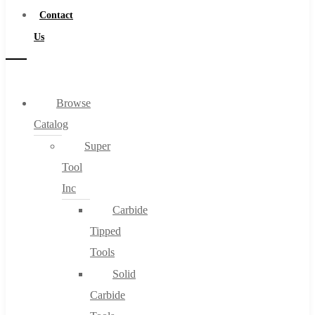
Contact
Us
Browse
Catalog
Super
Tool
Inc
Carbide
Tipped
Tools
Solid
Carbide