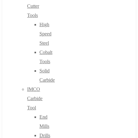
Cutter
Tools
High
Speed
Steel
Cobalt
Tools
Solid
Carbide
IMCO
Carbide
Tool
End
Mills
Drills