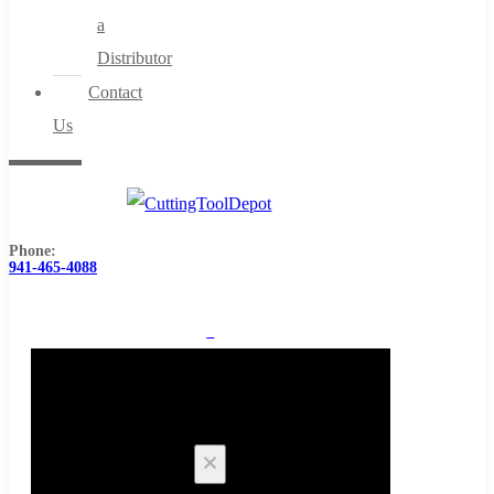
a
Distributor
Contact
Us
Phone:
941-465-4088
0
Cart