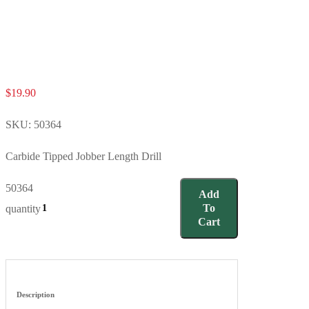
$
19.90
SKU:
50364
Carbide Tipped Jobber Length Drill
50364
Add
To
quantity
Cart
Description