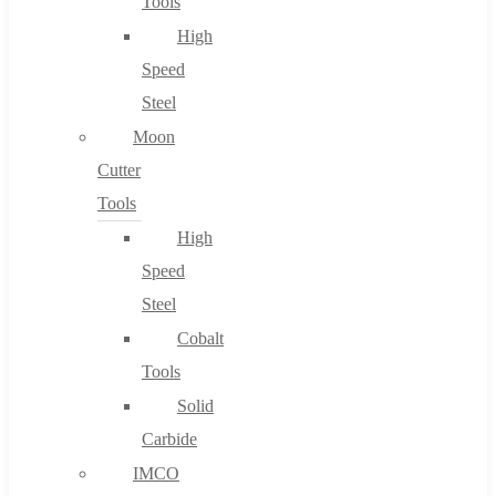
Tools
High
Speed
Steel
Moon
Cutter
Tools
High
Speed
Steel
Cobalt
Tools
Solid
Carbide
IMCO