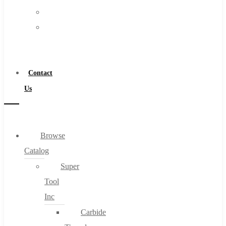
FAQs
Warranty
Blog
Become
About
a
About Us
Distributor
Warranty
Contact
Become a Distributor
Us
Contact Us
0
Browse
Catalog
Cart
Super
Tool
Inc
Carbide
No products in the cart.