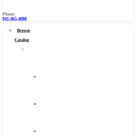
Us
Phone:
941-465-4088
Browse
Catalog
Super
Tool
Inc
Carbide
Tipped
Tools
Solid
Carbide
Tools
High