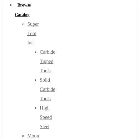
Browse
Catalog
Super
Tool
Inc
Carbide
Tipped
Tools
Solid
Carbide
Tools
High
Speed
Steel
Moon