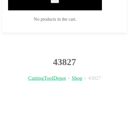
No products in the cart.
43827
CuttingToolDepot
>
Shop
>
43827