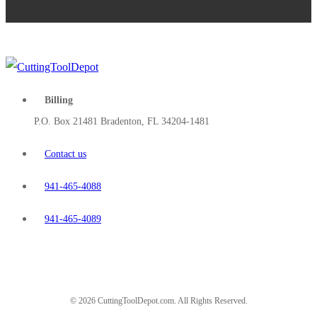
Billing
P.O. Box 21481 Bradenton, FL 34204-1481
Contact us
941-465-4088
941-465-4089
© 2026 CuttingToolDepot.com. All Rights Reserved.