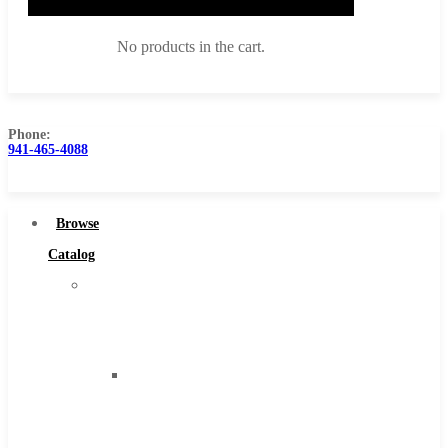
No products in the cart.
Phone:
941-465-4088
Browse Catalog
Super Tool Inc
Browse
Carbide Tipped Tools
Catalog
Solid Carbide Tools
Super
High Speed Steel
Tool
Moon Cutter Tools
Inc
High Speed Steel
Carbide
Cobalt Tools
Tipped
Solid Carbide
Tools