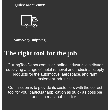
Quick order entry
Same-day shipping
The right tool for the job
CuttingToolDepot.com is an online industrial distributor
supplying a range of metal removal and industrial supply
products for the automotive, aerospace, and farm
implement industries.
Our mission is to provide its customers with the correct
tool for your particular application as quick as possible
and at a reasonable price.