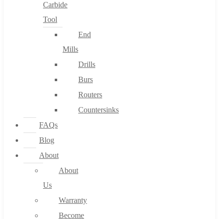
Carbide
Tool
End
Mills
Drills
Burs
Routers
Countersinks
FAQs
Blog
About
About
Us
Warranty
Become