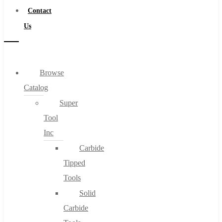
Contact
Us
Browse
Catalog
Super
Tool
Inc
Carbide
Tipped
Tools
Solid
Carbide