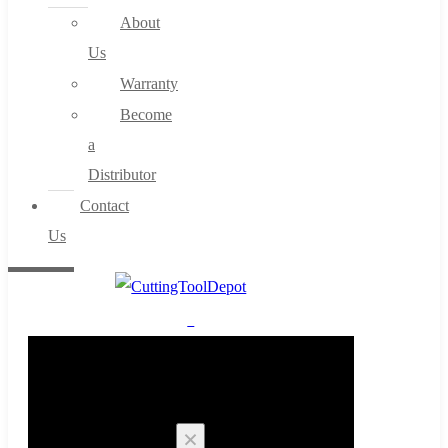
About
Us
Warranty
Become
a
Distributor
Contact
Us
0
Cart