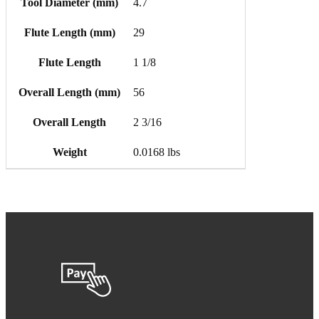
Tool Diameter (mm)
4.7
Flute Length (mm)
29
Flute Length
1 1/8
Overall Length (mm)
56
Overall Length
2 3/16
Weight
0.0168 lbs