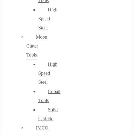
Tools
High
Speed
Steel
Moon
Cutter
Tools
High
Speed
Steel
Cobalt
Tools
Solid
Carbide
IMCO