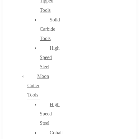
Tipped
Tools
Solid
Carbide
Tools
High
Speed
Steel
Moon
Cutter
Tools
High
Speed
Steel
Cobalt