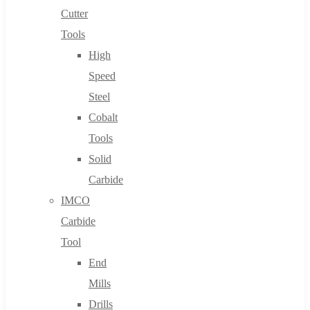
Cutter
Tools
High
Speed
Steel
Cobalt
Tools
Solid
Carbide
IMCO
Carbide
Tool
End
Mills
Drills