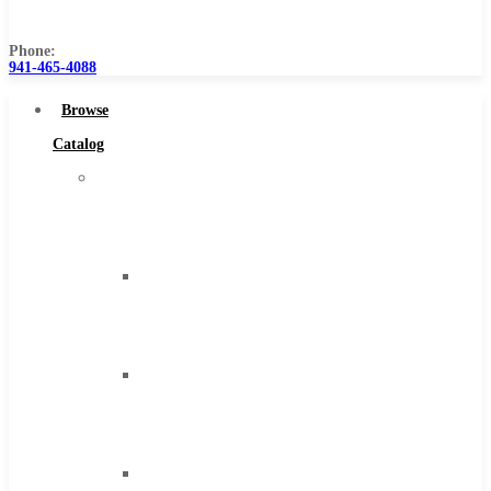
Us
Phone:
941-465-4088
Browse
Catalog
Super
Tool
Inc
Carbide
Tipped
Tools
Solid
Carbide
Tools
High