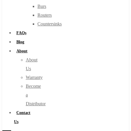
Burs
Routers
Countersinks
FAQs
Blog
About
About
Us
Warranty
Become
a
Distributor
Contact
Us