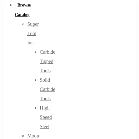
Browse
Catalog
Super
Tool
Inc
Carbide
Tipped
Tools
Solid
Carbide
Tools
High
Speed
Steel
Moon