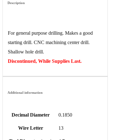
Description
For general purpose drilling. Makes a good
starting drill. CNC machining center drill.
Shallow hole drill.
Discontinued, While Supplies Last.
Additional information
Decimal Diameter
0.1850
Wire Letter
13