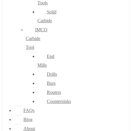
Tools
Solid
Carbide
IMCO
Carbide
Tool
End
Mills
Drills
Burs
Routers
Countersinks
FAQs
Blog
About