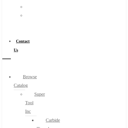
FAQs
Warranty
Blog
Become
About
a
About Us
Distributor
Warranty
Contact
Become a Distributor
Us
Contact Us
0
Browse
Catalog
Cart
Super
Tool
Inc
Carbide
No products in the cart.