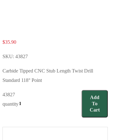
$
35.90
SKU:
43827
Carbide Tipped CNC Stub Length Twist Drill
Standard 118° Point
43827
Add
To
quantity
Cart