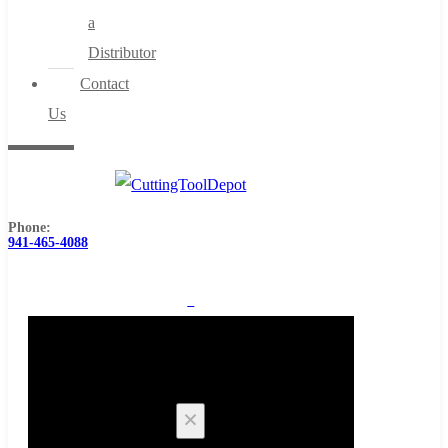
a
Distributor
Contact
Us
Phone:
941-465-4088
0
Cart