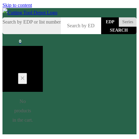
Skip to content
Search by EDP or list number
EDP
Series
0
Cart
No
products
in the cart.