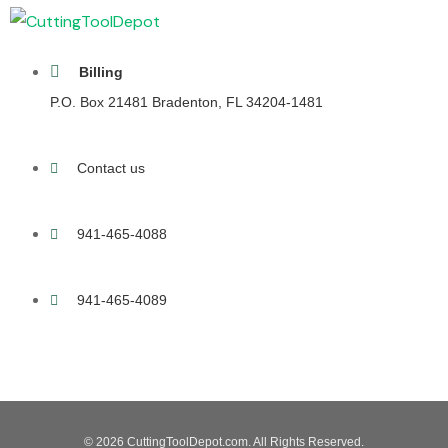
Billing
P.O. Box 21481 Bradenton, FL 34204-1481
Contact us
941-465-4088
941-465-4089
© 2026 CuttingToolDepot.com. All Rights Reserved.