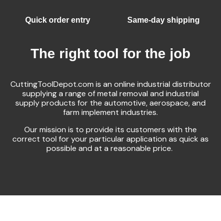
Quick order entry
Same-day shipping
The right tool for the job
CuttingToolDepot.com is an online industrial distributor
supplying a range of metal removal and industrial
supply products for the automotive, aerospace, and
farm implement industries.
Our mission is to provide its customers with the
correct tool for your particular application as quick as
possible and at a reasonable price.