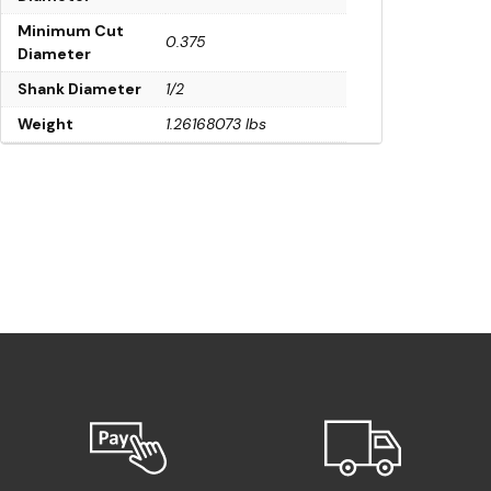
Minimum Cut
0.375
Diameter
Shank Diameter
1/2
Weight
1.26168073 lbs