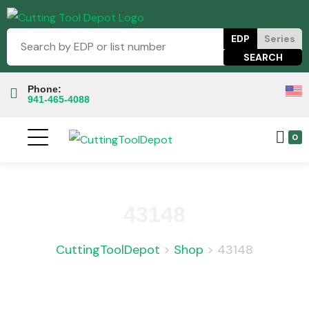
EDP
Series
Phone:
941-465-4088
0
43148
CuttingToolDepot
>
Shop
>
43148