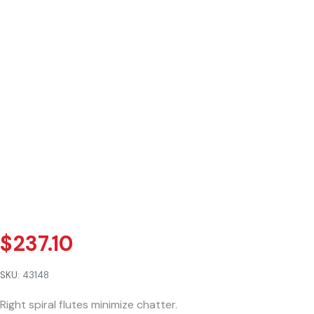
$
237.10
SKU:
43148
Right spiral flutes minimize chatter.