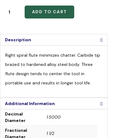
ADD TO CART
Description
Right spiral flute minimizes chatter. Carbide tip
brazed to hardened alloy steel body. Three
flute design tends to center the tool in
portable use and results in longer tool life.
Additional Information
Decimal
1.5000
Diameter
Fractional
1 1/2
Diameter