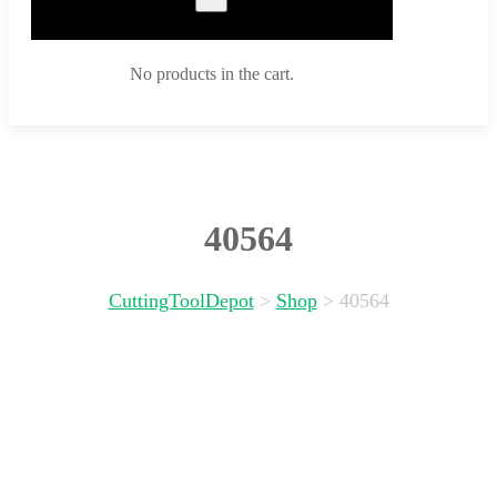
No products in the cart.
40564
CuttingToolDepot
>
Shop
>
40564