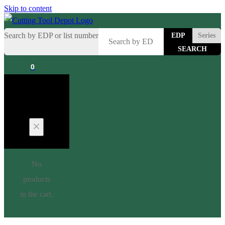
Skip to content
Search by EDP or list number
EDP
Series
0
Cart
No
products
in the cart.