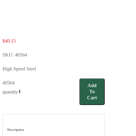
$
40.15
SKU:
40564
High Speed Steel
40564
Add
To
quantity
Cart
Description