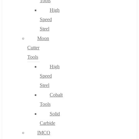
Tools
High
Speed
Steel
Moon
Cutter
Tools
High
Speed
Steel
Cobalt
Tools
Solid
Carbide
IMCO