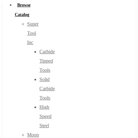
Browse
Catalog
Super
Tool
Inc
Carbide
Tipped
Tools
Solid
Carbide
Tools
High
Speed
Steel
Moon