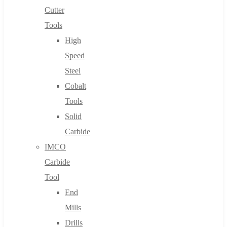
Cutter
Tools
High
Speed
Steel
Cobalt
Tools
Solid
Carbide
IMCO
Carbide
Tool
End
Mills
Drills