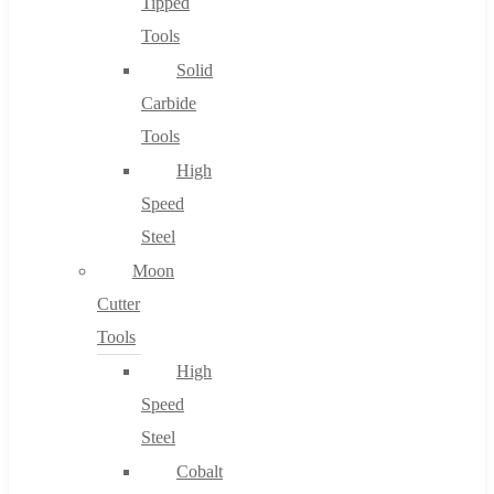
Tipped
Tools
Solid
Carbide
Tools
High
Speed
Steel
Moon
Cutter
Tools
High
Speed
Steel
Cobalt