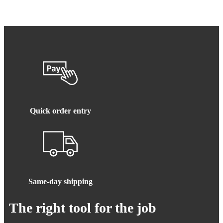
Quick order entry
Same-day shipping
The right tool for the job