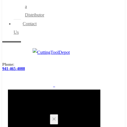
a
Distributor
Contact
Us
Phone:
941-465-4088
0
Cart