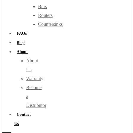
Burs
Routers
Countersinks
FAQs
Blog
About
About
Us
Warranty
Become
a
Distributor
Contact
Us