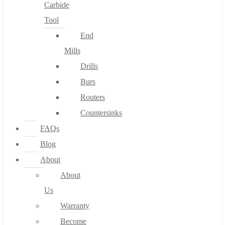
Carbide
Tool
End
Mills
Drills
Burs
Routers
Countersinks
FAQs
Blog
About
About
Us
Warranty
Become