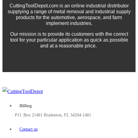
CuttingToolDepot.com is an online industrial distributor
supplying a range of metal removal and industrial supply
products for the automotive, aerospace, and farm
implement industries.
Our mission is to provide its customers with the correct
tool for your particular application as quick as possible
and at a reasonable price.
Billing
P.O. Box 21481 Bradenton, FL 34204-1481
Contact us