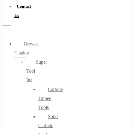
Contact
Us
Browse
Catalog
Super
Tool
Inc
Carbide
Tipped
Tools
Solid
Carbide