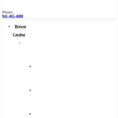
Us
Phone:
941-465-4088
Browse
Catalog
Super
Tool
Inc
Carbide
Tipped
Tools
Solid
Carbide
Tools
High