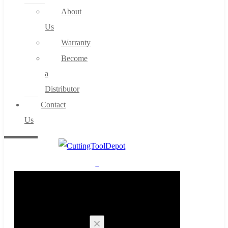
About
Us
Warranty
Become
a
Distributor
Contact
Us
0
Cart