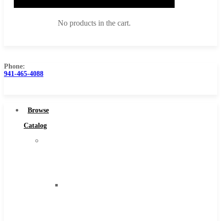
No products in the cart.
Phone:
941-465-4088
Browse Catalog
Super Tool Inc
Browse
Carbide Tipped Tools
Catalog
Solid Carbide Tools
Super
High Speed Steel
Tool
Moon Cutter Tools
Inc
High Speed Steel
Carbide
Cobalt Tools
Tipped
Solid Carbide
Tools