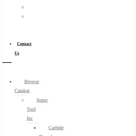
FAQs
Warranty
Blog
Become
About
a
About Us
Distributor
Warranty
Contact
Become a Distributor
Us
Contact Us
0
Browse
Catalog
Cart
Super
Tool
Inc
Carbide
No products in the cart.