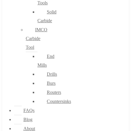
Tools
Solid
Carbide
IMCO
Carbide
Tool
End
Mills
Drills
Burs
Routers
Countersinks
FAQs
Blog
About