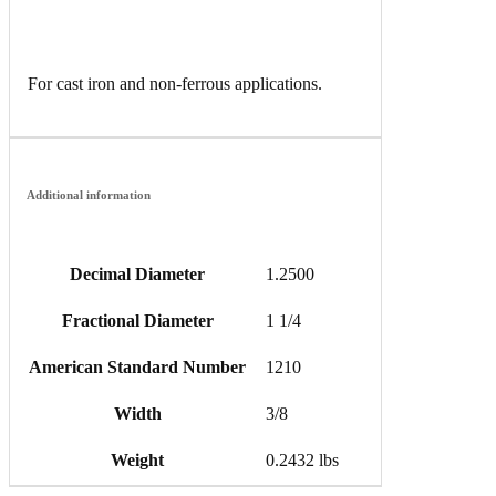
For cast iron and non-ferrous applications.
Additional information
Decimal Diameter
1.2500
Fractional Diameter
1 1/4
American Standard Number
1210
Width
3/8
Weight
0.2432 lbs