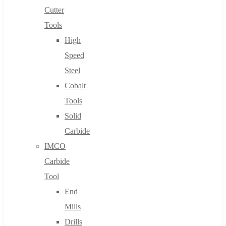
Cutter
Tools
High
Speed
Steel
Cobalt
Tools
Solid
Carbide
IMCO
Carbide
Tool
End
Mills
Drills