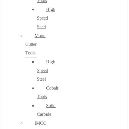
Tools
High
Speed
Steel
Moon
Cutter
Tools
High
Speed
Steel
Cobalt
Tools
Solid
Carbide
IMCO