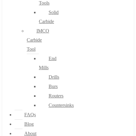
Tools
Solid
Carbide
IMCO
Carbide
Tool
End
Mills
Drills
Burs
Routers
Countersinks
FAQs
Blog
About