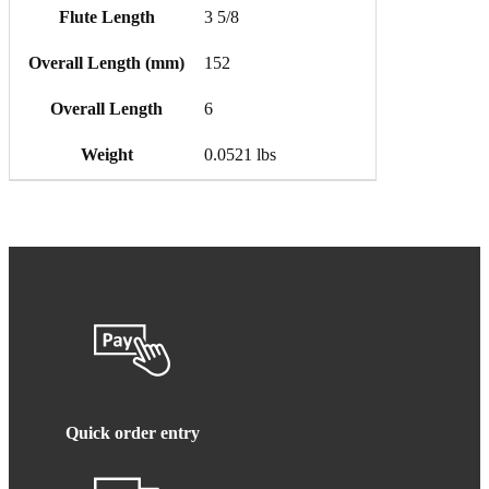
Flute Length
3 5/8
Overall Length (mm)
152
Overall Length
6
Weight
0.0521 lbs
Quick order entry