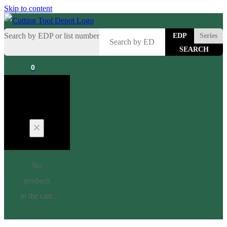
Skip to content
Search by EDP or list number
EDP
Series
0
Cart
No
products
in the cart.