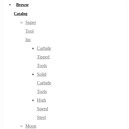
Browse
Catalog
Super
Tool
Inc
Carbide
Tipped
Tools
Solid
Carbide
Tools
High
Speed
Steel
Moon