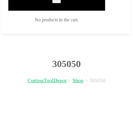
No products in the cart.
305050
CuttingToolDepot
>
Shop
>
305050