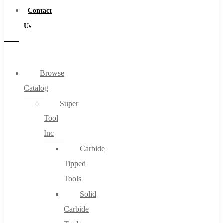
Contact
Us
Browse
Catalog
Super
Tool
Inc
Carbide
Tipped
Tools
Solid
Carbide