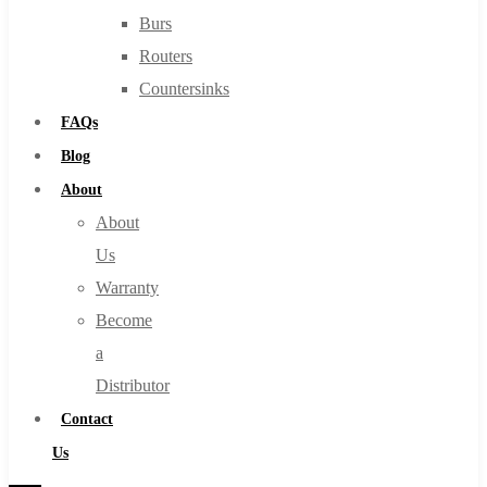
Burs
Routers
Countersinks
FAQs
Blog
About
About
Us
Warranty
Become
a
Distributor
Contact
Us