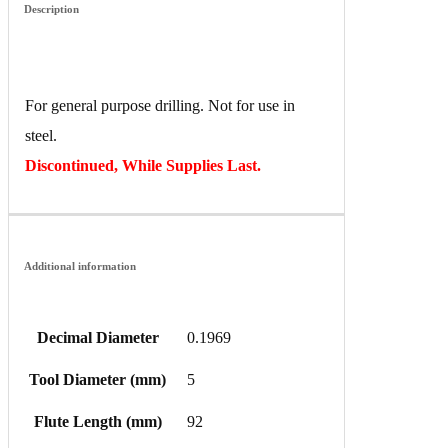
Description
For general purpose drilling. Not for use in
steel.
Discontinued, While Supplies Last.
Additional information
Decimal Diameter
0.1969
Tool Diameter (mm)
5
Flute Length (mm)
92