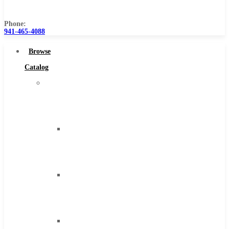
Us
Phone:
941-465-4088
Browse
Catalog
Super
Tool
Inc
Carbide
Tipped
Tools
Solid
Carbide
Tools
High