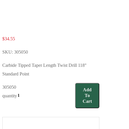
$
34.55
SKU:
305050
Carbide Tipped Taper Length Twist Drill 118°
Standard Point
305050
Add
To
quantity
Cart