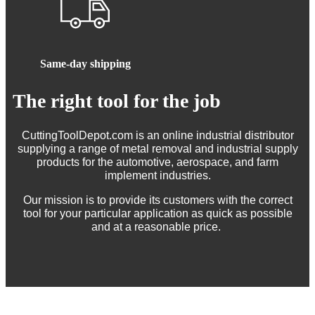
Same-day shipping
The right tool for the job
CuttingToolDepot.com is an online industrial distributor
supplying a range of metal removal and industrial supply
products for the automotive, aerospace, and farm
implement industries.
Our mission is to provide its customers with the correct
tool for your particular application as quick as possible
and at a reasonable price.