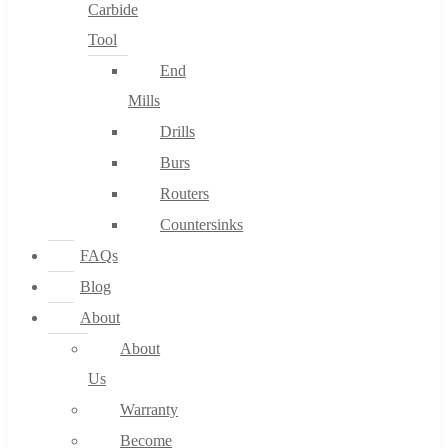
Carbide
Tool
End
Mills
Drills
Burs
Routers
Countersinks
FAQs
Blog
About
About
Us
Warranty
Become