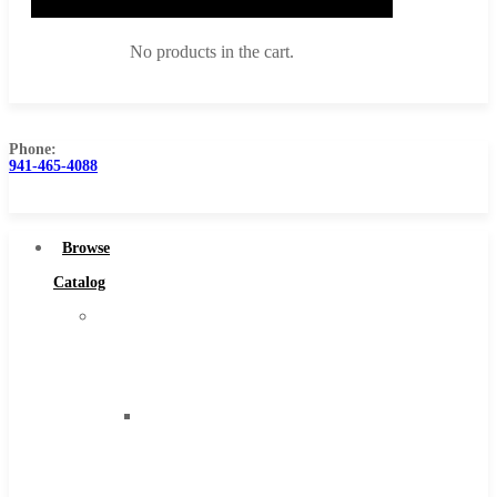
No products in the cart.
Phone:
941-465-4088
Browse Catalog
Super Tool Inc
Browse
Carbide Tipped Tools
Catalog
Solid Carbide Tools
Super
High Speed Steel
Tool
Moon Cutter Tools
Inc
High Speed Steel
Carbide
Cobalt Tools
Tipped
Solid Carbide
Tools