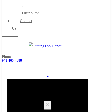
a
Distributor
Contact
Us
Phone:
941-465-4088
0
Cart