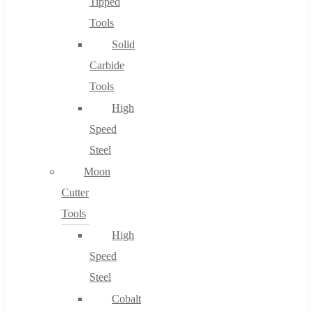
Tipped
Tools
Solid
Carbide
Tools
High
Speed
Steel
Moon
Cutter
Tools
High
Speed
Steel
Cobalt