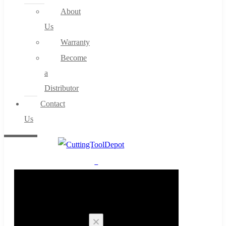
About
Us
Warranty
Become
a
Distributor
Contact
Us
0
Cart