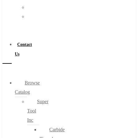
FAQs
Warranty
Blog
Become
About
a
About Us
Distributor
Warranty
Contact
Become a Distributor
Us
Contact Us
0
Browse
Catalog
Cart
Super
Tool
Inc
Carbide
No products in the cart.