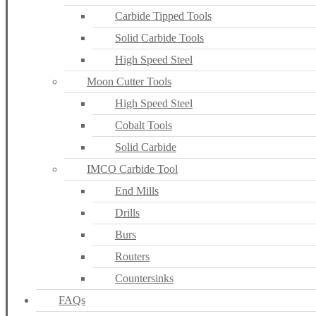
Carbide Tipped Tools
Solid Carbide Tools
High Speed Steel
Moon Cutter Tools
High Speed Steel
Cobalt Tools
Solid Carbide
IMCO Carbide Tool
End Mills
Drills
Burs
Routers
Countersinks
FAQs