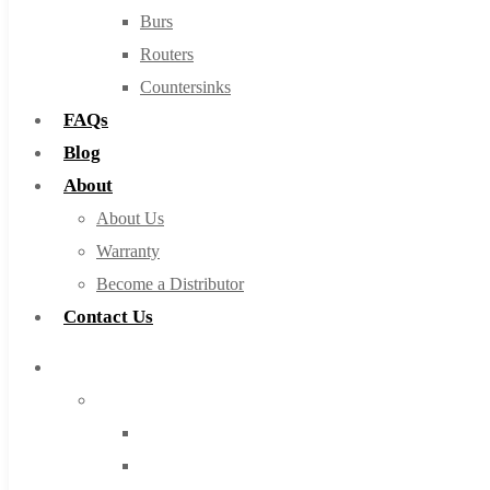
Burs
Routers
Countersinks
FAQs
Blog
About
About Us
Warranty
Become a Distributor
Contact Us
Browse Catalog
Super Tool Inc
Carbide Tipped Tools
Solid Carbide Tools