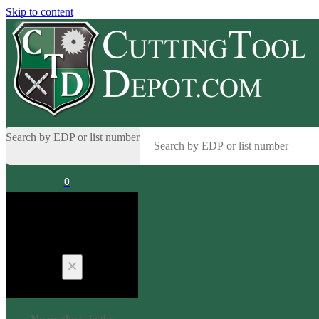
Skip to content
Search by EDP or list number
0
Cart