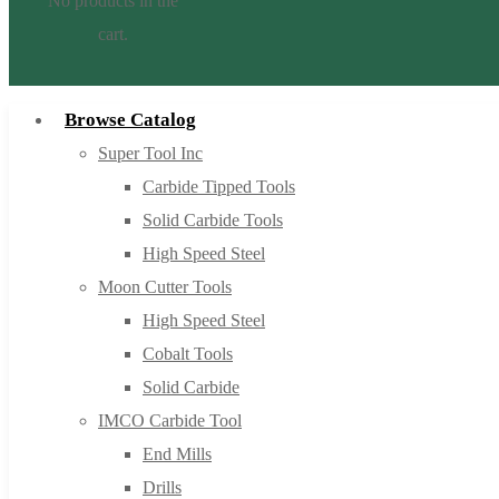
No products in the
cart.
Browse Catalog
Super Tool Inc
Carbide Tipped Tools
Solid Carbide Tools
High Speed Steel
Moon Cutter Tools
High Speed Steel
Cobalt Tools
Solid Carbide
IMCO Carbide Tool
End Mills
Drills