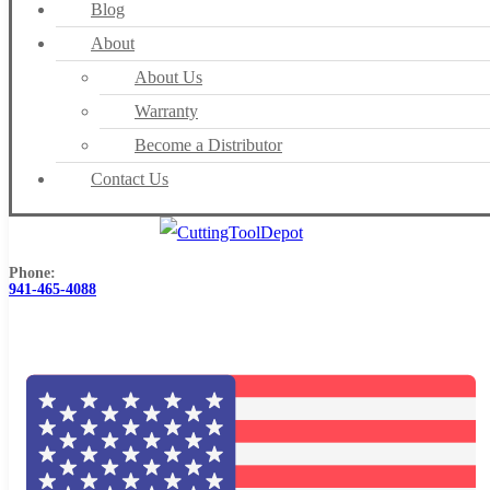
Blog
About
About Us
Warranty
Become a Distributor
Contact Us
Phone:
941-465-4088