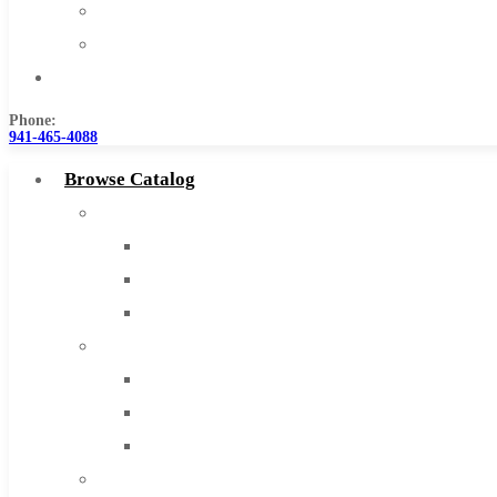
Warranty
Become a Distributor
Contact Us
Phone:
941-465-4088
Browse Catalog
Super Tool Inc
Carbide Tipped Tools
Solid Carbide Tools
High Speed Steel
Moon Cutter Tools
High Speed Steel
Cobalt Tools
Solid Carbide
IMCO Carbide Tool