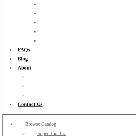
End Mills
Drills
Burs
Routers
Countersinks
FAQs
Blog
About
About Us
Warranty
Become a Distributor
Contact Us
Browse Catalog
Super Tool Inc