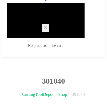
Cart
No products in the cart.
301040
CuttingToolDepot
>
Shop
>
301040