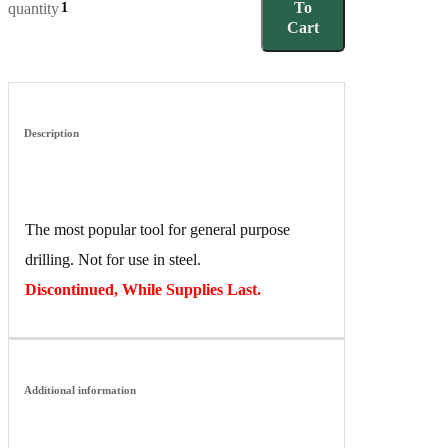
To
quantity
Cart
Description
The most popular tool for general purpose
drilling. Not for use in steel.
Discontinued, While Supplies Last.
Additional information