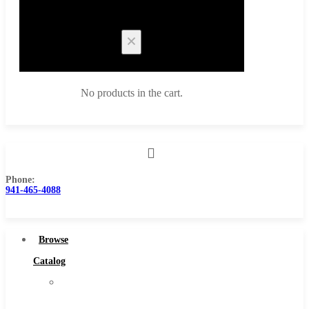
Cart
No products in the cart.
Phone:
Browse Catalog
941-465-4088
Super Tool Inc
Carbide Tipped Tools
Browse
Solid Carbide Tools
Catalog
High Speed Steel
Super
Moon Cutter Tools
Tool
High Speed Steel