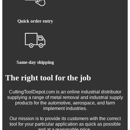
Quick order entry
Same-day shipping
The right tool for the job
CuttingToolDepot.com is an online industrial distributor
supplying a range of metal removal and industrial supply
products for the automotive, aerospace, and farm
implement industries.
Our mission is to provide its customers with the correct
tool for your particular application as quick as possible
and at a reasonable price.