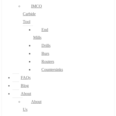
IMCO
Carbide
Tool
End
Mills
Drills
Burs
Routers
Countersinks
FAQs
Blog
About
About
Us