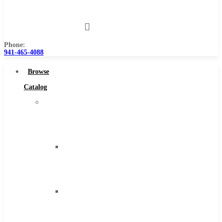
Us
Phone:
941-465-4088
Browse
Catalog
Super
Tool
Inc
Carbide
Tipped
Tools
Solid
Carbide
Tools