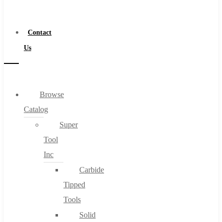
a
Distributor
Contact
Us
Browse
Catalog
Super
Tool
Inc
Carbide
Tipped
Tools
Solid