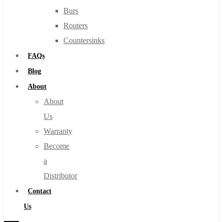
Burs
Routers
Countersinks
FAQs
Blog
About
About
Us
Warranty
Become
a
Distributor
Contact
Us