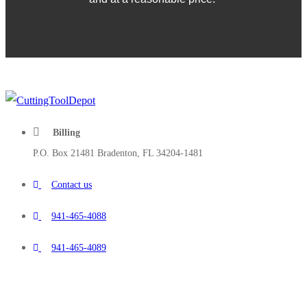
Billing
P.O. Box 21481 Bradenton, FL 34204-1481
Contact us
941-465-4088
941-465-4089