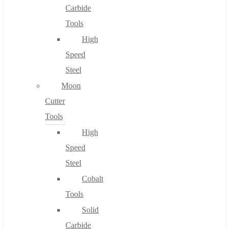
Carbide
Tools
High
Speed
Steel
Moon
Cutter
Tools
High
Speed
Steel
Cobalt
Tools
Solid
Carbide