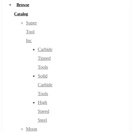
Browse
Catalog
Super
Tool
Inc
Carbide
Tipped
Tools
Solid
Carbide
Tools
High
Speed
Steel
Moon