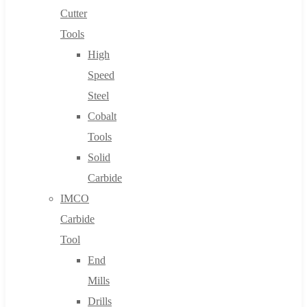
Cutter
Tools
High
Speed
Steel
Cobalt
Tools
Solid
Carbide
IMCO
Carbide
Tool
End
Mills
Drills