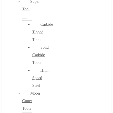
Super
Tool
Inc
No products in the cart.
Carbide
Tipped
Tools
Solid
Carbide
Tools
High
Speed
Steel
Moon
Cutter
Tools