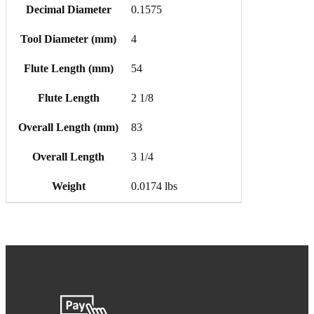
Decimal Diameter
0.1575
Tool Diameter (mm)
4
Flute Length (mm)
54
Flute Length
2 1/8
Overall Length (mm)
83
Overall Length
3 1/4
Weight
0.0174 lbs