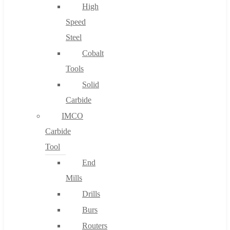
High
Speed
Steel
Cobalt
Tools
Solid
Carbide
IMCO
Carbide
Tool
End
Mills
Drills
Burs
Routers