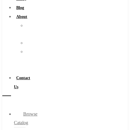
Burs
Blog
Routers
About
Countersinks
About
FAQs
Us
Blog
Warranty
About
Become
About Us
a
Warranty
Distributor
Become a Distributor
Contact
Contact Us
Us
0
Browse
Cart
Catalog