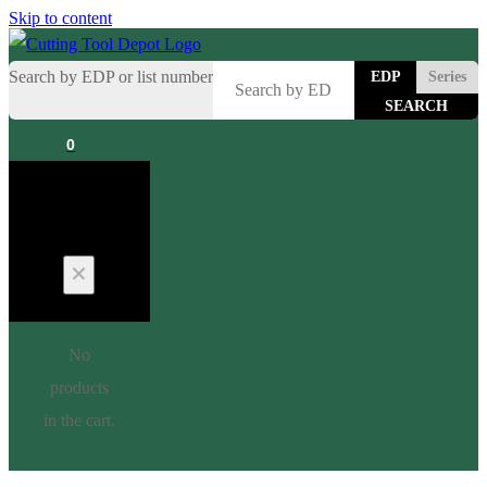
Skip to content
Search by EDP or list number
EDP
Series
0
Cart
No
products
in the cart.