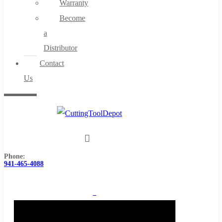
Warranty
Become
a
Distributor
Contact
Us
Phone:
941-465-4088
0