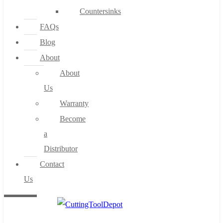
Countersinks
FAQs
Blog
About
About
Us
Warranty
Become
a
Distributor
Contact
Us
0