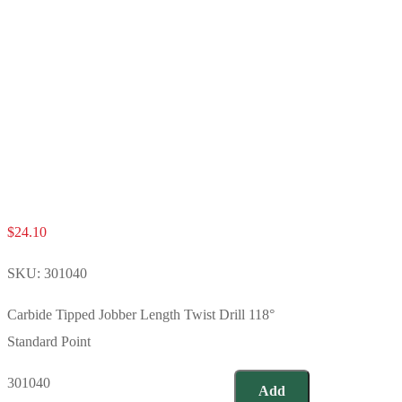
$
24.10
SKU:
301040
Carbide Tipped Jobber Length Twist Drill 118°
Standard Point
301040
Add