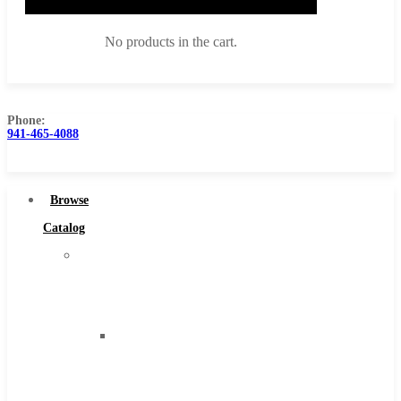
No products in the cart.
Phone:
941-465-4088
Browse Catalog
Super Tool Inc
Browse
Carbide Tipped Tools
Catalog
Solid Carbide Tools
Super
High Speed Steel
Tool
Moon Cutter Tools
Inc
High Speed Steel
Carbide
Cobalt Tools
Tipped
Solid Carbide
Tools