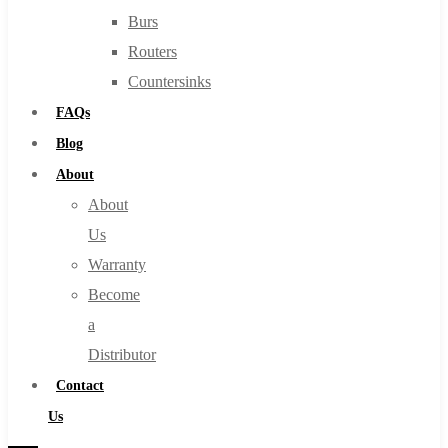
Burs
Routers
Countersinks
FAQs
Blog
About
About
Us
Warranty
Become
a
Distributor
Contact
Us