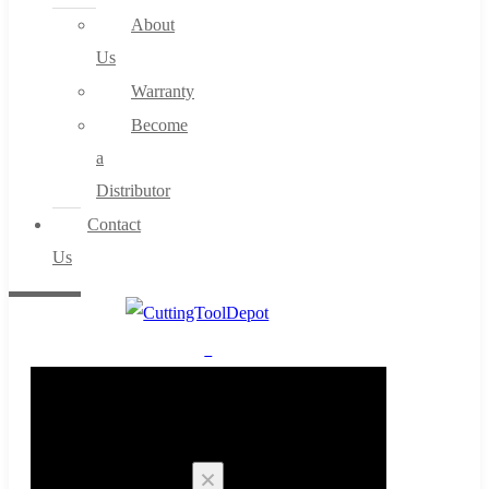
About
Us
Warranty
Become
a
Distributor
Contact
Us
0
Cart