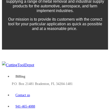
supplying a range of metal removal and industrial supply
products for the automotive, aerospace, and farm
implement industries.
Our mission is to provide its customers with the correct
tool for your particular application as quick as possible
and at a reasonable price.
Billing
P.O. Box 21481 Bradenton, FL 34204-1481
Contact us
941-465-4088