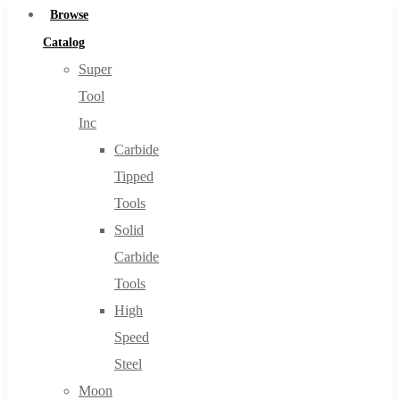
Browse
Catalog
Super
Tool
Inc
Carbide
Tipped
Tools
Solid
Carbide
Tools
High
Speed
Steel
Moon