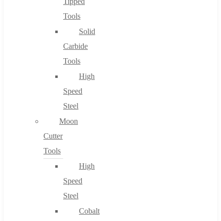
Tipped
Tools
Solid
Carbide
Tools
High
Speed
Steel
Moon
Cutter
Tools
High
Speed
Steel
Cobalt