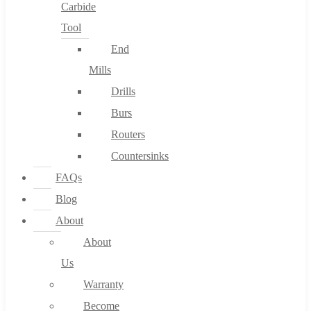
Carbide
Tool
End
Mills
Drills
Burs
Routers
Countersinks
FAQs
Blog
About
About
Us
Warranty
Become