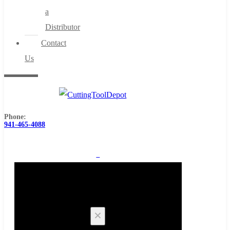
a
Distributor
Contact
Us
Phone:
941-465-4088
0
Cart