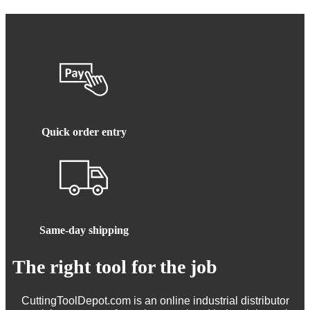
Quick order entry
Same-day shipping
The right tool for the job
CuttingToolDepot.com is an online industrial distributor