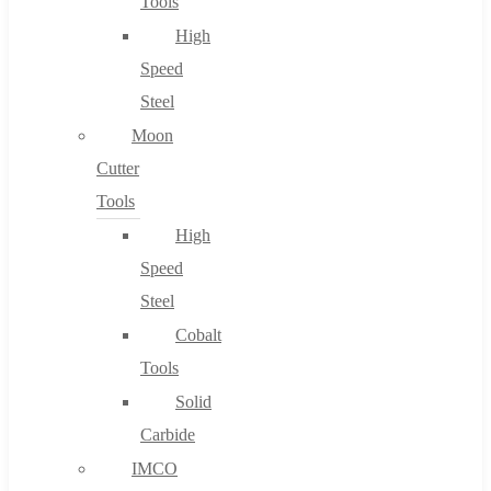
Tools
High
Speed
Steel
Moon
Cutter
Tools
High
Speed
Steel
Cobalt
Tools
Solid
Carbide
IMCO