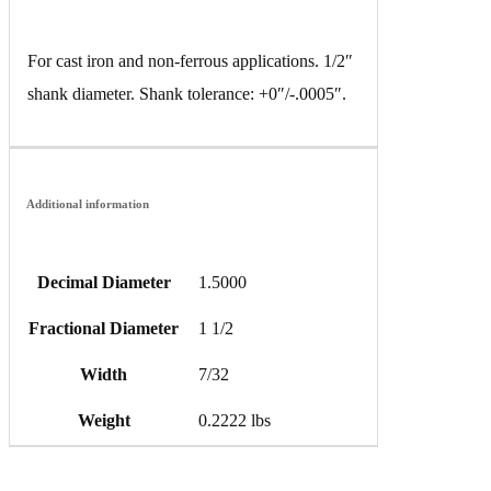
For cast iron and non-ferrous applications. 1/2″
shank diameter. Shank tolerance: +0″/-.0005″.
Additional information
Decimal Diameter
1.5000
Fractional Diameter
1 1/2
Width
7/32
Weight
0.2222 lbs