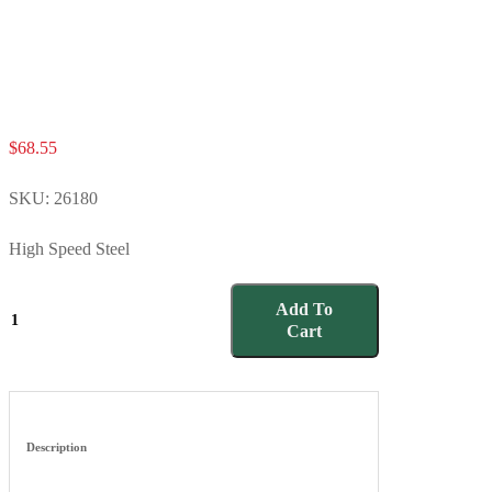
$
68.55
SKU:
26180
High Speed Steel
26180
Add To
quantity
Cart
Description