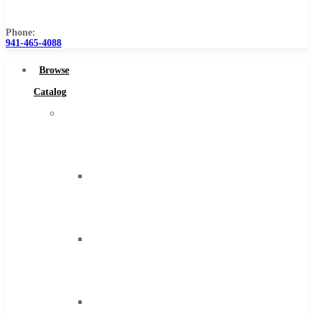
Us
Phone:
941-465-4088
Browse
Catalog
Super
Tool
Inc
Carbide
Tipped
Tools
Solid
Carbide
Tools
High