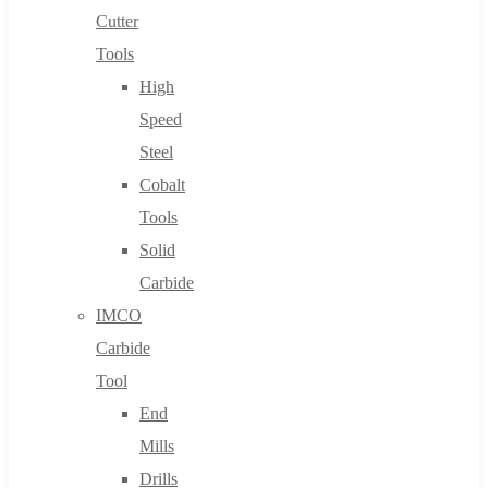
Cutter
Tools
High
Speed
Steel
Cobalt
Tools
Solid
Carbide
IMCO
Carbide
Tool
End
Mills
Drills