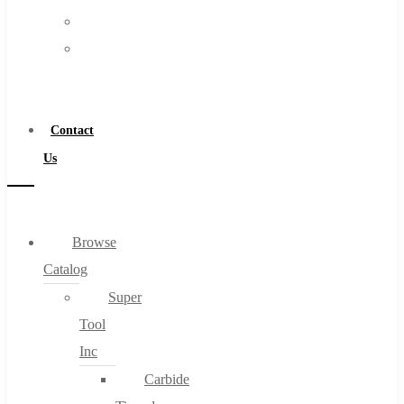
FAQs
Warranty
Blog
Become
About
a
About Us
Distributor
Warranty
Contact
Become a Distributor
Us
Contact Us
0
Browse
Catalog
Cart
Super
Tool
Inc
Carbide
No products in the cart.