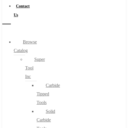
Contact
Us
Browse
Catalog
Super
Tool
Inc
Carbide
Tipped
Tools
Solid
Carbide