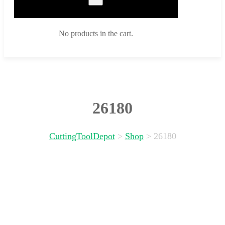
No products in the cart.
26180
CuttingToolDepot
>
Shop
>
26180