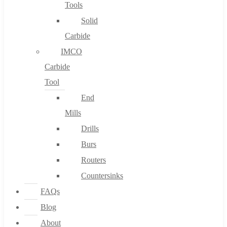
Tools
Solid
Carbide
IMCO
Carbide
Tool
End
Mills
Drills
Burs
Routers
Countersinks
FAQs
Blog
About