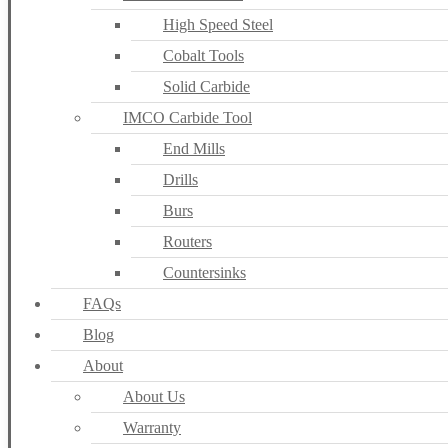
High Speed Steel
Cobalt Tools
Solid Carbide
IMCO Carbide Tool
End Mills
Drills
Burs
Routers
Countersinks
FAQs
Blog
About
About Us
Warranty