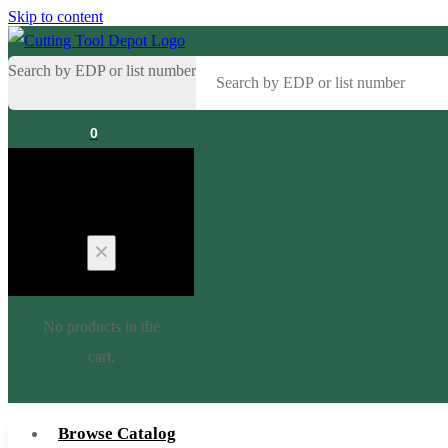
Skip to content
Search by EDP or list number
0
Cart
No products in the
cart.
Browse Catalog