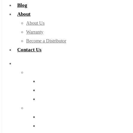
Blog
About
About Us
Warranty
Become a Distributor
Contact Us
Browse Catalog
Super Tool Inc
Carbide Tipped Tools
Solid Carbide Tools
High Speed Steel
Moon Cutter Tools
High Speed Steel
Cobalt Tools