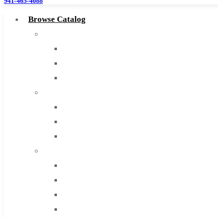
941-465-4088
Browse Catalog
Super Tool Inc
Carbide Tipped Tools
Solid Carbide Tools
High Speed Steel
Moon Cutter Tools
High Speed Steel
Cobalt Tools
Solid Carbide
IMCO Carbide Tool
End Mills
Drills
Burs
Routers