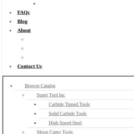
Countersinks
FAQs
Blog
About
About Us
Warranty
Become a Distributor
Contact Us
Browse Catalog
Super Tool Inc
Carbide Tipped Tools
Solid Carbide Tools
High Speed Steel
Moon Cutter Tools