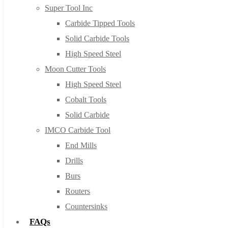
Super Tool Inc
Carbide Tipped Tools
Solid Carbide Tools
High Speed Steel
Moon Cutter Tools
High Speed Steel
Cobalt Tools
Solid Carbide
IMCO Carbide Tool
End Mills
Drills
Burs
Routers
Countersinks
FAQs