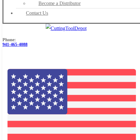
Become a Distributor
Contact Us
Phone:
941-465-4088