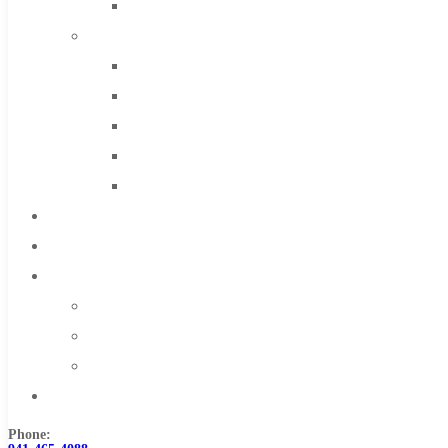
Solid Carbide
IMCO Carbide Tool
End Mills
Drills
Burs
Routers
Countersinks
FAQs
Blog
About
About Us
Warranty
Become a Distributor
Contact Us
Phone: