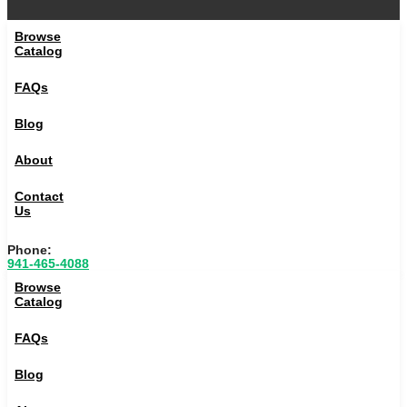
Browse
Catalog
FAQs
Blog
About
Contact
Us
Phone:
941-465-4088
Browse
Catalog
FAQs
Blog