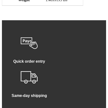
Quick order entry
Same-day shipping