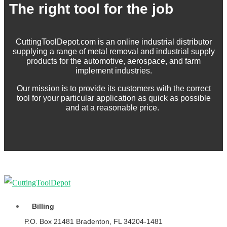
The right tool for the job
CuttingToolDepot.com is an online industrial distributor
supplying a range of metal removal and industrial supply
products for the automotive, aerospace, and farm
implement industries.
Our mission is to provide its customers with the correct
tool for your particular application as quick as possible
and at a reasonable price.
Billing
P.O. Box 21481 Bradenton, FL 34204-1481