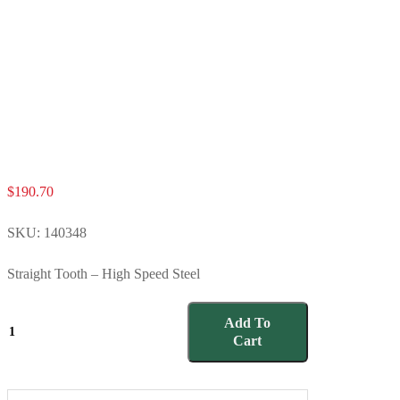
$
190.70
SKU:
140348
Straight Tooth – High Speed Steel
140348
Add To
quantity
Cart