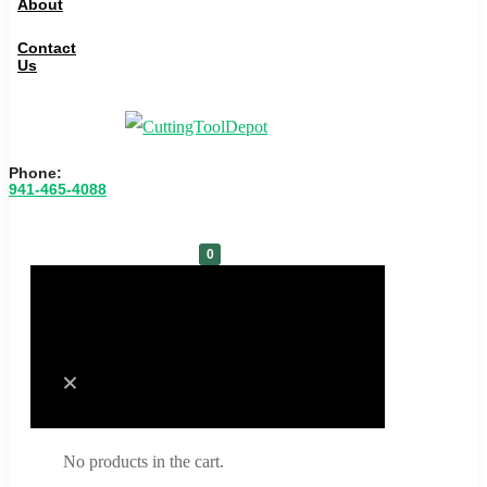
About
Contact
Us
Phone:
941-465-4088
0
Cart
No products in the cart.