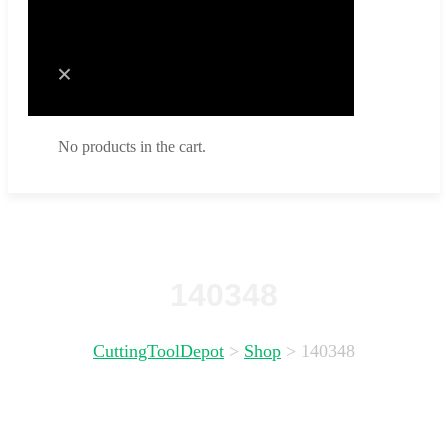
Cart
No products in the cart.
No products in the cart.
140348
CuttingToolDepot
>
Shop
>
140348