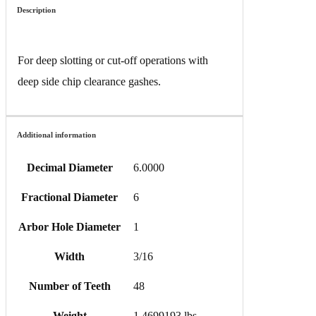
Description
For deep slotting or cut-off operations with
deep side chip clearance gashes.
Additional information
Decimal Diameter
6.0000
Fractional Diameter
6
Arbor Hole Diameter
1
Width
3/16
Number of Teeth
48
Weight
1.4699193 lbs