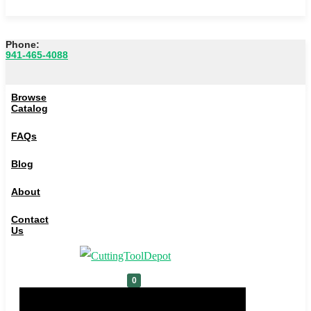
Phone:
941-465-4088
Browse Catalog
Browse
FAQs
Catalog
Blog
FAQs
About
Blog
Contact Us
About
0
Contact
Us
Cart
0