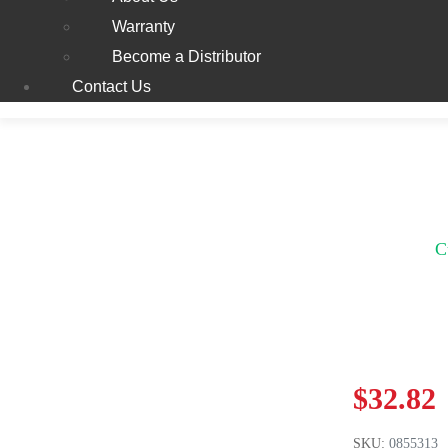
Warranty
Become a Distributor
Contact Us
C
$
32.82
SKU:
0855313