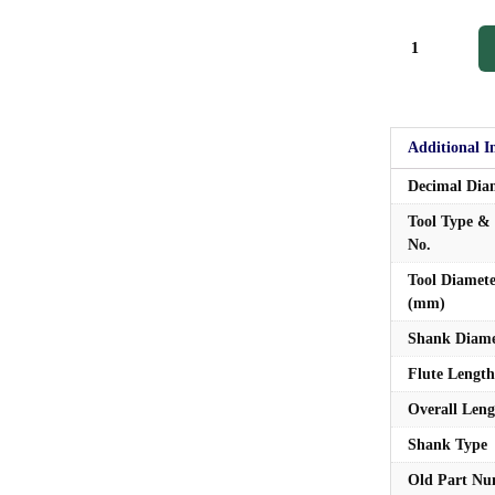
Additional I
Decimal Dia
Tool Type & 
No.
Tool Diamet
(mm)
Shank Diame
Flute Length
Overall Leng
Shank Type
Old Part N