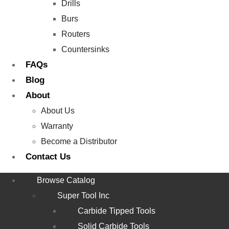
Drills
Burs
Routers
Countersinks
FAQs
Blog
About
About Us
Warranty
Become a Distributor
Contact Us
Browse Catalog
Super Tool Inc
Carbide Tipped Tools
Solid Carbide Tools