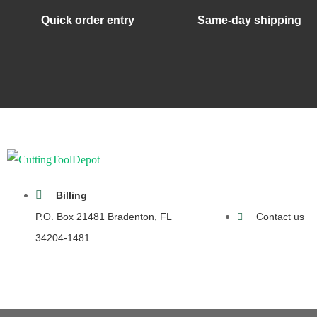
Quick order entry
Same-day shipping
Billing
P.O. Box 21481 Bradenton, FL
Contact us
34204-1481