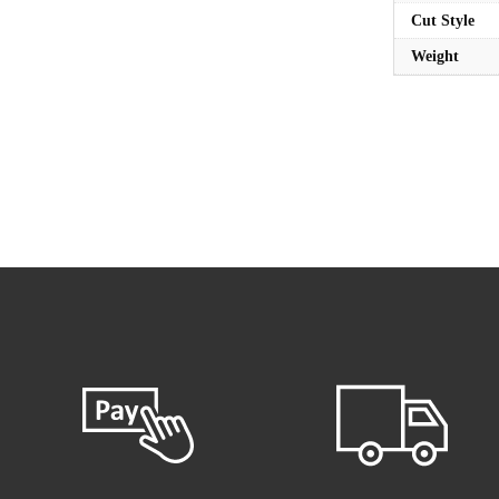
Cut Style
Weight