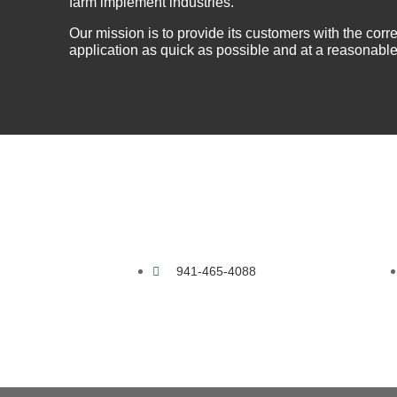
farm implement industries.
About Us
Warranty
Our mission is to provide its customers with the correc
application as quick as possible and at a reasonable
Become a Distributor
Contact Us
941-465-4088