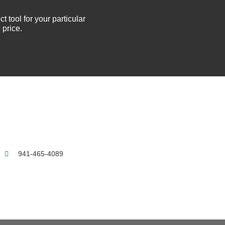
t tool for your particular
 price.
0
941-465-4089