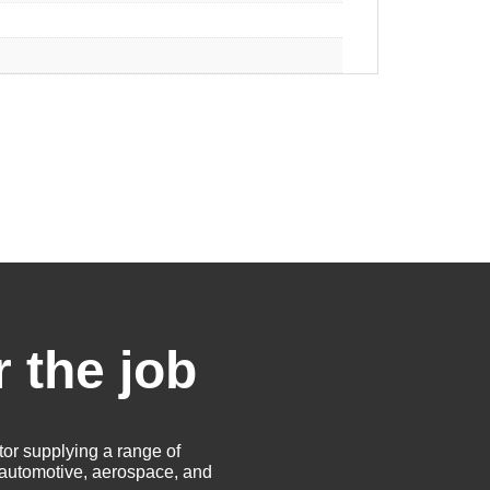
r the job
tor supplying a range of
e automotive, aerospace, and