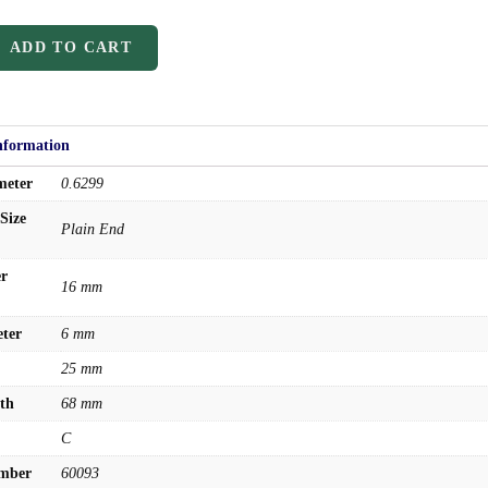
Drills
Burs
ADD TO CART
Routers
Countersinks
nformation
FAQs
Blog
meter
0.6299
About
Size
Plain End
About Us
er
Warranty
16 mm
Become a Distributor
ter
6 mm
Contact Us
25 mm
Browse Catalog
th
68 mm
Super Tool Inc
C
Carbide Tipped Tools
umber
60093