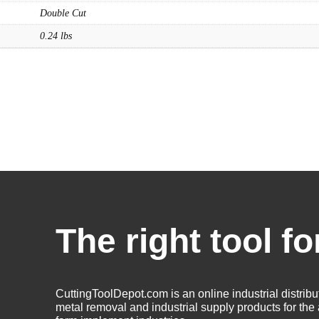
Solid Carbide Tools
Double Cut
High Speed Steel
0.24 lbs
Moon Cutter Tools
High Speed Steel
Cobalt Tools
Solid Carbide
IMCO Carbide Tool
End Mills
Drills
Burs
Routers
The right tool fo
Countersinks
FAQs
Blog
CuttingToolDepot.com is an online industrial distribu
About
metal removal and industrial supply products for th