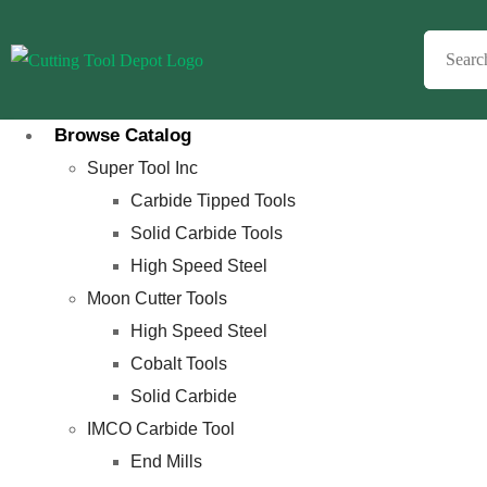
Browse Catalog
Super Tool Inc
Carbide Tipped Tools
Solid Carbide Tools
High Speed Steel
Moon Cutter Tools
High Speed Steel
Cobalt Tools
Solid Carbide
IMCO Carbide Tool
End Mills