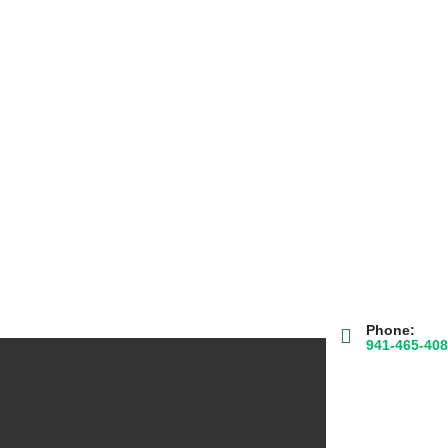
Phone:
941-465-40