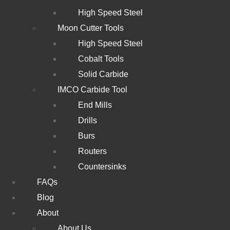
High Speed Steel
Moon Cutter Tools
High Speed Steel
Cobalt Tools
Solid Carbide
IMCO Carbide Tool
End Mills
Drills
Burs
Routers
Countersinks
FAQs
Blog
About
About Us