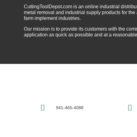
CuttingToolDepot.com is an online industrial distribu
metal removal and industrial supply products for th
farm implement industries.
Our mission is to provide its customers with the correc
application as quick as possible and at a reasonable
941-465-4088