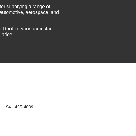
tor supplying a range of
e automotive, aerospace, and
t tool for your particular
 price.
941-465-4089