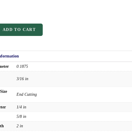
ADD TO CART
nformation
meter
0.1875
3/16 in
Size
End Cutting
ter
1/4 in
5/8 in
th
2 in