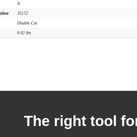
A
umber
35172
Double Cut
0.02 lbs
The right tool fo