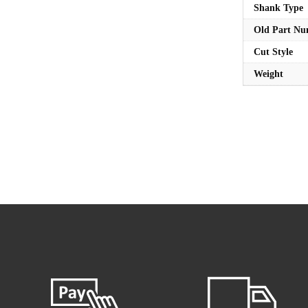
Shank Type
Old Part N
Cut Style
Weight