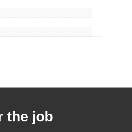
r the job