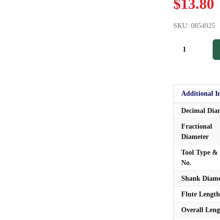
$
13.80
SKU:
0854925
Additional I
Decimal Dia
Fractional
Diameter
Tool Type & 
No.
Shank Diame
Flute Length
Overall Leng