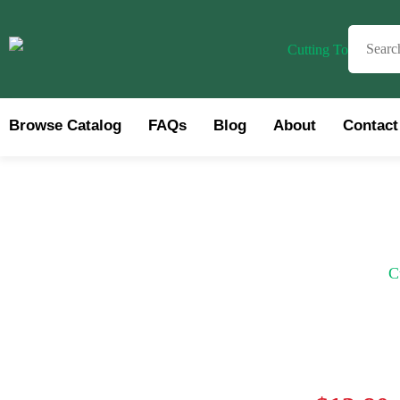
Browse Catalog
FAQs
Blog
About
Contact
Brows
C