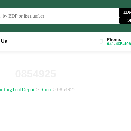
ED
Phone:
 Us
941-465-40
e Catalog
FAQs
Blog
About
Contact Us
0854925
uttingToolDepot
>
Shop
>
0854925