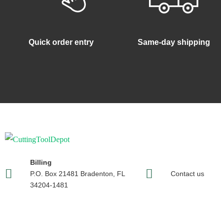
Quick order entry
Same-day shipping
Billing
P.O. Box 21481 Bradenton, FL
Contact us
34204-1481