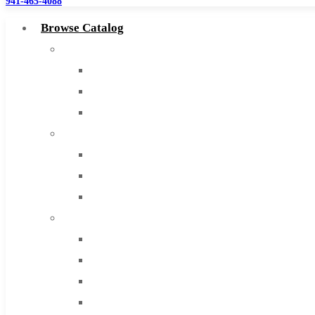
941-465-4088
Browse Catalog
Super Tool Inc
Carbide Tipped Tools
Solid Carbide Tools
High Speed Steel
Moon Cutter Tools
High Speed Steel
Cobalt Tools
Solid Carbide
IMCO Carbide Tool
End Mills
Drills
Burs
Routers