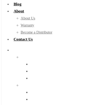
Blog
About
About Us
Warranty
Become a Distributor
Contact Us
Browse Catalog
Super Tool Inc
Carbide Tipped Tools
Solid Carbide Tools
High Speed Steel
Moon Cutter Tools
High Speed Steel
Cobalt Tools