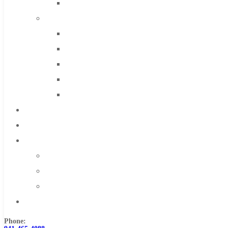
Solid Carbide
IMCO Carbide Tool
End Mills
Drills
Burs
Routers
Countersinks
FAQs
Blog
About
About Us
Warranty
Become a Distributor
Contact Us
Phone: