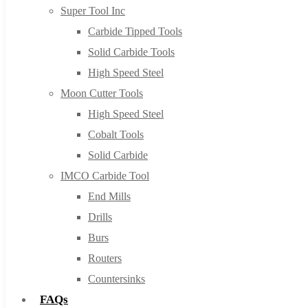
Super Tool Inc
Carbide Tipped Tools
Solid Carbide Tools
High Speed Steel
Moon Cutter Tools
High Speed Steel
Cobalt Tools
Solid Carbide
IMCO Carbide Tool
End Mills
Drills
Burs
Routers
Countersinks
FAQs