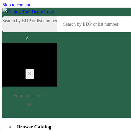
Skip to content
Search by EDP or list number
0
Cart
No products in the
cart.
Browse Catalog