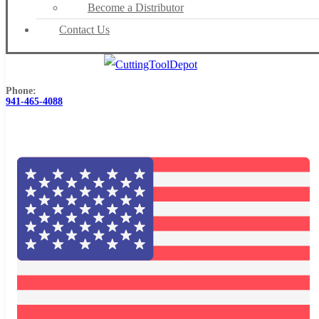
Become a Distributor
Contact Us
Phone:
941-465-4088