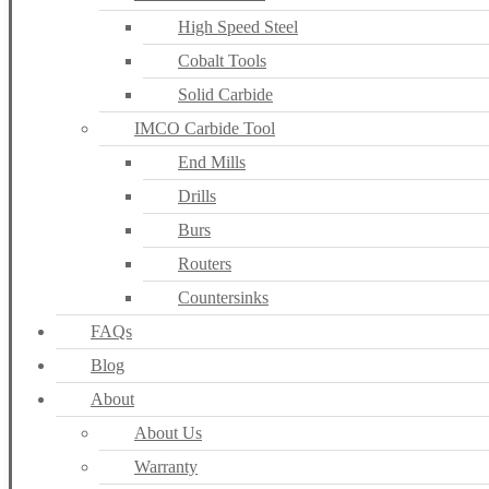
High Speed Steel
Cobalt Tools
Solid Carbide
IMCO Carbide Tool
End Mills
Drills
Burs
Routers
Countersinks
FAQs
Blog
About
About Us
Warranty