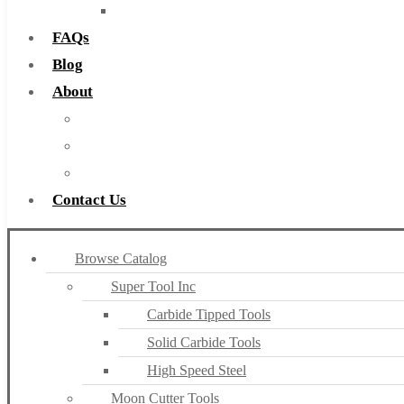
Countersinks
FAQs
Blog
About
About Us
Warranty
Become a Distributor
Contact Us
Browse Catalog
Super Tool Inc
Carbide Tipped Tools
Solid Carbide Tools
High Speed Steel
Moon Cutter Tools