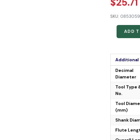
$
25.71
SKU:
0853059
ADD 
Additional
Decimal
Diameter
Tool Type 
No.
Tool Diame
(mm)
Shank Dia
Flute Leng
Overall Le