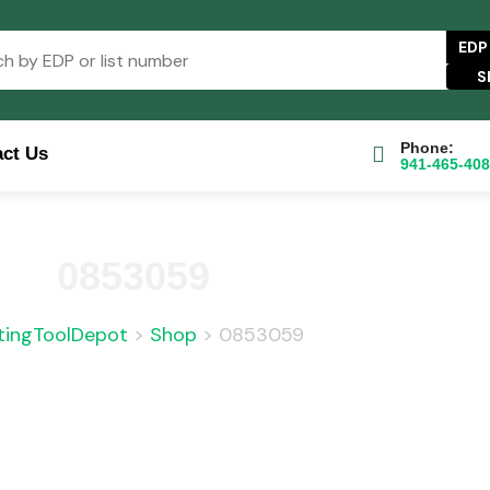
EDP
Phone:
ct Us
941-465-40
e Catalog
FAQs
Blog
About
Contact Us
0853059
tingToolDepot
>
Shop
>
0853059