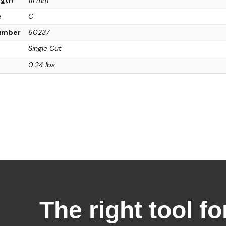
e
C
Number
60237
Single Cut
0.24 lbs
The right tool fo