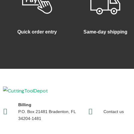
Quick order entry
Same-day shipping
Billing
P.O. Box 21481 Bradenton, FL
Contact us
34204-1481