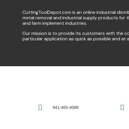
CuttingToolDepot.com is an online industrial distr
metal removal and industrial supply products for 
and farm implement industries.
Our mission is to provide its customers with the co
particular application as quick as possible and at 
941-465-4088