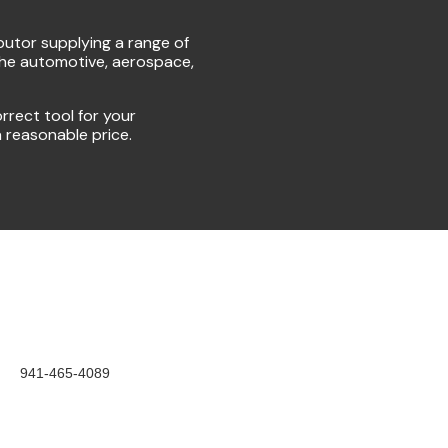
ibutor supplying a range of
the automotive, aerospace,
rrect tool for your
a reasonable price.
941-465-4089