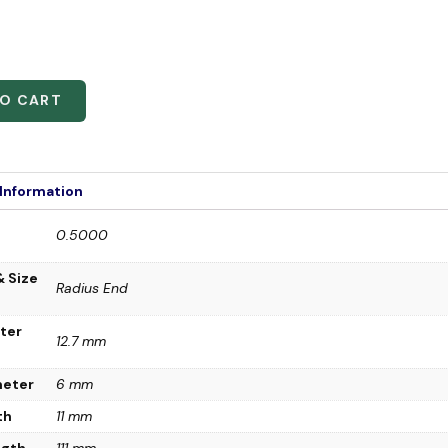
TO CART
 Information
0.5000
& Size
Radius End
ter
12.7 mm
meter
6 mm
th
11 mm
ngth
111 mm