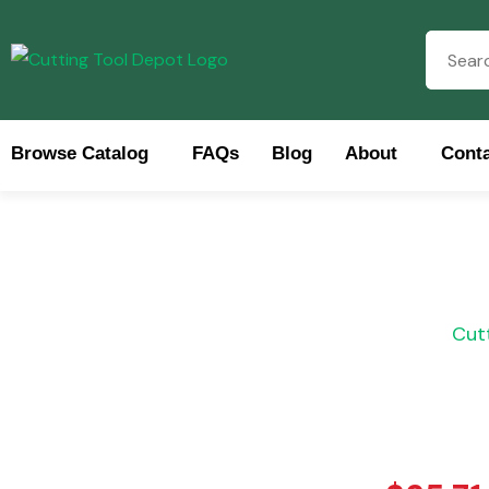
Browse Catalog
FAQs
Blog
About
Conta
Brows
Cut