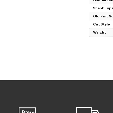
Shank Typ
Old Part 
Cut Style
Weight