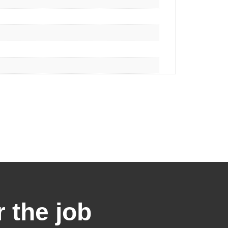
r the job