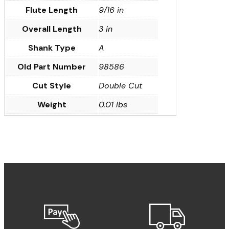
Flute Length
9/16 in
Overall Length
3 in
Shank Type
A
Old Part Number
98586
Cut Style
Double Cut
Weight
0.01 lbs