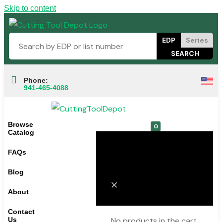
Skip to content
EDP
Series
Phone:
941-465-4088
Browse
0
Catalog
FAQs
Cart
Blog
About
Contact
Us
No products in the cart.