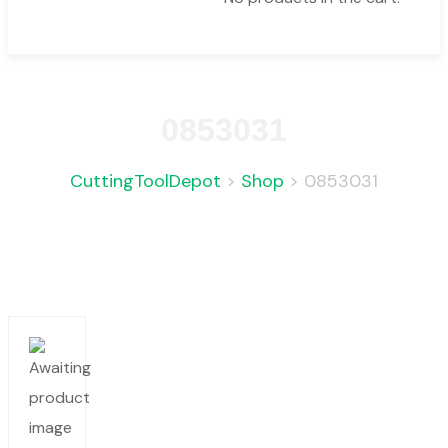
0853031
CuttingToolDepot
>
Shop
>
0853031