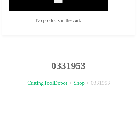
No products in the cart.
0331953
CuttingToolDepot
>
Shop
>
0331953