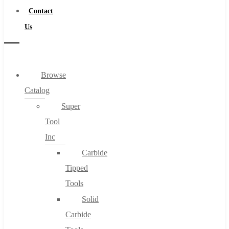
Contact
Us
Browse
Catalog
Super
Tool
Inc
Carbide
Tipped
Tools
Solid
Carbide