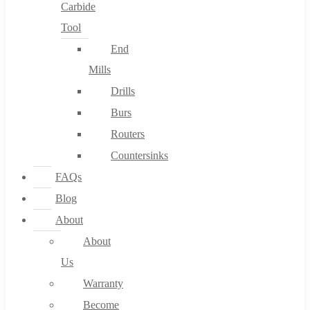
Carbide
Tool
End
Mills
Drills
Burs
Routers
Countersinks
FAQs
Blog
About
About
Us
Warranty
Become