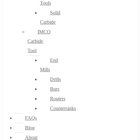
Tools
Solid
Carbide
IMCO
Carbide
Tool
End
Mills
Drills
Burs
Routers
Countersinks
FAQs
Blog
About