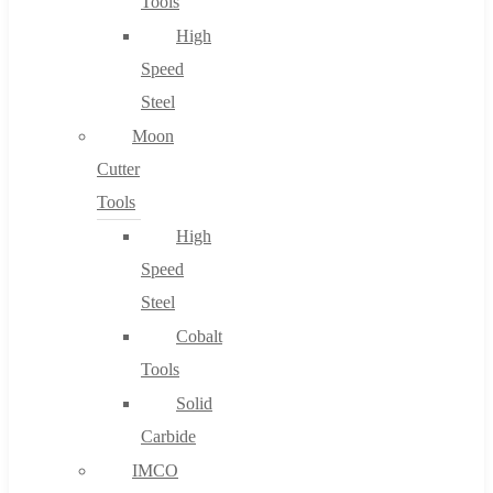
Tools
High
Speed
Steel
Moon
Cutter
Tools
High
Speed
Steel
Cobalt
Tools
Solid
Carbide
IMCO