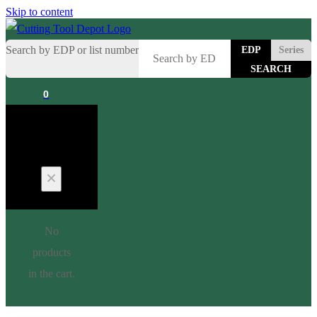
Skip to content
Search by EDP or list number
EDP
Series
0
Cart
No
products
in the cart.