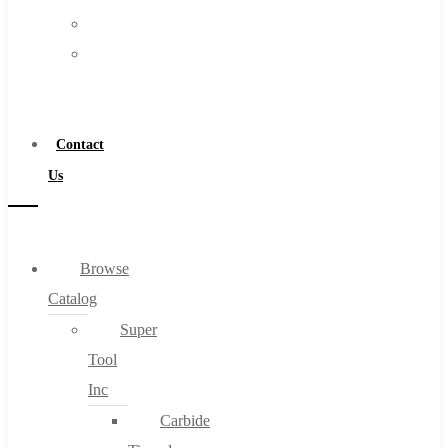
FAQs
Warranty
Blog
Become
About
a
About Us
Distributor
Warranty
Contact
Become a Distributor
Us
Contact Us
0
Browse
Catalog
Cart
Super
Tool
Inc
Carbide
No products in the cart.