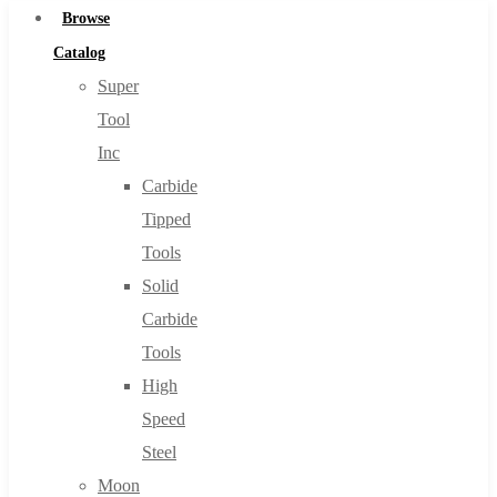
Browse
Catalog
Super
Tool
Inc
Carbide
Tipped
Tools
Solid
Carbide
Tools
High
Speed
Steel
Moon