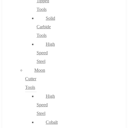
Tipped
Tools
Solid
Carbide
Tools
High
Speed
Steel
Moon
Cutter
Tools
High
Speed
Steel
Cobalt