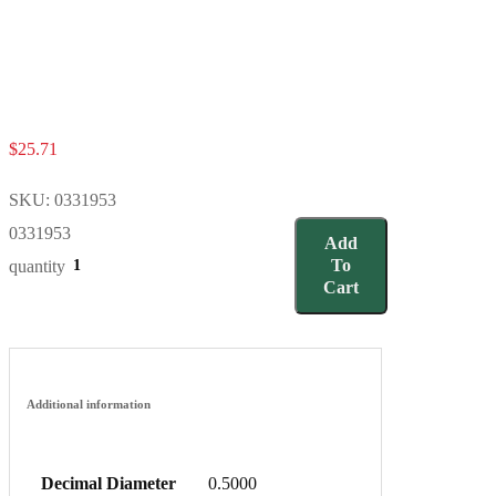
$
25.71
SKU:
0331953
0331953
Add
To
quantity
Cart
Additional information
Decimal Diameter
0.5000