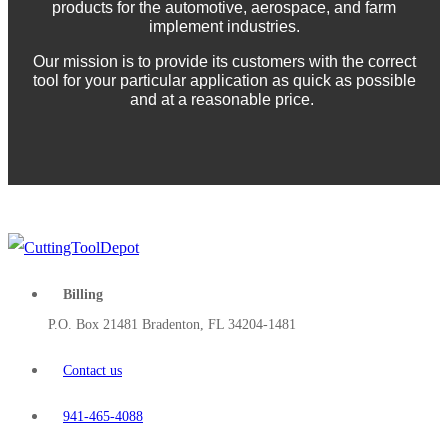
products for the automotive, aerospace, and farm
implement industries.
Our mission is to provide its customers with the correct
tool for your particular application as quick as possible
and at a reasonable price.
Billing
P.O. Box 21481 Bradenton, FL 34204-1481
Contact us
941-465-4088