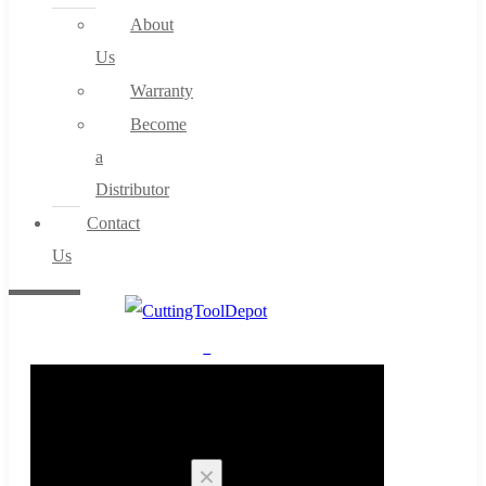
About
Us
Warranty
Become
a
Distributor
Contact
Us
0
Cart