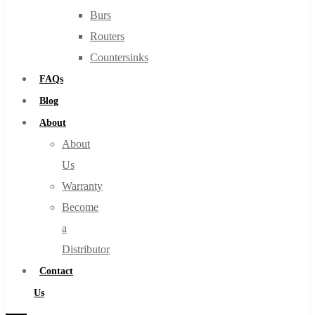
Burs
Routers
Countersinks
FAQs
Blog
About
About
Us
Warranty
Become
a
Distributor
Contact
Us