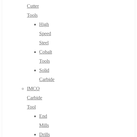
Cutter
Tools
High
Speed
Steel
Cobalt
Tools
Solid
Carbide
IMCO
Carbide
Tool
End
Mills
Drills