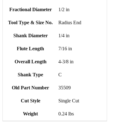
Fractional Diameter
1/2 in
Tool Type & Size No.
Radius End
Shank Diameter
1/4 in
Flute Length
7/16 in
Overall Length
4-3/8 in
Shank Type
C
Old Part Number
35509
Cut Style
Single Cut
Weight
0.24 lbs