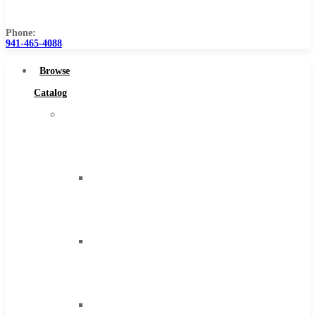
Us
Phone:
941-465-4088
Browse
Catalog
Super
Tool
Inc
Carbide
Tipped
Tools
Solid
Carbide
Tools
High