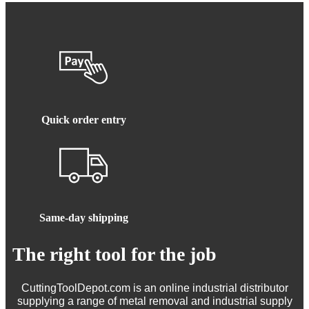
Quick order entry
Same-day shipping
The right tool for the job
CuttingToolDepot.com is an online industrial distributor
supplying a range of metal removal and industrial supply