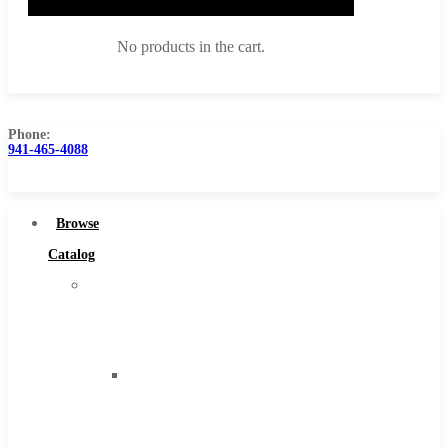
No products in the cart.
Phone:
941-465-4088
Browse Catalog
Super Tool Inc
Browse
Carbide Tipped Tools
Catalog
Solid Carbide Tools
Super
High Speed Steel
Tool
Moon Cutter Tools
Inc
High Speed Steel
Carbide
Cobalt Tools
Tipped
Solid Carbide
Tools