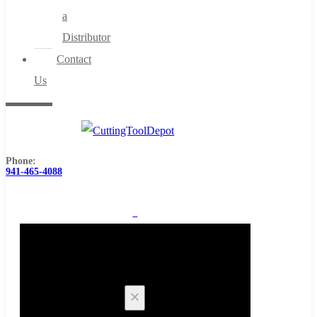
a
Distributor
Contact
Us
Phone:
941-465-4088
0
Cart