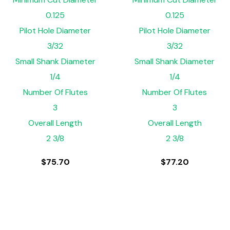
0.125
0.125
Pilot Hole Diameter
Pilot Hole Diameter
3/32
3/32
Small Shank Diameter
Small Shank Diameter
1/4
1/4
Number Of Flutes
Number Of Flutes
3
3
Overall Length
Overall Length
2 3/8
2 3/8
$
75.70
$
77.20