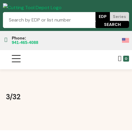
EDP
Series
Phone:
941-465-4088
0
3/32