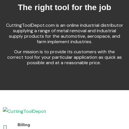
The right tool for the job
CuttingToolDepot.com is an online industrial distributor
supplying a range of metal removal and industrial
supply products for the automotive, aerospace, and
farm implement industries.
Our mission is to provide its customers with the
correct tool for your particular application as quick as
possible and at a reasonable price.
Billing