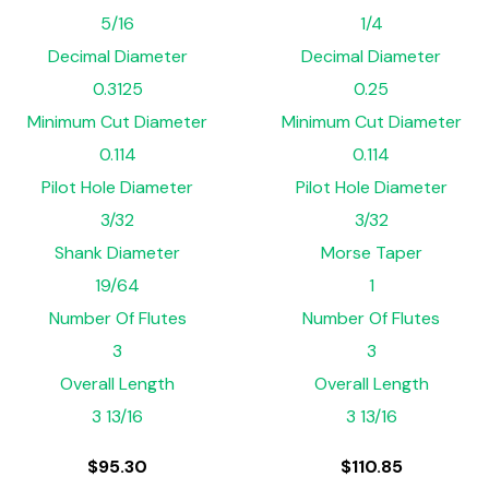
5/16
1/4
Decimal Diameter
Decimal Diameter
0.3125
0.25
Minimum Cut Diameter
Minimum Cut Diameter
0.114
0.114
Pilot Hole Diameter
Pilot Hole Diameter
3/32
3/32
Shank Diameter
Morse Taper
19/64
1
Number Of Flutes
Number Of Flutes
3
3
Overall Length
Overall Length
3 13/16
3 13/16
$
95.30
$
110.85