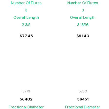
Number Of Flutes
Number Of Flutes
3
3
Overall Length
Overall Length
2 3/8
3 13/16
$
77.45
$
91.40
5779
5780
56402
56451
Fractional Diameter
Fractional Diameter