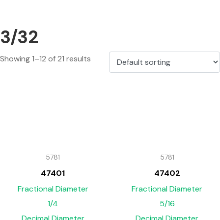
3/32
Showing 1–12 of 21 results
5781
5781
47401
47402
Fractional Diameter
Fractional Diameter
1/4
5/16
Decimal Diameter
Decimal Diameter