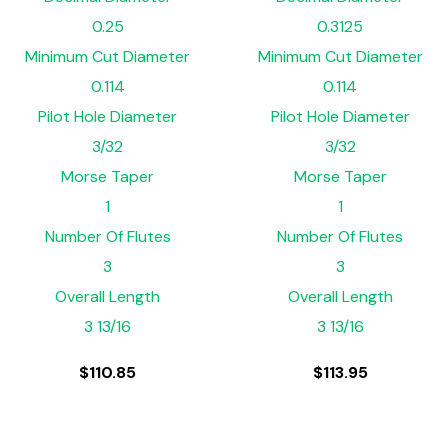
0.25
0.3125
Minimum Cut Diameter
Minimum Cut Diameter
0.114
0.114
Pilot Hole Diameter
Pilot Hole Diameter
3/32
3/32
Morse Taper
Morse Taper
1
1
Number Of Flutes
Number Of Flutes
3
3
Overall Length
Overall Length
3 13/16
3 13/16
$
110.85
$
113.95