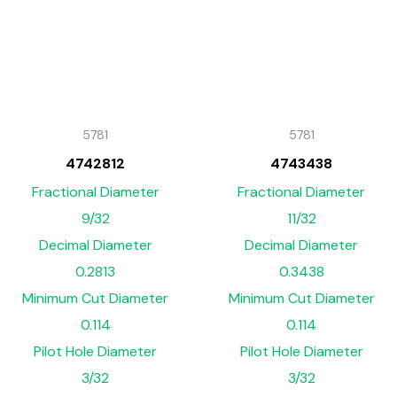
5781
5781
4742812
4743438
Fractional Diameter
Fractional Diameter
9/32
11/32
Decimal Diameter
Decimal Diameter
0.2813
0.3438
Minimum Cut Diameter
Minimum Cut Diameter
0.114
0.114
Pilot Hole Diameter
Pilot Hole Diameter
3/32
3/32