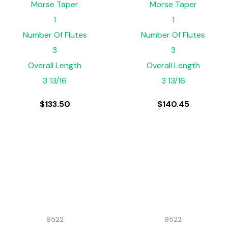
Morse Taper
Morse Taper
1
1
Number Of Flutes
Number Of Flutes
3
3
Overall Length
Overall Length
3 13/16
3 13/16
$
133.50
$
140.45
9522
9522