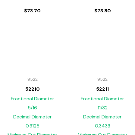
$
73.70
$
73.80
9522
9522
52210
52211
Fractional Diameter
Fractional Diameter
5/16
11/32
Decimal Diameter
Decimal Diameter
0.3125
0.3438
Minimum Cut Diameter
Minimum Cut Diameter