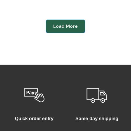
Load More
Quick order entry
Same-day shipping