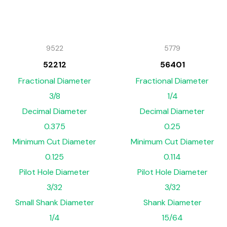
9522
5779
52212
56401
Fractional Diameter
Fractional Diameter
3/8
1/4
Decimal Diameter
Decimal Diameter
0.375
0.25
Minimum Cut Diameter
Minimum Cut Diameter
0.125
0.114
Pilot Hole Diameter
Pilot Hole Diameter
3/32
3/32
Small Shank Diameter
Shank Diameter
1/4
15/64