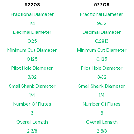
52208
52209
Fractional Diameter
Fractional Diameter
1/4
9/32
Decimal Diameter
Decimal Diameter
0.25
0.2813
Minimum Cut Diameter
Minimum Cut Diameter
0.125
0.125
Pilot Hole Diameter
Pilot Hole Diameter
3/32
3/32
Small Shank Diameter
Small Shank Diameter
1/4
1/4
Number Of Flutes
Number Of Flutes
3
3
Overall Length
Overall Length
2 3/8
2 3/8