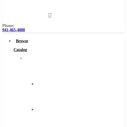
Us
Phone:
941-465-4088
Browse
Catalog
Super
Tool
Inc
Carbide
Tipped
Tools
Solid
Carbide
Tools