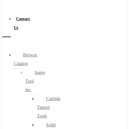
a
Distributor
Contact
Us
Browse
Catalog
Super
Tool
Inc
Carbide
Tipped
Tools
Solid