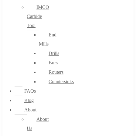
IMCO
Carbide
Tool
End
Mills
Drills
Burs
Routers
Countersinks
FAQs
Blog
About
About
Us