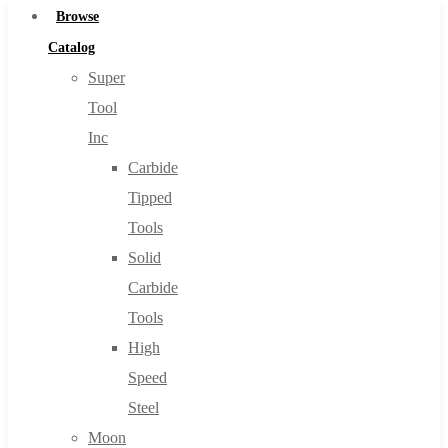
Browse
Catalog
Super
Tool
Inc
Carbide
Tipped
Tools
Solid
Carbide
Tools
High
Speed
Steel
Moon