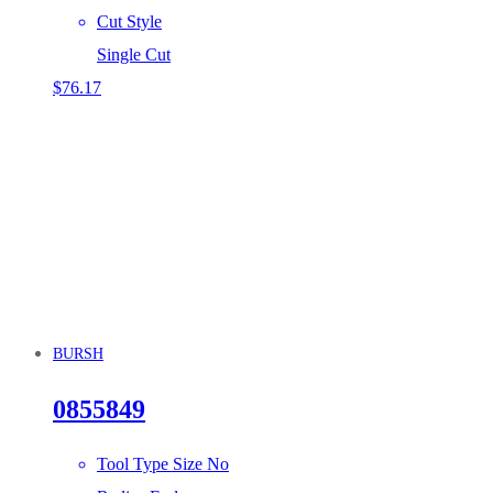
Cut Style
Single Cut
$
76.17
BURSH
0855849
Tool Type Size No