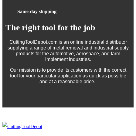
Same-day shipping
The right tool for the job
CuttingToolDepot.com is an online industrial distributor
supplying a range of metal removal and industrial supply
products for the automotive, aerospace, and farm
implement industries.
Our mission is to provide its customers with the correct
tool for your particular application as quick as possible
and at a reasonable price.