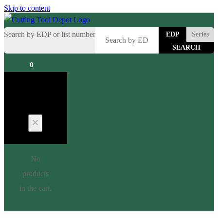
Skip to content
Search by EDP or list number
EDP
Series
0
Cart
No
products
in the cart.