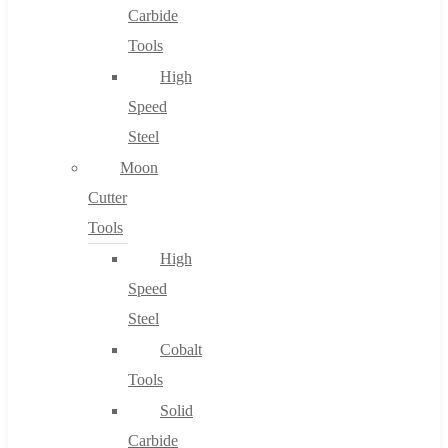
Carbide
Tools
High
Speed
Steel
Moon
Cutter
Tools
High
Speed
Steel
Cobalt
Tools
Solid
Carbide