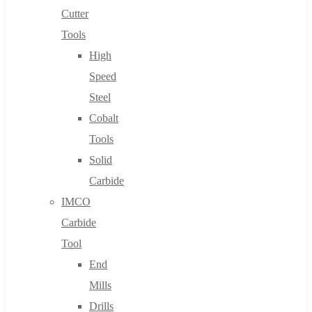
Cutter
Tools
High
Speed
Steel
Cobalt
Tools
Solid
Carbide
IMCO
Carbide
Tool
End
Mills
Drills