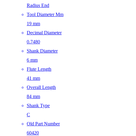
Radius End
Tool Diameter Mm
19 mm
Decimal Diameter
0.7480
Shank Diameter
6 mm
Flute Length
41 mm
Overall Length
84 mm
Shank Type
C
Old Part Number
60420