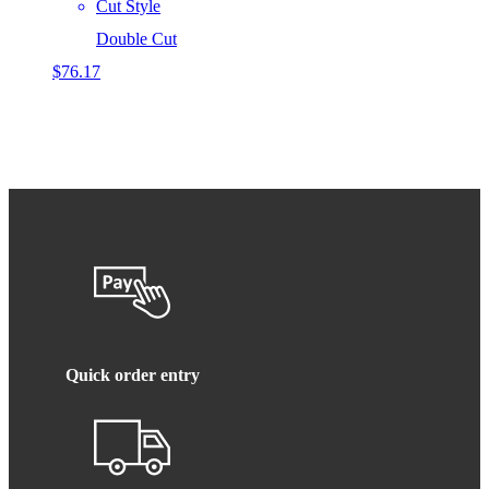
Cut Style
Double Cut
$
76.17
Quick order entry