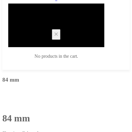
Cart
No products in the cart.
84 mm
84 mm