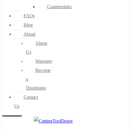
Countersinks
FAQs
Blog
About
About
Us
Warranty
Become
a
Distributor
Contact
Us
0