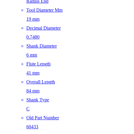
Radius End
Tool Diameter Mm
19 mm
Decimal Diameter
0.7480
Shank Diameter
6 mm
Flute Length
41 mm
Overall Length
84 mm
Shank Type
C
Old Part Number
60433