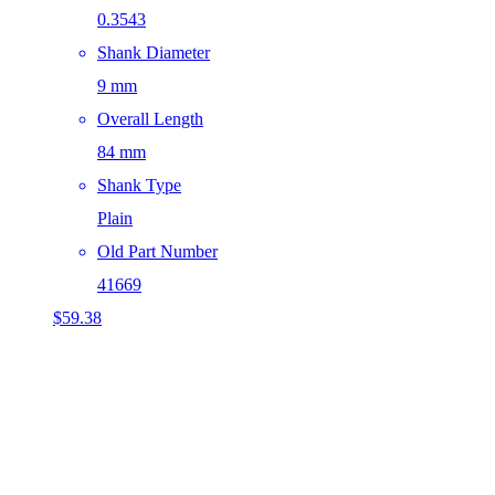
0.3543
Shank Diameter
9 mm
Overall Length
84 mm
Shank Type
Plain
Old Part Number
41669
$
59.38