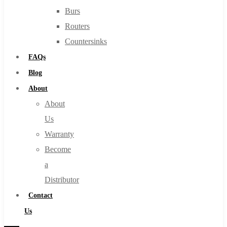
Burs
Routers
Countersinks
FAQs
Blog
About
About
Us
Warranty
Become
a
Distributor
Contact
Us