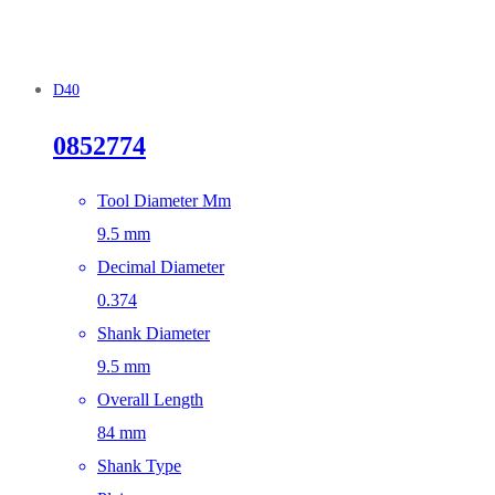
D40
0852774
Tool Diameter Mm
9.5 mm
Decimal Diameter
0.374
Shank Diameter
9.5 mm
Overall Length
84 mm
Shank Type