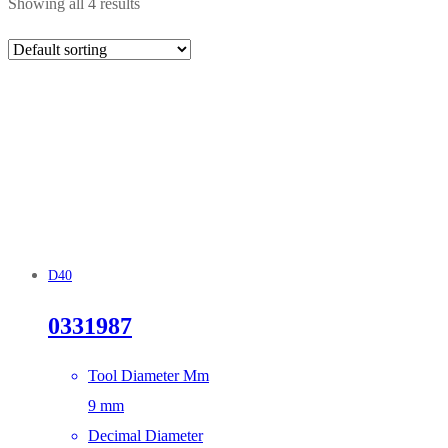
Showing all 4 results
D40
0331987
Tool Diameter Mm
9 mm
Decimal Diameter