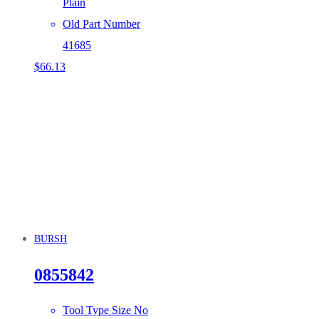
Plain
Old Part Number
41685
$
66.13
BURSH
0855842
Tool Type Size No