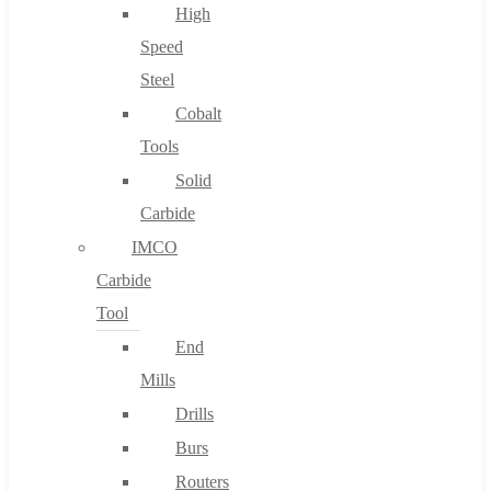
High
Speed
Steel
Cobalt
Tools
Solid
Carbide
IMCO
Carbide
Tool
End
Mills
Drills
Burs
Routers