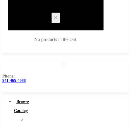
Cart
No products in the cart.
Phone:
Browse Catalog
941-465-4088
Super Tool Inc
Carbide Tipped Tools
Browse
Solid Carbide Tools
Catalog
High Speed Steel
Super
Moon Cutter Tools
Tool
High Speed Steel