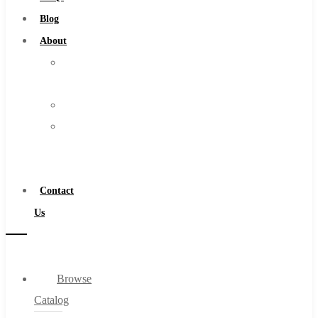
Burs
Blog
Routers
About
Countersinks
About
FAQs
Us
Blog
Warranty
About
Become
About Us
a
Warranty
Distributor
Become a Distributor
Contact
Contact Us
Us
0
Browse
Cart
Catalog