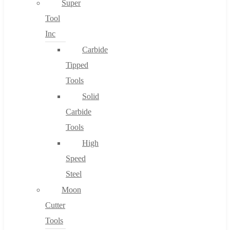
Super
Tool
Inc
No products in the cart.
Carbide
Tipped
Tools
Solid
Carbide
Tools
High
Speed
Steel
Moon
Cutter
Tools