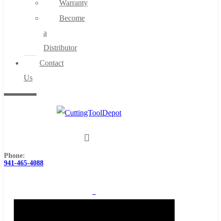
Warranty
Become
a
Distributor
Contact
Us
Phone:
941-465-4088
0