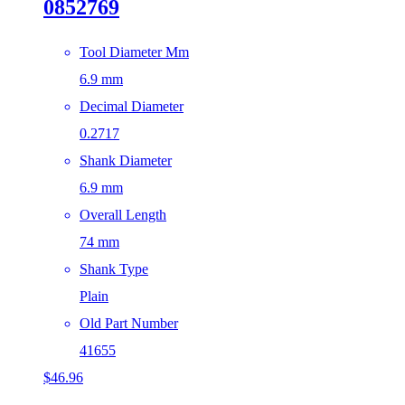
0852769
Tool Diameter Mm
6.9 mm
Decimal Diameter
0.2717
Shank Diameter
6.9 mm
Overall Length
74 mm
Shank Type
Plain
Old Part Number
41655
$
46.96