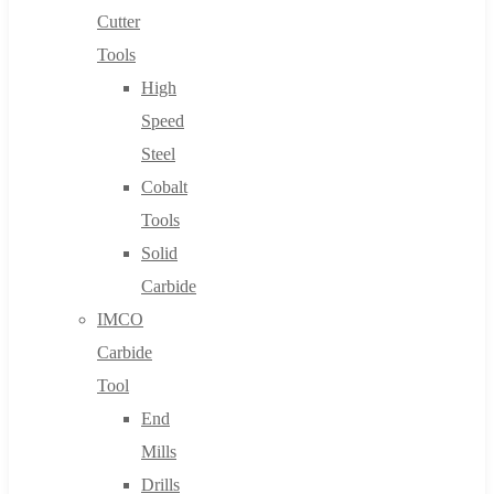
Cutter
Tools
High
Speed
Steel
Cobalt
Tools
Solid
Carbide
IMCO
Carbide
Tool
End
Mills
Drills