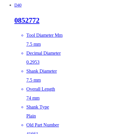
D40
0852772
Tool Diameter Mm
7.5 mm
Decimal Diameter
0.2953
Shank Diameter
7.5 mm
Overall Length
74 mm
Shank Type
Plain
Old Part Number
41661