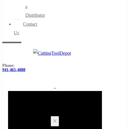
a
Distributor
Contact
Us
Phone:
941-465-4088
0
Cart