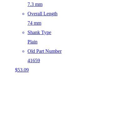
7.3 mm
Overall Length
74 mm
Shank Type
Plain
Old Part Number
41659
$
53.09