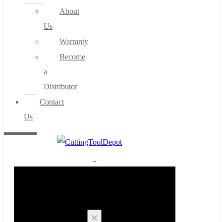
About
Us
Warranty
Become
a
Distributor
Contact
Us
0
Cart