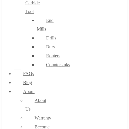
Carbide
Tool
End
Mills
Drills
Burs
Routers
Countersinks
FAQs
Blog
About
About
Us
Warranty
Become