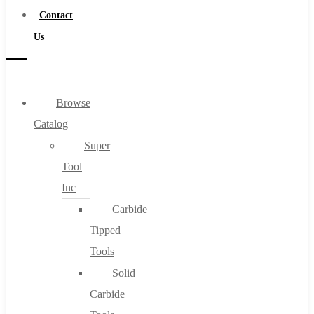
Contact
Us
Browse
Catalog
Super
Tool
Inc
Carbide
Tipped
Tools
Solid
Carbide