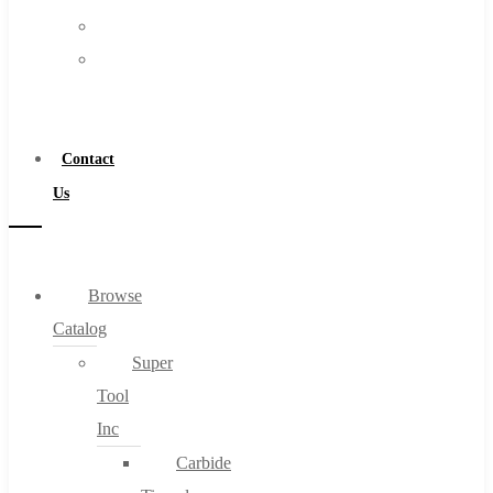
FAQs
Warranty
Blog
Become
About
a
About Us
Distributor
Warranty
Contact
Become a Distributor
Us
Contact Us
0
Browse
Catalog
Cart
Super
Tool
Inc
Carbide
No products in the cart.