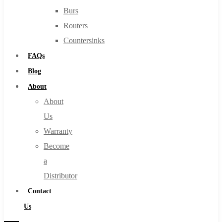
Burs
Routers
Countersinks
FAQs
Blog
About
About
Us
Warranty
Become
a
Distributor
Contact
Us