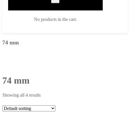
No products in the cart.
74 mm
74 mm
Showing all 4 results