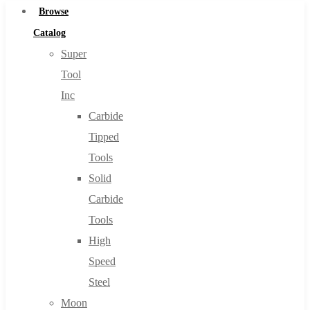
Browse
Catalog
Super
Tool
Inc
Carbide
Tipped
Tools
Solid
Carbide
Tools
High
Speed
Steel
Moon