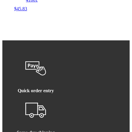
$
45.83
Quick order entry