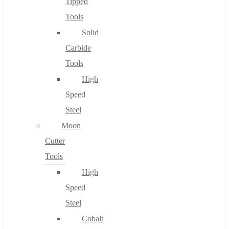
Tipped
Tools
Solid
Carbide
Tools
High
Speed
Steel
Moon
Cutter
Tools
High
Speed
Steel
Cobalt