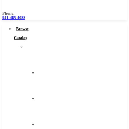
Us
Phone:
941-465-4088
Browse
Catalog
Super
Tool
Inc
Carbide
Tipped
Tools
Solid
Carbide
Tools
High