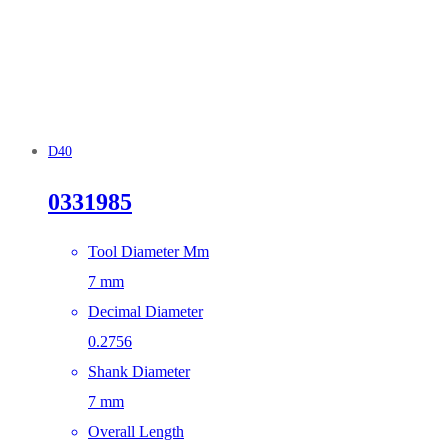
D40
0331985
Tool Diameter Mm
7 mm
Decimal Diameter
0.2756
Shank Diameter
7 mm
Overall Length