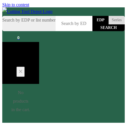
Skip to content
Search by EDP or list number
EDP
Series
0
Cart
No
products
in the cart.