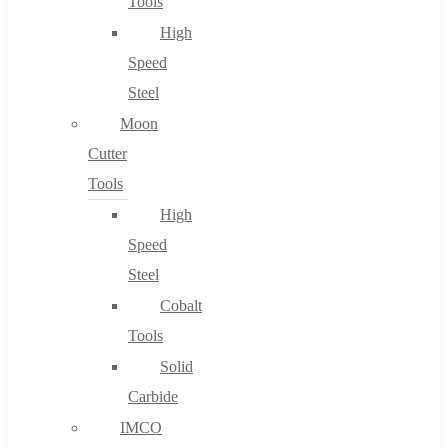
Tools
High
Speed
Steel
Moon
Cutter
Tools
High
Speed
Steel
Cobalt
Tools
Solid
Carbide
IMCO