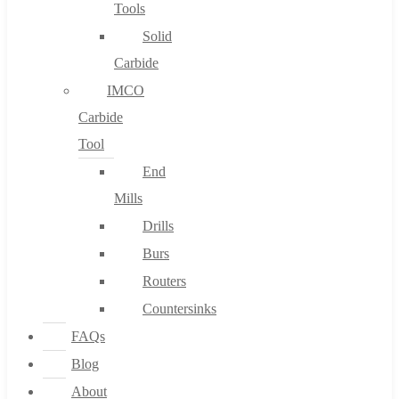
Tools
Solid
Carbide
IMCO
Carbide
Tool
End
Mills
Drills
Burs
Routers
Countersinks
FAQs
Blog
About