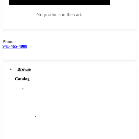
No products in the cart.
Phone:
941-465-4088
Browse Catalog
Super Tool Inc
Browse
Carbide Tipped Tools
Catalog
Solid Carbide Tools
Super
High Speed Steel
Tool
Moon Cutter Tools
Inc
High Speed Steel
Carbide
Cobalt Tools
Tipped
Solid Carbide
Tools