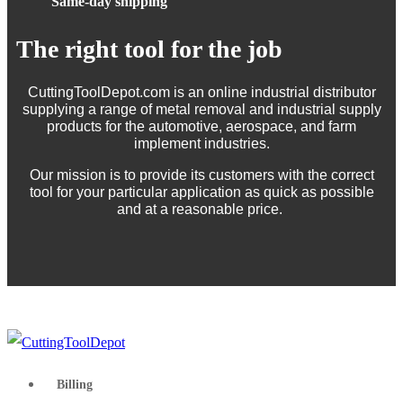
Same-day shipping
The right tool for the job
CuttingToolDepot.com is an online industrial distributor
supplying a range of metal removal and industrial supply
products for the automotive, aerospace, and farm
implement industries.
Our mission is to provide its customers with the correct
tool for your particular application as quick as possible
and at a reasonable price.
Billing