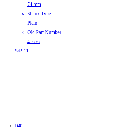
74 mm
Shank Type
Plain
Old Part Number
41656
$
42.11
D40