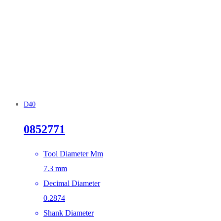
D40
0852771
Tool Diameter Mm
7.3 mm
Decimal Diameter
0.2874
Shank Diameter