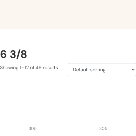
6 3/8
Showing 1–12 of 49 results
305
305