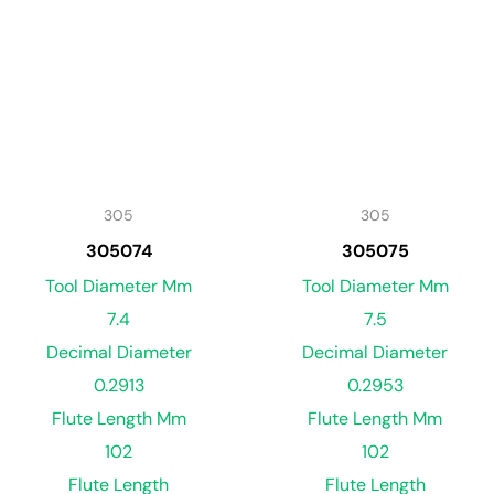
305
305
305074
305075
Tool Diameter Mm
Tool Diameter Mm
7.4
7.5
Decimal Diameter
Decimal Diameter
0.2913
0.2953
Flute Length Mm
Flute Length Mm
102
102
Flute Length
Flute Length