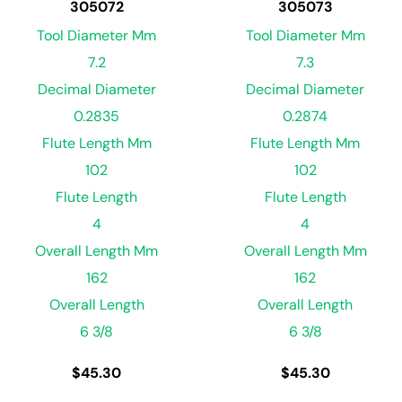
305072
305073
Tool Diameter Mm
Tool Diameter Mm
7.2
7.3
Decimal Diameter
Decimal Diameter
0.2835
0.2874
Flute Length Mm
Flute Length Mm
102
102
Flute Length
Flute Length
4
4
Overall Length Mm
Overall Length Mm
162
162
Overall Length
Overall Length
6 3/8
6 3/8
$
45.30
$
45.30