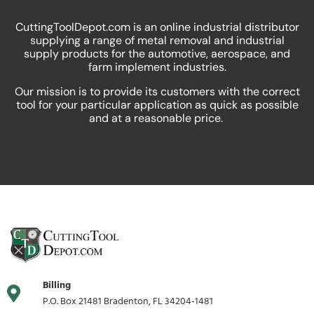
CuttingToolDepot.com is an online industrial distributor
supplying a range of metal removal and industrial
supply products for the automotive, aerospace, and
farm implement industries.
Our mission is to provide its customers with the correct
tool for your particular application as quick as possible
and at a reasonable price.
Billing
P.O. Box 21481 Bradenton, FL 34204-1481