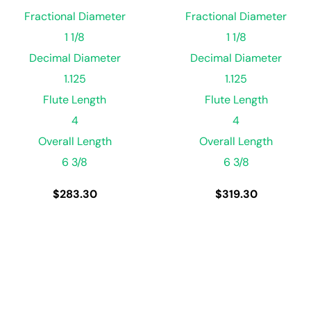
Fractional Diameter
Fractional Diameter
1 1/8
1 1/8
Decimal Diameter
Decimal Diameter
1.125
1.125
Flute Length
Flute Length
4
4
Overall Length
Overall Length
6 3/8
6 3/8
$
283.30
$
319.30