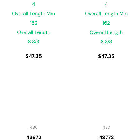
4
4
Overall Length Mm
Overall Length Mm
162
162
Overall Length
Overall Length
6 3/8
6 3/8
$
47.35
$
47.35
436
437
43672
43772