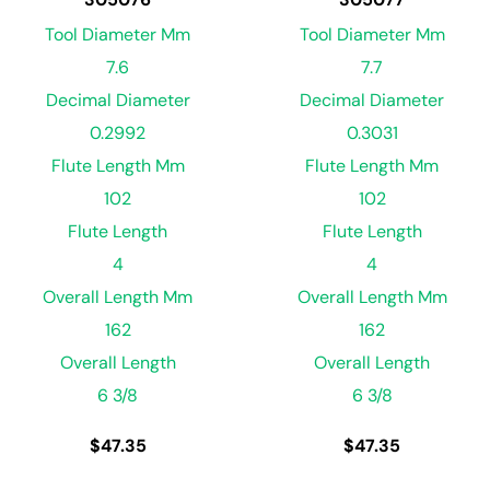
Tool Diameter Mm
Tool Diameter Mm
7.6
7.7
Decimal Diameter
Decimal Diameter
0.2992
0.3031
Flute Length Mm
Flute Length Mm
102
102
Flute Length
Flute Length
4
4
Overall Length Mm
Overall Length Mm
162
162
Overall Length
Overall Length
6 3/8
6 3/8
$
47.35
$
47.35