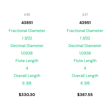
436
437
43851
43951
Fractional Diameter
Fractional Diameter
1 3/32
1 3/32
Decimal Diameter
Decimal Diameter
1.0938
1.0938
Flute Length
Flute Length
4
4
Overall Length
Overall Length
6 3/8
6 3/8
$
330.30
$
367.55