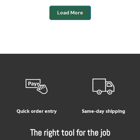
Load More
Quick order entry
Same-day shipping
The right tool for the job