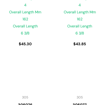
4
4
Overall Length Mm
Overall Length Mm
162
162
Overall Length
Overall Length
6 3/8
6 3/8
$
45.30
$
43.85
305
305
305076
305077