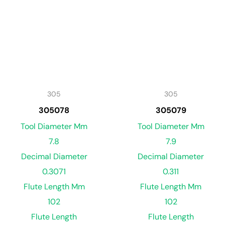
305
305
305078
305079
Tool Diameter Mm
Tool Diameter Mm
7.8
7.9
Decimal Diameter
Decimal Diameter
0.3071
0.311
Flute Length Mm
Flute Length Mm
102
102
Flute Length
Flute Length