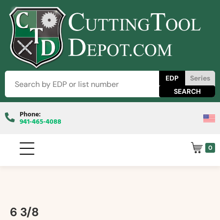
EDP
Series
Phone:
941-465-4088
0
6 3/8