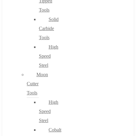
Tipped
Tools
Solid
Carbide
Tools
High
Speed
Steel
Moon
Cutter
Tools
High
Speed
Steel
Cobalt