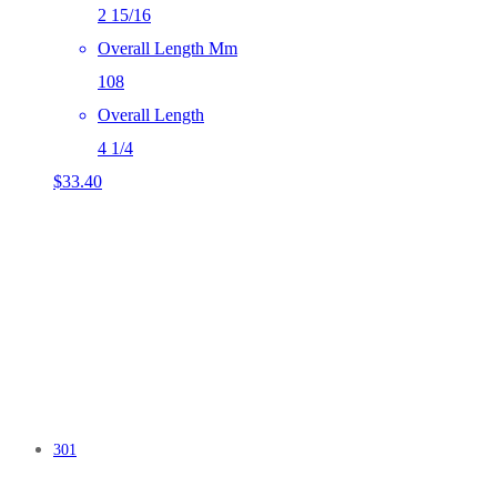
2 15/16
Overall Length Mm
108
Overall Length
4 1/4
$
33.40
301