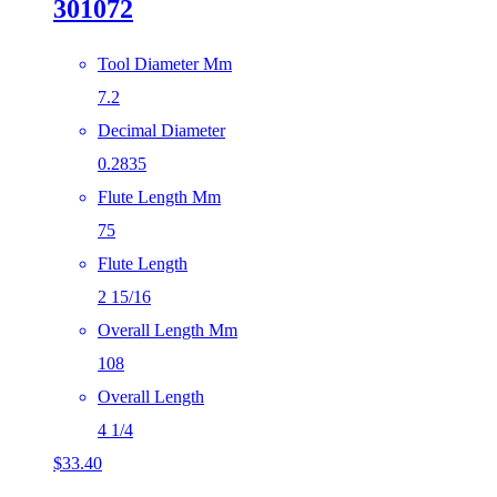
301072
Tool Diameter Mm
7.2
Decimal Diameter
0.2835
Flute Length Mm
75
Flute Length
2 15/16
Overall Length Mm
108
Overall Length
4 1/4
$
33.40