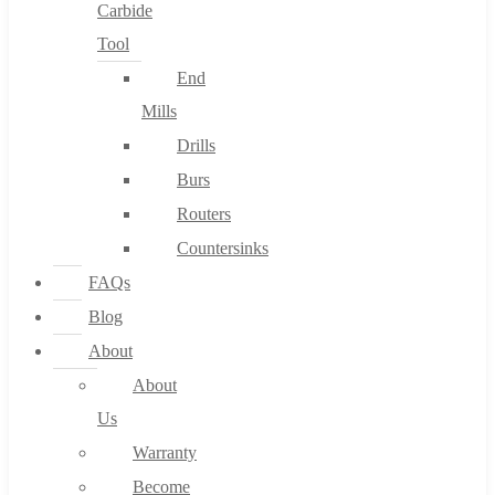
Carbide
Tool
End
Mills
Drills
Burs
Routers
Countersinks
FAQs
Blog
About
About
Us
Warranty
Become