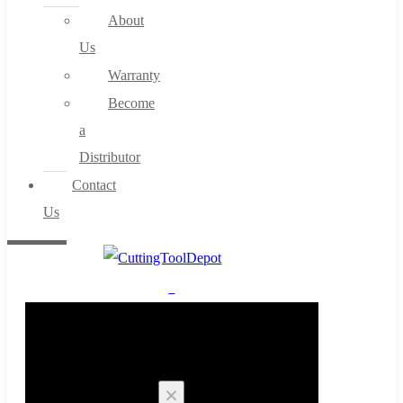
About
Us
Warranty
Become
a
Distributor
Contact
Us
0
Cart