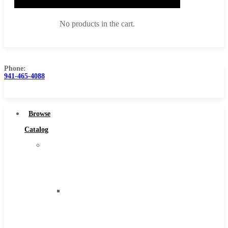
No products in the cart.
Phone:
941-465-4088
Browse Catalog
Super Tool Inc
Browse
Carbide Tipped Tools
Catalog
Solid Carbide Tools
Super
High Speed Steel
Tool
Moon Cutter Tools
Inc
High Speed Steel
Carbide
Cobalt Tools
Tipped
Solid Carbide
Tools