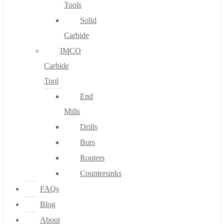
Tools
Solid
Carbide
IMCO
Carbide
Tool
End
Mills
Drills
Burs
Routers
Countersinks
FAQs
Blog
About