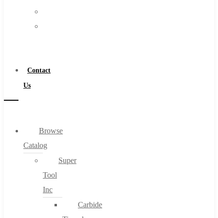
FAQs
Warranty
Blog
Become
About
a
About Us
Distributor
Warranty
Contact
Become a Distributor
Us
Contact Us
0
Browse
Catalog
Cart
Super
Tool
Inc
Carbide
No products in the cart.