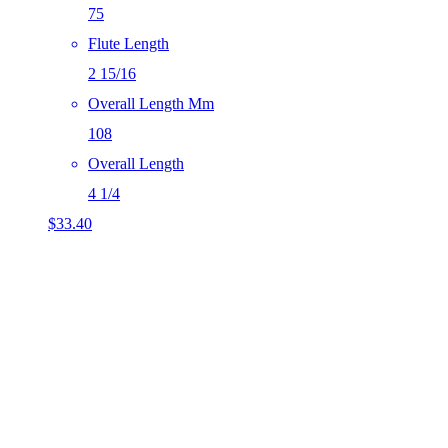
75
Flute Length
2 15/16
Overall Length Mm
108
Overall Length
4 1/4
$
33.40