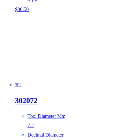
$
36.50
302
302072
Tool Diameter Mm
7.2
Decimal Diameter