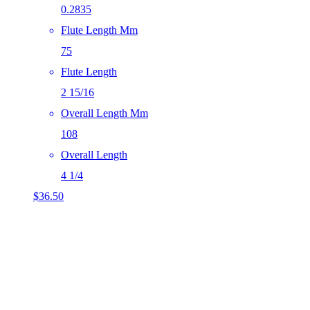
0.2835
Flute Length Mm
75
Flute Length
2 15/16
Overall Length Mm
108
Overall Length
4 1/4
$
36.50