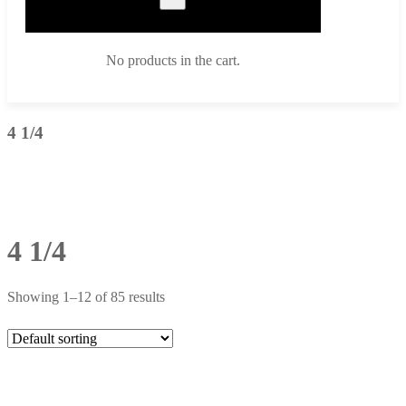
No products in the cart.
4 1/4
4 1/4
Showing 1–12 of 85 results