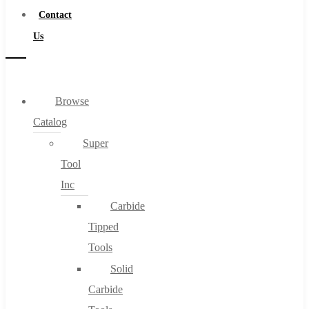
Contact
Us
Browse
Catalog
Super
Tool
Inc
Carbide
Tipped
Tools
Solid
Carbide