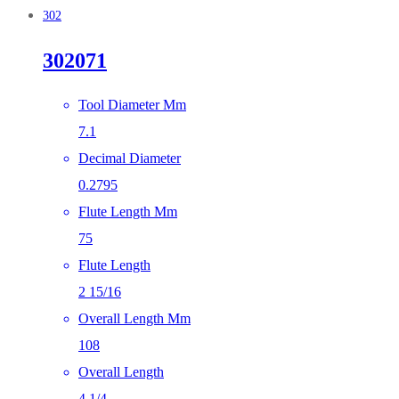
302
302071
Tool Diameter Mm
7.1
Decimal Diameter
0.2795
Flute Length Mm
75
Flute Length
2 15/16
Overall Length Mm
108
Overall Length
4 1/4