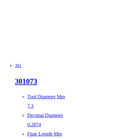
301
301073
Tool Diameter Mm
7.3
Decimal Diameter
0.2874
Flute Length Mm