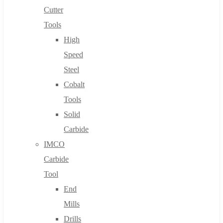
Cutter
Tools
High
Speed
Steel
Cobalt
Tools
Solid
Carbide
IMCO
Carbide
Tool
End
Mills
Drills