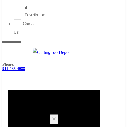
a
Distributor
Contact
Us
Phone:
941-465-4088
0
Cart