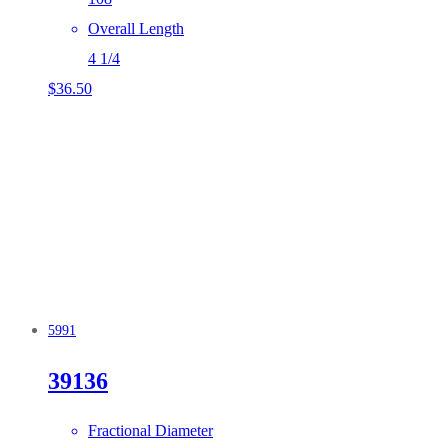
Overall Length
4 1/4
$
36.50
5991
39136
Fractional Diameter