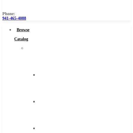
Us
Phone:
941-465-4088
Browse
Catalog
Super
Tool
Inc
Carbide
Tipped
Tools
Solid
Carbide
Tools
High