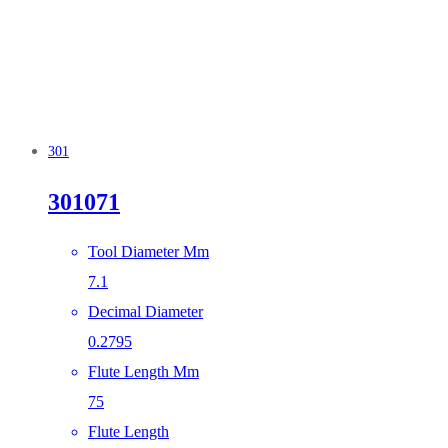
301
301071
Tool Diameter Mm
7.1
Decimal Diameter
0.2795
Flute Length Mm
75
Flute Length