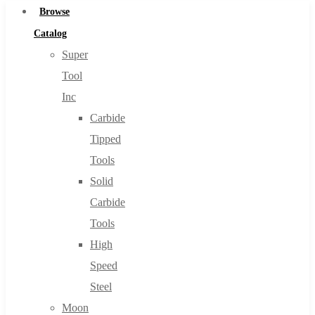
Browse
Catalog
Super
Tool
Inc
Carbide
Tipped
Tools
Solid
Carbide
Tools
High
Speed
Steel
Moon