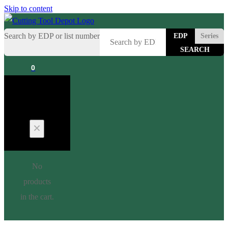
Skip to content
Search by EDP or list number
EDP
Series
0
Cart
No
products
in the cart.