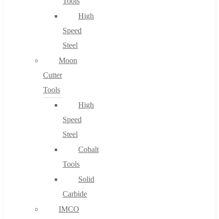
Tools
High
Speed
Steel
Moon
Cutter
Tools
High
Speed
Steel
Cobalt
Tools
Solid
Carbide
IMCO