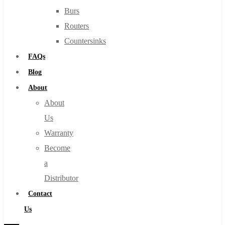
Burs
Routers
Countersinks
FAQs
Blog
About
About
Us
Warranty
Become
a
Distributor
Contact
Us