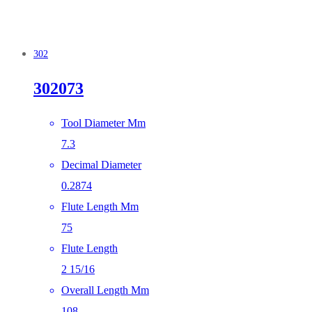
302
302073
Tool Diameter Mm
7.3
Decimal Diameter
0.2874
Flute Length Mm
75
Flute Length
2 15/16
Overall Length Mm
108