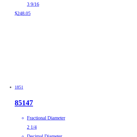
3 9/16
$
248.05
1851
85147
Fractional Diameter
2 1/4
Decimal Diameter