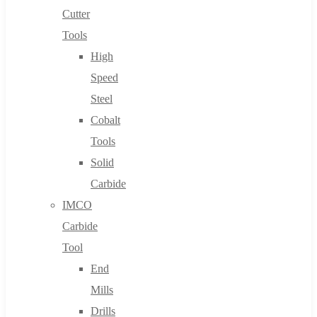
Cutter
Tools
High
Speed
Steel
Cobalt
Tools
Solid
Carbide
IMCO
Carbide
Tool
End
Mills
Drills