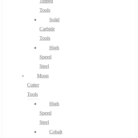
Tipped
Tools
Solid
Carbide
Tools
High
Speed
Steel
Moon
Cutter
Tools
High
Speed
Steel
Cobalt