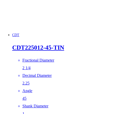
CDT
CDT225012-45-TIN
Fractional Diameter
2 1/4
Decimal Diameter
2.25
Angle
45
Shank Diameter
1