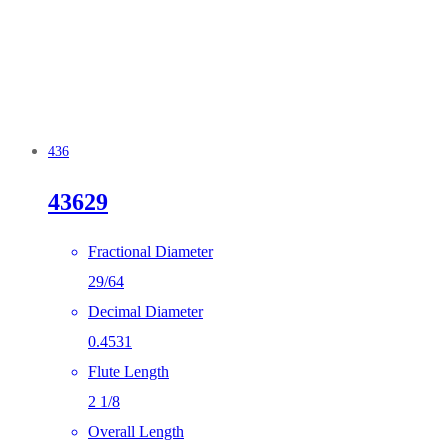
436
43629
Fractional Diameter
29/64
Decimal Diameter
0.4531
Flute Length
2 1/8
Overall Length