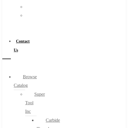
FAQs
Warranty
Blog
Become
About
a
About Us
Distributor
Warranty
Contact
Become a Distributor
Us
Contact Us
0
Browse
Catalog
Cart
Super
Tool
Inc
Carbide
No products in the cart.