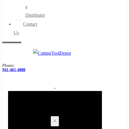
a
Distributor
Contact
Us
Phone:
941-465-4088
0
Cart