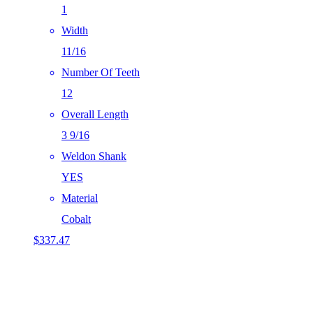
1
Width
11/16
Number Of Teeth
12
Overall Length
3 9/16
Weldon Shank
YES
Material
Cobalt
$
337.47