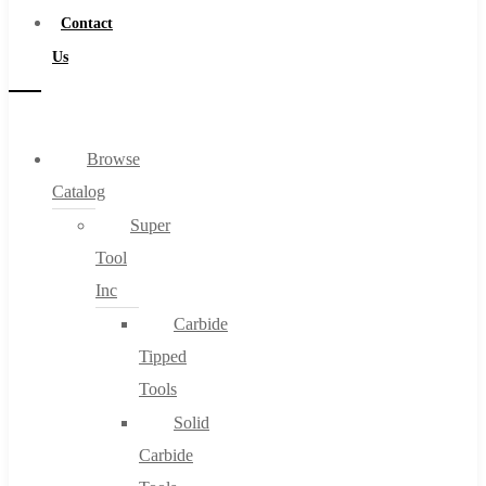
Contact
Us
Browse
Catalog
Super
Tool
Inc
Carbide
Tipped
Tools
Solid
Carbide