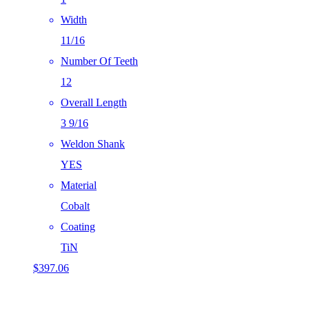
Width
11/16
Number Of Teeth
12
Overall Length
3 9/16
Weldon Shank
YES
Material
Cobalt
Coating
TiN
$
397.06