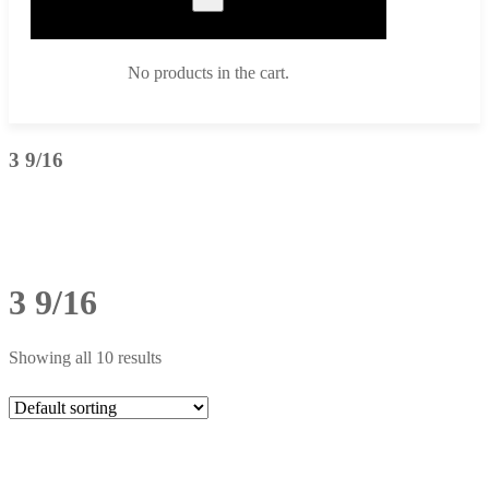
No products in the cart.
3 9/16
3 9/16
Showing all 10 results