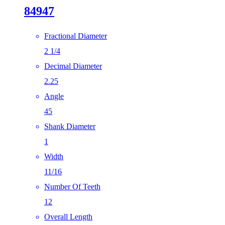
84947
Fractional Diameter
2 1/4
Decimal Diameter
2.25
Angle
45
Shank Diameter
1
Width
11/16
Number Of Teeth
12
Overall Length