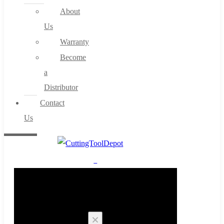
About
Us
Warranty
Become
a
Distributor
Contact
Us
0
Cart