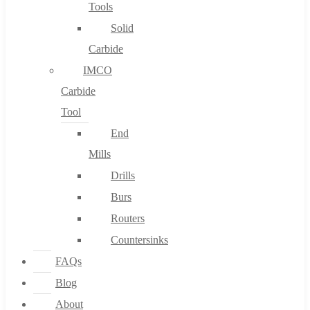
Tools
Solid
Carbide
IMCO
Carbide
Tool
End
Mills
Drills
Burs
Routers
Countersinks
FAQs
Blog
About