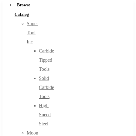
Browse
Catalog
Super
Tool
Inc
Carbide
Tipped
Tools
Solid
Carbide
Tools
High
Speed
Steel
Moon