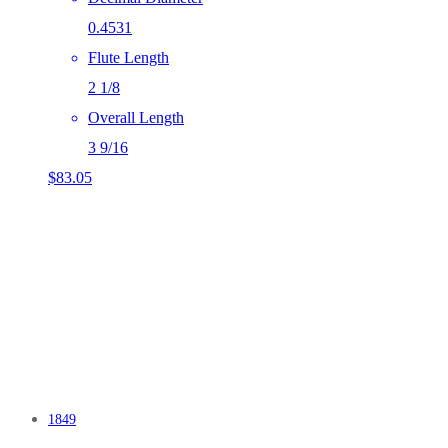
0.4531
Flute Length
2 1/8
Overall Length
3 9/16
$
83.05
1849