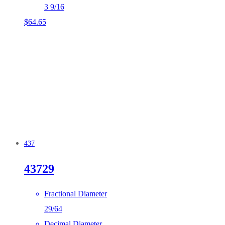
3 9/16
$
64.65
437
43729
Fractional Diameter
29/64
Decimal Diameter