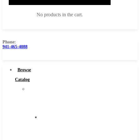
No products in the cart.
Phone:
941-465-4088
Browse Catalog
Super Tool Inc
Browse
Carbide Tipped Tools
Catalog
Solid Carbide Tools
Super
High Speed Steel
Tool
Moon Cutter Tools
Inc
High Speed Steel
Carbide
Cobalt Tools
Tipped
Solid Carbide
Tools