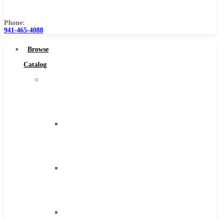
Us
Phone:
941-465-4088
Browse
Catalog
Super
Tool
Inc
Carbide
Tipped
Tools
Solid
Carbide
Tools
High