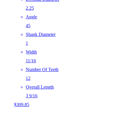
2.25
Angle
45
Shank Diameter
1
Width
11/16
Number Of Teeth
12
Overall Length
3 9/16
$
309.85