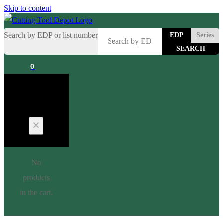
Skip to content
Search by EDP or list number
EDP
Series
0
Cart
No
products
in the cart.