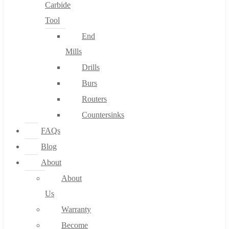
Carbide
Tool
End
Mills
Drills
Burs
Routers
Countersinks
FAQs
Blog
About
About
Us
Warranty
Become