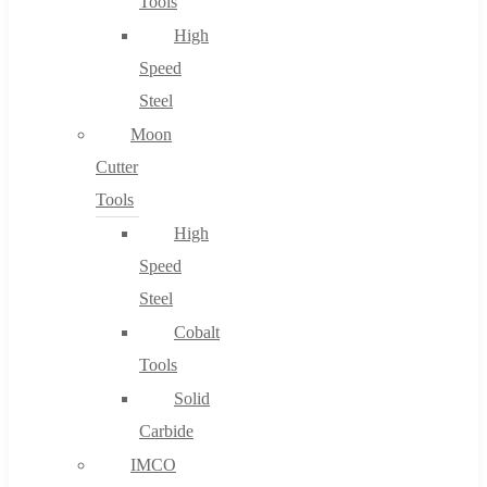
Tools
High
Speed
Steel
Moon
Cutter
Tools
High
Speed
Steel
Cobalt
Tools
Solid
Carbide
IMCO