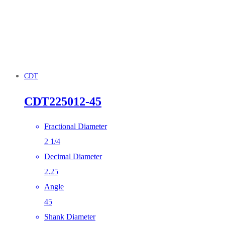
CDT
CDT225012-45
Fractional Diameter
2 1/4
Decimal Diameter
2.25
Angle
45
Shank Diameter