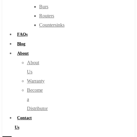
Burs
Routers
Countersinks
FAQs
Blog
About
About
Us
Warranty
Become
a
Distributor
Contact
Us