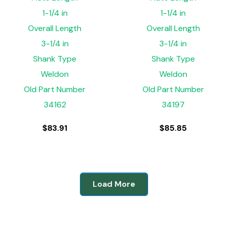
1-1/4 in
1-1/4 in
Overall Length
Overall Length
3-1/4 in
3-1/4 in
Shank Type
Shank Type
Weldon
Weldon
Old Part Number
Old Part Number
34162
34197
$
83.91
$
85.85
Load More