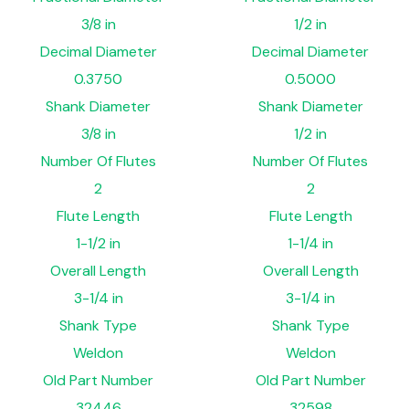
3/8 in
1/2 in
Decimal Diameter
Decimal Diameter
0.3750
0.5000
Shank Diameter
Shank Diameter
3/8 in
1/2 in
Number Of Flutes
Number Of Flutes
2
2
Flute Length
Flute Length
1-1/2 in
1-1/4 in
Overall Length
Overall Length
3-1/4 in
3-1/4 in
Shank Type
Shank Type
Weldon
Weldon
Old Part Number
Old Part Number
32446
32598