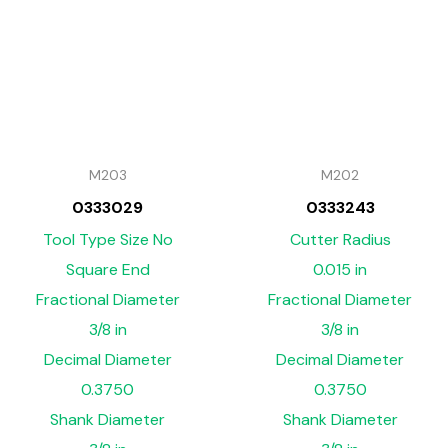
M203
M202
0333029
0333243
Tool Type Size No
Cutter Radius
Square End
0.015 in
Fractional Diameter
Fractional Diameter
3/8 in
3/8 in
Decimal Diameter
Decimal Diameter
0.3750
0.3750
Shank Diameter
Shank Diameter