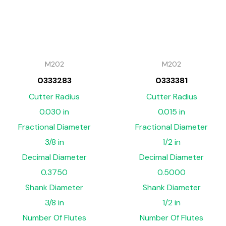
M202
M202
0333283
0333381
Cutter Radius
Cutter Radius
0.030 in
0.015 in
Fractional Diameter
Fractional Diameter
3/8 in
1/2 in
Decimal Diameter
Decimal Diameter
0.3750
0.5000
Shank Diameter
Shank Diameter
3/8 in
1/2 in
Number Of Flutes
Number Of Flutes