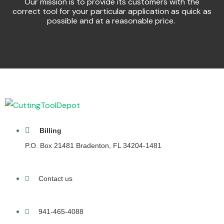
Our mission is to provide its customers with the
correct tool for your particular application as quick as
possible and at a reasonable price.
Billing
P.O. Box 21481 Bradenton, FL 34204-1481
Contact us
941-465-4088