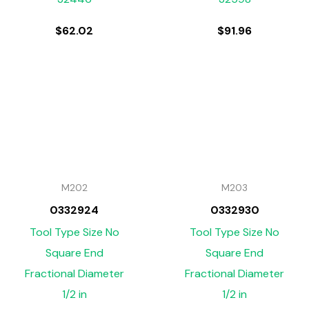
$
62.02
$
91.96
M202
M203
0332924
0332930
Tool Type Size No
Tool Type Size No
Square End
Square End
Fractional Diameter
Fractional Diameter
1/2 in
1/2 in