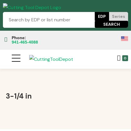
EDP
Series
Phone:
941-465-4088
0
3-1/4 in