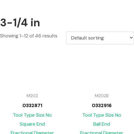
3-1/4 in
Showing 1–12 of 46 results
M202
M202B
0332871
0332916
Tool Type Size No
Tool Type Size No
Square End
Ball End
Fractional Diameter
Fractional Diameter