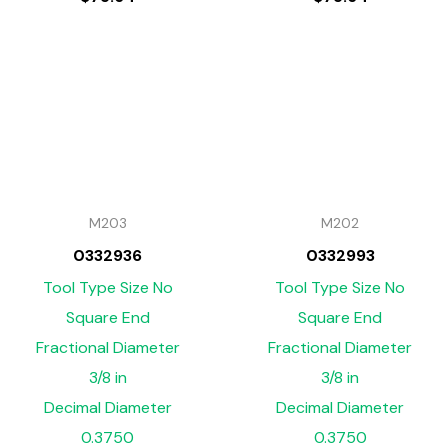
M203
M202
0332936
0332993
Tool Type Size No
Tool Type Size No
Square End
Square End
Fractional Diameter
Fractional Diameter
3/8 in
3/8 in
Decimal Diameter
Decimal Diameter
0.3750
0.3750