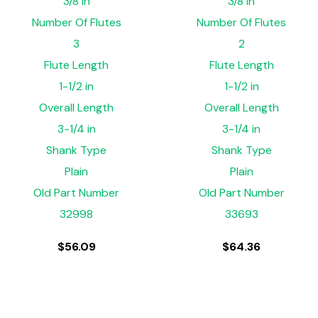
3/8 in
3/8 in
Number Of Flutes
Number Of Flutes
3
2
Flute Length
Flute Length
1-1/2 in
1-1/2 in
Overall Length
Overall Length
3-1/4 in
3-1/4 in
Shank Type
Shank Type
Plain
Plain
Old Part Number
Old Part Number
32998
33693
$
56.09
$
64.36