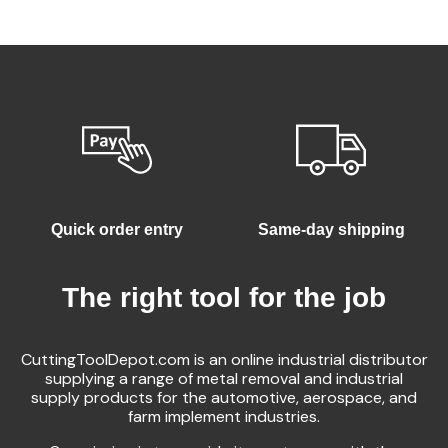
Quick order entry
Same-day shipping
The right tool for the job
CuttingToolDepot.com is an online industrial distributor
supplying a range of metal removal and industrial
supply products for the automotive, aerospace, and
farm implement industries.