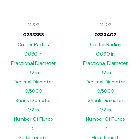
M202
M202
0333388
0333402
Cutter Radius
Cutter Radius
0.030 in
0.060 in
Fractional Diameter
Fractional Diameter
1/2 in
1/2 in
Decimal Diameter
Decimal Diameter
0.5000
0.5000
Shank Diameter
Shank Diameter
1/2 in
1/2 in
Number Of Flutes
Number Of Flutes
2
2
Flute Length
Flute Length