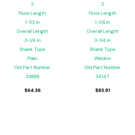
2
2
Flute Length
Flute Length
1-1/2 in
1-1/4 in
Overall Length
Overall Length
3-1/4 in
3-1/4 in
Shank Type
Shank Type
Plain
Weldon
Old Part Number
Old Part Number
33886
34147
$
64.36
$
83.91