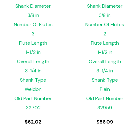
Shank Diameter
Shank Diameter
3/8 in
3/8 in
Number Of Flutes
Number Of Flutes
3
2
Flute Length
Flute Length
1-1/2 in
1-1/2 in
Overall Length
Overall Length
3-1/4 in
3-1/4 in
Shank Type
Shank Type
Weldon
Plain
Old Part Number
Old Part Number
32702
32959
$
62.02
$
56.09