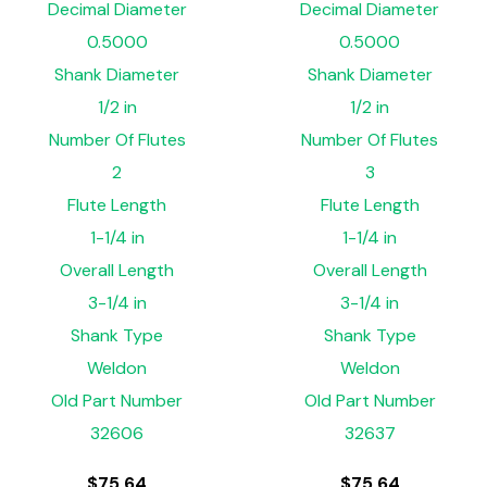
Decimal Diameter
Decimal Diameter
0.5000
0.5000
Shank Diameter
Shank Diameter
1/2 in
1/2 in
Number Of Flutes
Number Of Flutes
2
3
Flute Length
Flute Length
1-1/4 in
1-1/4 in
Overall Length
Overall Length
3-1/4 in
3-1/4 in
Shank Type
Shank Type
Weldon
Weldon
Old Part Number
Old Part Number
32606
32637
$
75.64
$
75.64