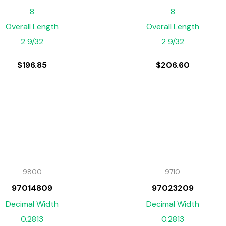
8
8
Overall Length
Overall Length
2 9/32
2 9/32
$
196.85
$
206.60
9800
9710
97014809
97023209
Decimal Width
Decimal Width
0.2813
0.2813