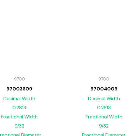
9700
9700
97003609
97004009
Decimal Width
Decimal Width
0.2813
0.2813
Fractional Width
Fractional Width
9/32
9/32
ractional Diameter
Fractional Diameter