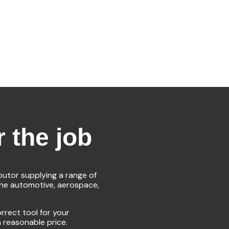
r the job
ibutor supplying a range of
the automotive, aerospace,
rrect tool for your
a reasonable price.