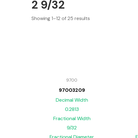
2 9/32
Showing 1–12 of 25 results
9700
97003209
Decimal Width
0.2813
Fractional Width
9/32
Fractional Diameter
F