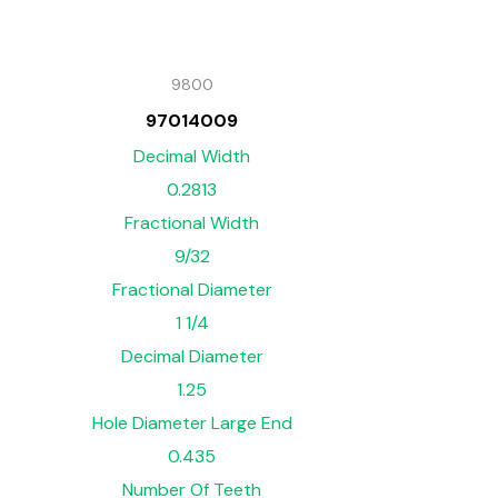
9800
97014009
Decimal Width
0.2813
Fractional Width
9/32
Fractional Diameter
1 1/4
Decimal Diameter
1.25
Hole Diameter Large End
0.435
Number Of Teeth