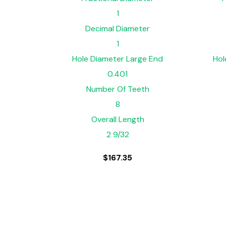
1
Decimal Diameter
1
Hole Diameter Large End
Hol
0.401
Number Of Teeth
8
Overall Length
2 9/32
$
167.35