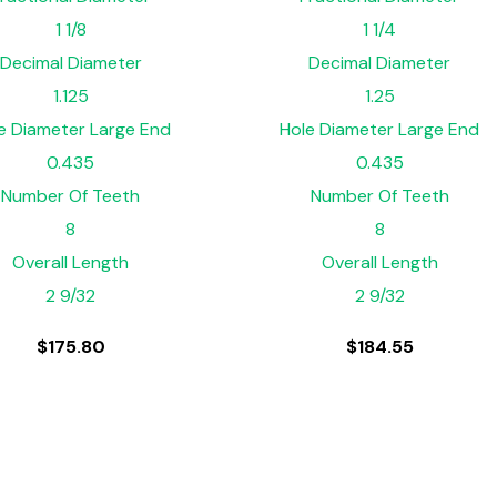
1 1/8
1 1/4
Decimal Diameter
Decimal Diameter
1.125
1.25
e Diameter Large End
Hole Diameter Large End
0.435
0.435
Number Of Teeth
Number Of Teeth
8
8
Overall Length
Overall Length
2 9/32
2 9/32
$
175.80
$
184.55