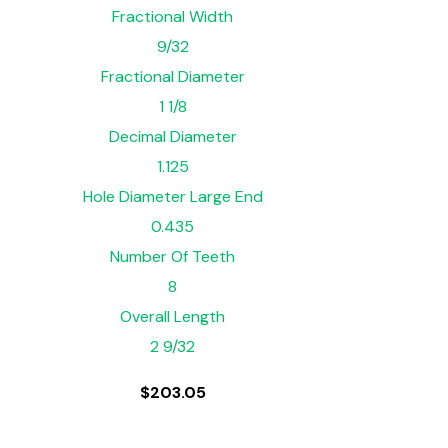
Fractional Width
9/32
Fractional Diameter
1 1/8
Decimal Diameter
1.125
Hole Diameter Large End
0.435
Number Of Teeth
8
Overall Length
2 9/32
$
203.05