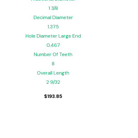
1 3/8
Decimal Diameter
1.375
Hole Diameter Large End
0.467
Number Of Teeth
8
Overall Length
2 9/32
$
193.85