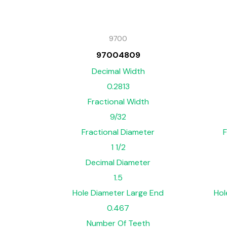
9700
97004809
Decimal Width
0.2813
Fractional Width
9/32
Fractional Diameter
F
1 1/2
Decimal Diameter
1.5
Hole Diameter Large End
Hol
0.467
Number Of Teeth