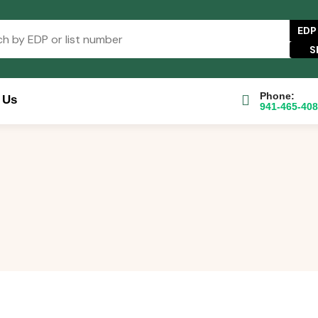
EDP
Phone:
 Us
941-465-40
se Catalog
FAQs
Blog
About
Contact Us