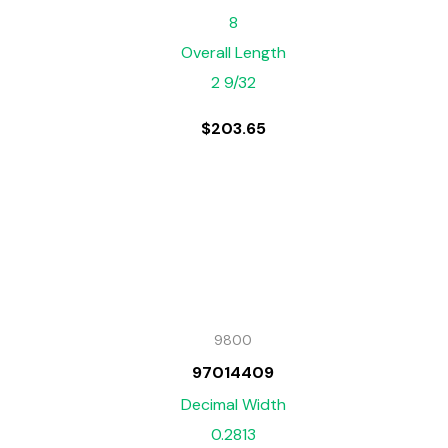
8
Overall Length
2 9/32
$
203.65
9800
97014409
Decimal Width
0.2813