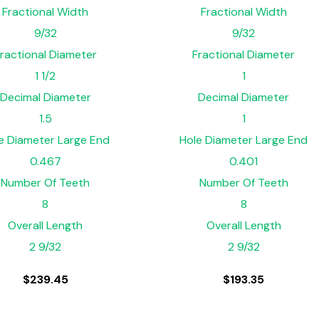
Fractional Width
Fractional Width
9/32
9/32
ractional Diameter
Fractional Diameter
1 1/2
1
Decimal Diameter
Decimal Diameter
1.5
1
e Diameter Large End
Hole Diameter Large End
0.467
0.401
Number Of Teeth
Number Of Teeth
8
8
Overall Length
Overall Length
2 9/32
2 9/32
$
239.45
$
193.35