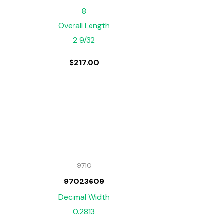
8
Overall Length
2 9/32
$
217.00
9710
97023609
Decimal Width
0.2813