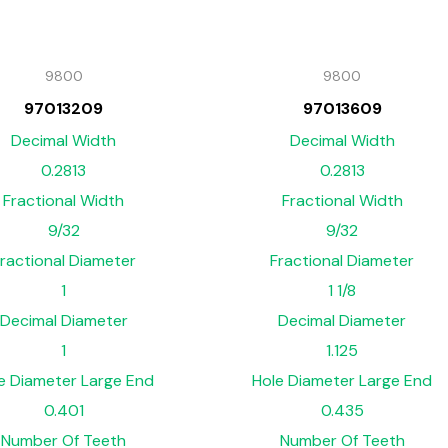
9800
9800
97013209
97013609
Decimal Width
Decimal Width
0.2813
0.2813
Fractional Width
Fractional Width
9/32
9/32
ractional Diameter
Fractional Diameter
1
1 1/8
Decimal Diameter
Decimal Diameter
1
1.125
e Diameter Large End
Hole Diameter Large End
0.401
0.435
Number Of Teeth
Number Of Teeth