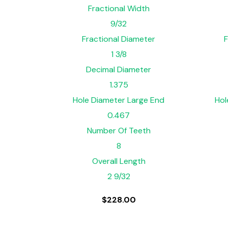
Fractional Width
9/32
Fractional Diameter
F
1 3/8
Decimal Diameter
1.375
Hole Diameter Large End
Hol
0.467
Number Of Teeth
8
Overall Length
2 9/32
$
228.00