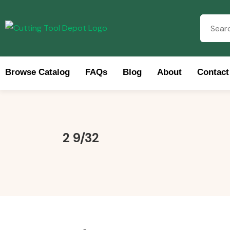
Browse Catalog
FAQs
Blog
About
Contact
Brow
2 9/32