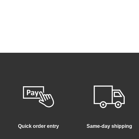
Quick order entry
Same-day shipping