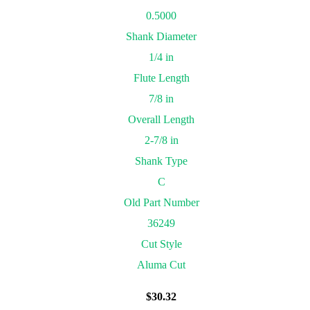
0.5000
Shank Diameter
1/4 in
Flute Length
7/8 in
Overall Length
2-7/8 in
Shank Type
C
Old Part Number
36249
Cut Style
Aluma Cut
$
30.32