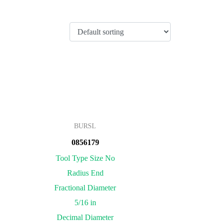
BURSL
0856179
Tool Type Size No
Radius End
Fractional Diameter
5/16 in
Decimal Diameter