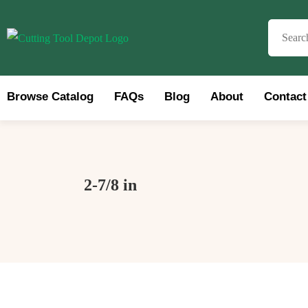
Browse Catalog
FAQs
Blog
About
Contact
Brows
2-7/8 in