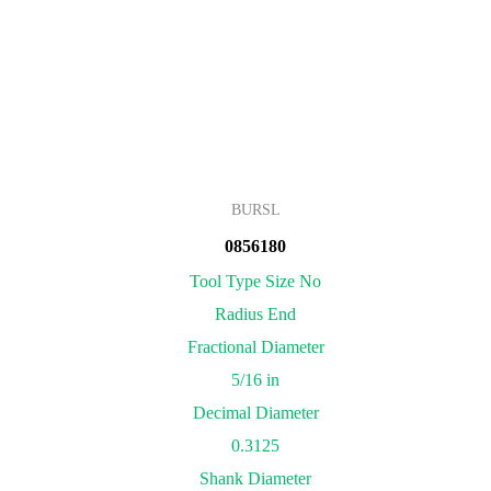
BURSL
0856180
Tool Type Size No
Radius End
Fractional Diameter
5/16 in
Decimal Diameter
0.3125
Shank Diameter