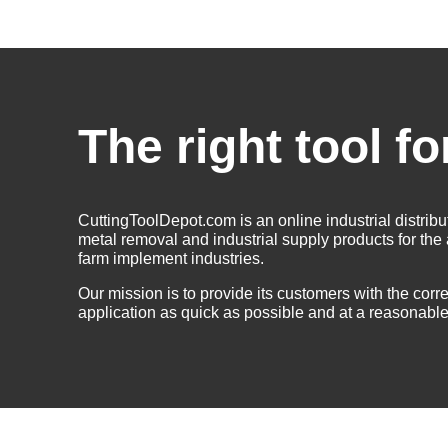
The right tool fo
CuttingToolDepot.com is an online industrial distribu
metal removal and industrial supply products for th
farm implement industries.
Our mission is to provide its customers with the correc
application as quick as possible and at a reasonable