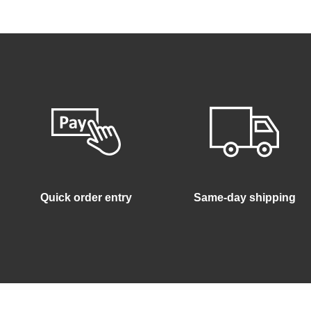
Quick order entry
Same-day shipping