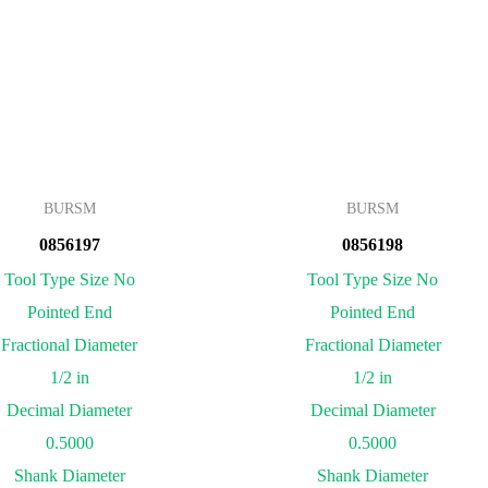
BURSM
BURSM
0856197
0856198
Tool Type Size No
Tool Type Size No
Pointed End
Pointed End
Fractional Diameter
Fractional Diameter
1/2 in
1/2 in
Decimal Diameter
Decimal Diameter
0.5000
0.5000
Shank Diameter
Shank Diameter