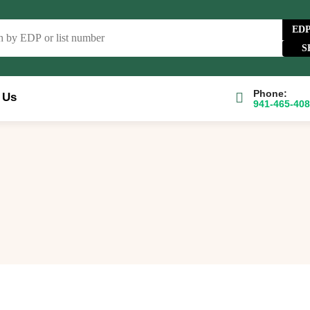
ED
Phone:
 Us
941-465-40
e Catalog
FAQs
Blog
About
Contact Us