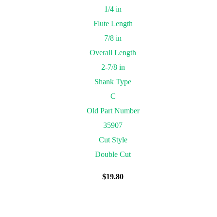
1/4 in
Flute Length
7/8 in
Overall Length
2-7/8 in
Shank Type
C
Old Part Number
35907
Cut Style
Double Cut
$
19.80