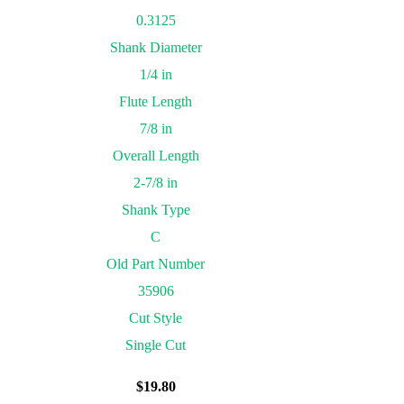
0.3125
Shank Diameter
1/4 in
Flute Length
7/8 in
Overall Length
2-7/8 in
Shank Type
C
Old Part Number
35906
Cut Style
Single Cut
$
19.80