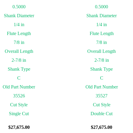
0.5000
0.5000
Shank Diameter
Shank Diameter
1/4 in
1/4 in
Flute Length
Flute Length
7/8 in
7/8 in
Overall Length
Overall Length
2-7/8 in
2-7/8 in
Shank Type
Shank Type
C
C
Old Part Number
Old Part Number
35526
35527
Cut Style
Cut Style
Single Cut
Double Cut
$
27,675.00
$
27,675.00