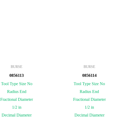
BURSE
BURSE
0856113
0856114
Tool Type Size No
Tool Type Size No
Radius End
Radius End
Fractional Diameter
Fractional Diameter
1/2 in
1/2 in
Decimal Diameter
Decimal Diameter