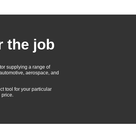
r the job
tor supplying a range of
e automotive, aerospace, and
t tool for your particular
 price.