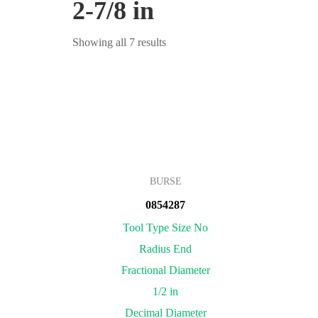
2-7/8 in
Showing all 7 results
BURSE
0854287
Tool Type Size No
Radius End
Fractional Diameter
1/2 in
Decimal Diameter