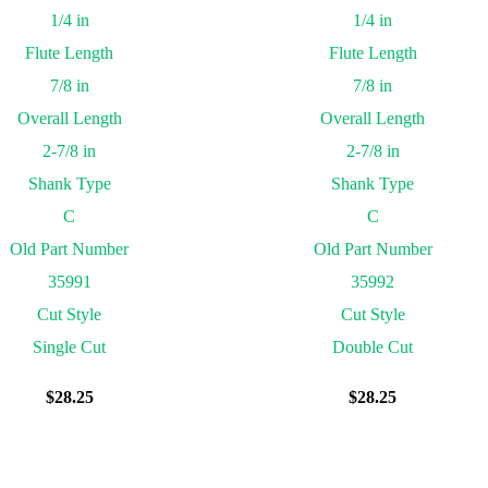
1/4 in
1/4 in
Flute Length
Flute Length
7/8 in
7/8 in
Overall Length
Overall Length
2-7/8 in
2-7/8 in
Shank Type
Shank Type
C
C
Old Part Number
Old Part Number
35991
35992
Cut Style
Cut Style
Single Cut
Double Cut
$
28.25
$
28.25