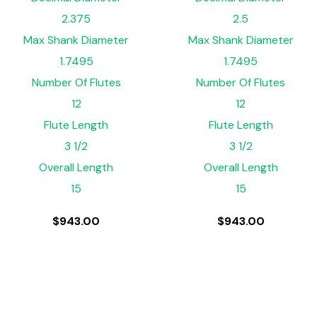
2.375
2.5
Max Shank Diameter
Max Shank Diameter
1.7495
1.7495
Number Of Flutes
Number Of Flutes
12
12
Flute Length
Flute Length
3 1/2
3 1/2
Overall Length
Overall Length
15
15
$
943.00
$
943.00