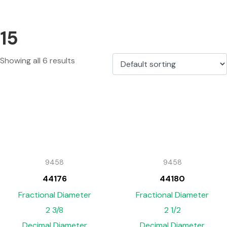
15
Showing all 6 results
9458
9458
44176
44180
Fractional Diameter
Fractional Diameter
2 3/8
2 1/2
Decimal Diameter
Decimal Diameter