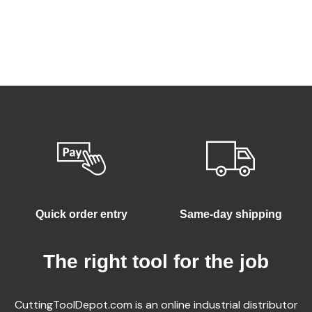
Quick order entry
Same-day shipping
The right tool for the job
CuttingToolDepot.com is an online industrial distributor