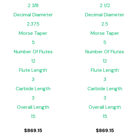
2 3/8
2 1/2
Decimal Diameter
Decimal Diameter
2.375
2.5
Morse Taper
Morse Taper
5
5
Number Of Flutes
Number Of Flutes
12
12
Flute Length
Flute Length
3
3
Carbide Length
Carbide Length
3
3
Overall Length
Overall Length
15
15
$
869.15
$
869.15