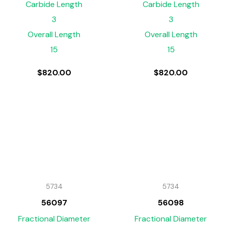
Carbide Length
Carbide Length
3
3
Overall Length
Overall Length
15
15
$
820.00
$
820.00
5734
5734
56097
56098
Fractional Diameter
Fractional Diameter