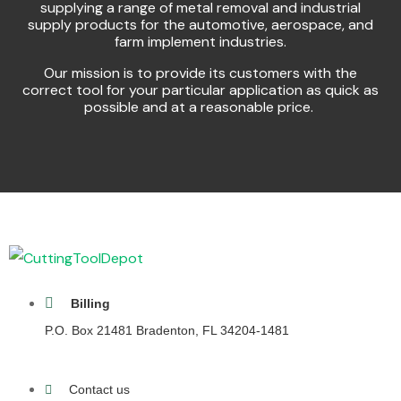
supplying a range of metal removal and industrial
supply products for the automotive, aerospace, and
farm implement industries.
Our mission is to provide its customers with the
correct tool for your particular application as quick as
possible and at a reasonable price.
Billing
P.O. Box 21481 Bradenton, FL 34204-1481
Contact us