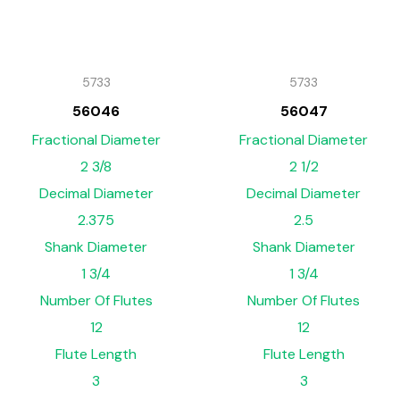
5733
5733
56046
56047
Fractional Diameter
Fractional Diameter
2 3/8
2 1/2
Decimal Diameter
Decimal Diameter
2.375
2.5
Shank Diameter
Shank Diameter
1 3/4
1 3/4
Number Of Flutes
Number Of Flutes
12
12
Flute Length
Flute Length
3
3