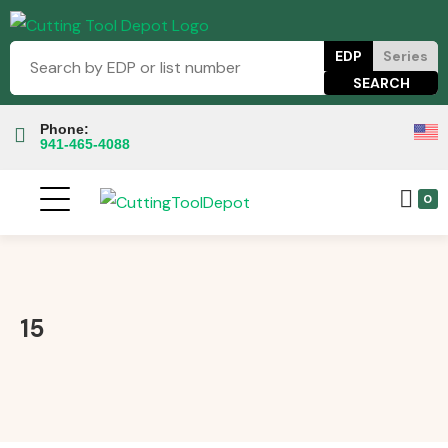
EDP
Series
Phone:
941-465-4088
0
15